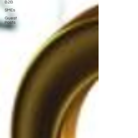
B2B
SMEs
Guest
Posts