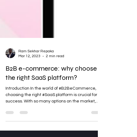
Ram Sekhar Repaka
Mar 12, 2023
2 min read
B2B e-commerce: why choose
the right SaaS platform?
Introduction In the world of #B2BeCommerce,
choosing the right #SaaS platform is crucial for
success. With so many options on the market,...