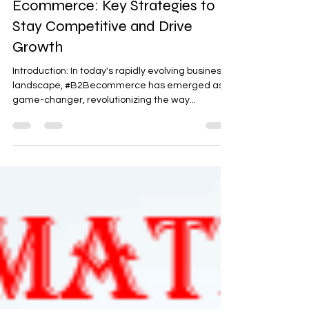
Mastering the Art of B2B
Ecommerce: Key Strategies to
Stay Competitive and Drive
Growth
Introduction: In today's rapidly evolving business
landscape, #B2Becommerce has emerged as a
game-changer, revolutionizing the way...