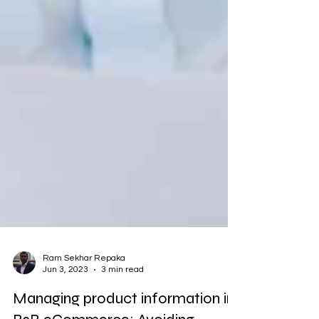
Ram Sekhar Repaka
Jun 3, 2023
3 min read