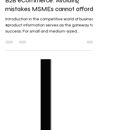
Managing product information in
B2B eCommerce: Avoiding
mistakes MSMEs cannot afford
Introduction In the competitive world of business,
#product information serves as the gateway to
success. For small and medium-sized...