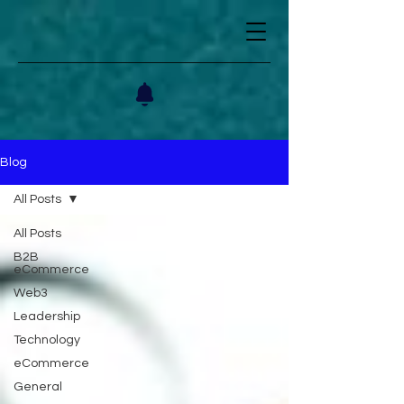
Blog
All Posts
All Posts
B2B
eCommerce
Web3
Leadership
Technology
eCommerce
General