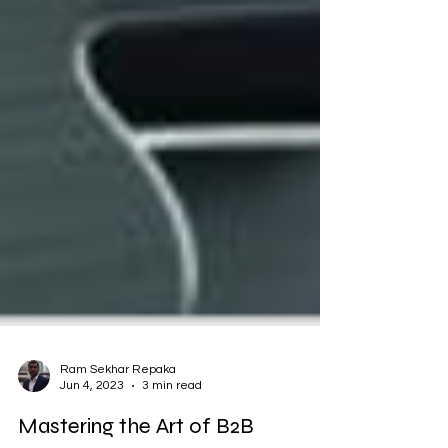
Ram Sekhar Repaka
Jun 4, 2023
3 min read