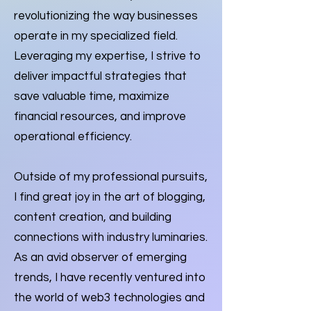
revolutionizing the way businesses
operate in my specialized field.
Leveraging my expertise, I strive to
deliver impactful strategies that
save valuable time, maximize
financial resources, and improve
operational efficiency.
Outside of my professional pursuits,
I find great joy in the art of blogging,
content creation, and building
connections with industry luminaries.
As an avid observer of emerging
trends, I have recently ventured into
the world of web3 technologies and