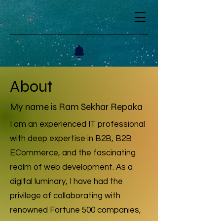
About
My name is Ram Sekhar Repaka
I am an experienced IT professional
with deep expertise in B2B, B2B
ECommerce, and the fascinating
realm of web development. As a
digital luminary, I have had the
privilege of collaborating with
renowned Fortune 500 companies,