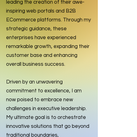
leading the creation of their awe-
inspiring web portals and B2B
ECommerce platforms. Through my
strategic guidance, these
enterprises have experienced
remarkable growth, expanding their
customer base and enhancing
overall business success.
Driven by an unwavering
commitment to excellence, I am
now poised to embrace new
challenges in executive leadership.
My ultimate goal is to orchestrate
innovative solutions that go beyond
traditional boundaries,