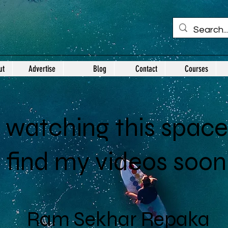
ut
Advertise
Blog
Contact
Courses
watching this space.
l find my videos soon
Ram Sekhar Repaka