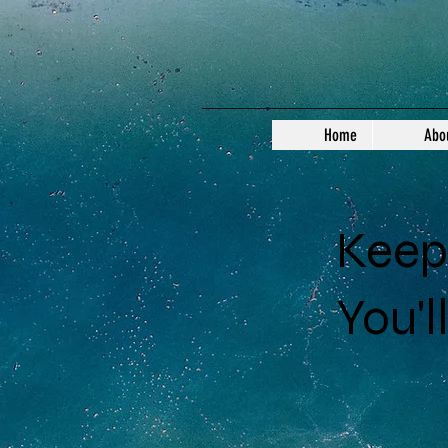
Home
Abo
Keep 
You'l