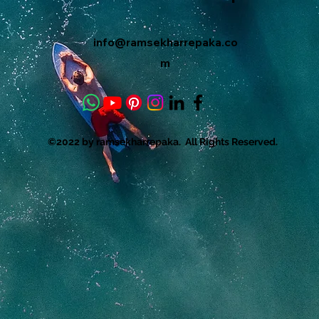
info@ramsekharrepaka.co
m
©2022 by ramsekharrepaka. All Rights Reserved.