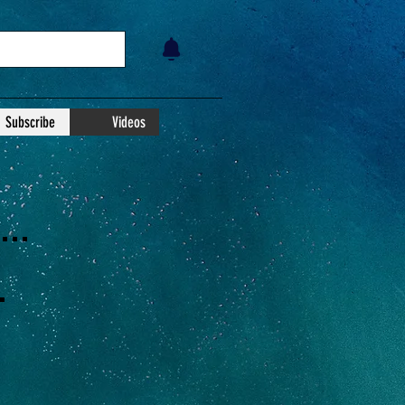
Subscribe
Videos
..
.