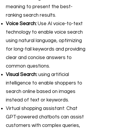
meaning to present the best-
ranking search results.
Voice Search:
Use AI voice-to-text
technology to enable voice search
using natural language, optimizing
for long-tail keywords and providing
clear and concise answers to
common questions.
Visual Search:
using artificial
intelligence to enable shoppers to
search online based on images
instead of text or keywords.
Virtual shopping assistant: Chat
GPT-powered chatbots can assist
customers with complex queries,