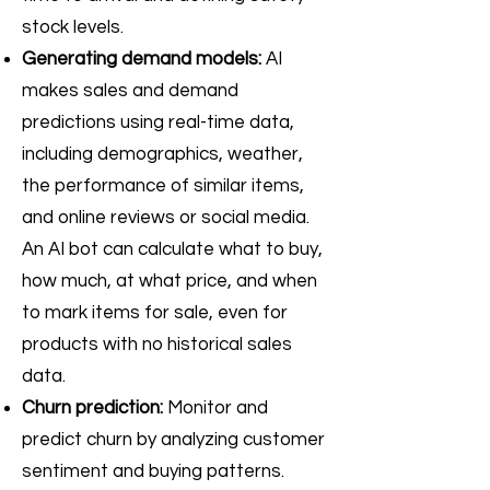
stock levels.
Generating demand models:
AI
makes sales and demand
predictions using real-time data,
including demographics, weather,
the performance of similar items,
and online reviews or social media.
An AI bot can calculate what to buy,
how much, at what price, and when
to mark items for sale, even for
products with no historical sales
data.
Churn prediction:
Monitor and
predict churn by analyzing customer
sentiment and buying patterns.