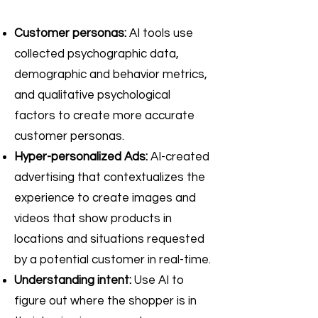
Customer personas:
AI tools use
collected psychographic data,
demographic and behavior metrics,
and qualitative psychological
factors to create more accurate
customer personas.
Hyper-personalized Ads:
AI-created
advertising that contextualizes the
experience to create images and
videos that show products in
locations and situations requested
by a potential customer in real-time.
Understanding intent:
Use AI to
figure out where the shopper is in