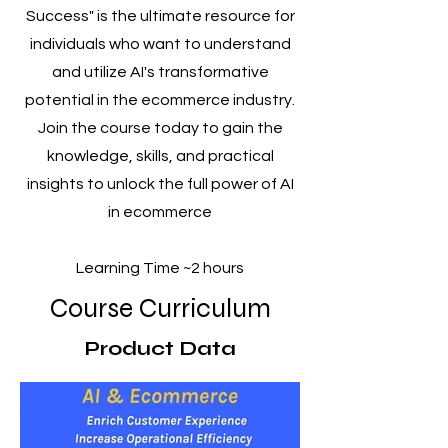
Success" is the ultimate resource for
individuals who want to understand
and utilize AI's transformative
potential in the ecommerce industry.
Join the course today to gain the
knowledge, skills, and practical
insights to unlock the full power of AI
in ecommerce
Learning Time ~2 hours
Course Curriculum
Product Data