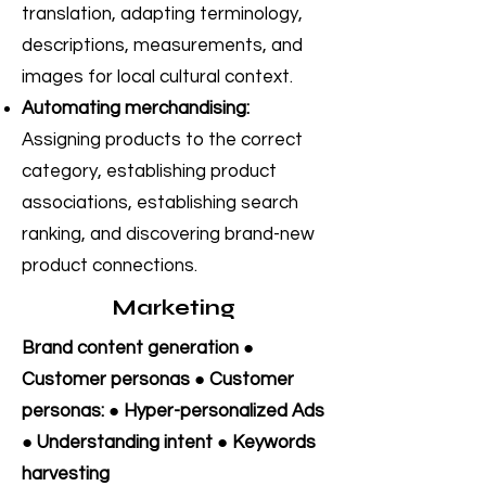
translation, adapting terminology,
descriptions, measurements, and
images for local cultural context.
Automating merchandising:
Assigning products to the correct
category, establishing product
associations, establishing search
ranking, and discovering brand-new
product connections.
Marketing
Brand content generation ●
Customer personas ● Customer
personas: ● Hyper-personalized Ads
● Understanding intent ● Keywords
harvesting