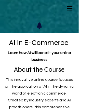
AI in E-Commerce
Learn how AI will benefit your online
business
About the Course
This innovative online course focuses
on the application of AI in the dynamic
world of electronic commerce.
Created by industry experts and AI
practitioners, this comprehensive