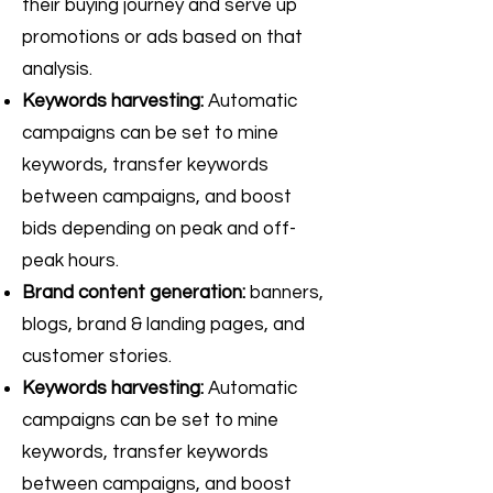
their buying journey and serve up
promotions or ads based on that
analysis.
Keywords harvesting:
Automatic
campaigns can be set to mine
keywords, transfer keywords
between campaigns, and boost
bids depending on peak and off-
peak hours.
Brand content generation:
banners,
blogs, brand & landing pages, and
customer stories.
Keywords harvesting:
Automatic
campaigns can be set to mine
keywords, transfer keywords
between campaigns, and boost