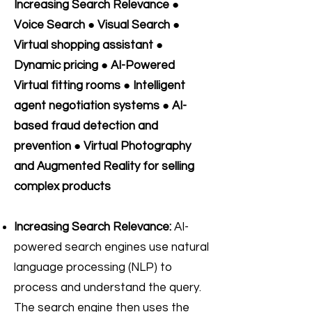
Increasing Search Relevance ●
Voice Search ● Visual Search ●
Virtual shopping assistant ●
Dynamic pricing ● AI-Powered
Virtual fitting rooms ● Intelligent
agent negotiation systems ● AI-
based fraud detection and
prevention ● Virtual Photography
and Augmented Reality for selling
complex products
Increasing Search Relevance:
AI-
powered search engines use natural
language processing (NLP) to
process and understand the query.
The search engine then uses the