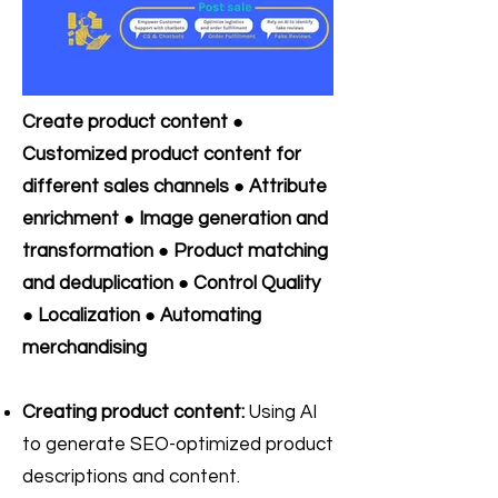
Create product content ●
Customized product content for
different sales channels ● Attribute
enrichment ● Image generation and
transformation ● Product matching
and deduplication ● Control Quality
● Localization ● Automating
merchandising
Creating product content:
Using AI
to generate SEO-optimized product
descriptions and content.