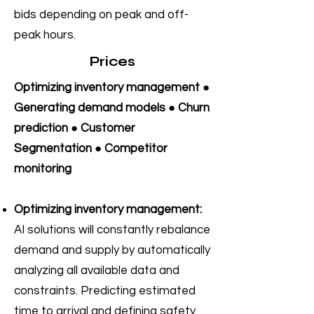
bids depending on peak and off-
peak hours.
Prices
Optimizing inventory management ●
Generating demand models ● Churn
prediction ● Customer
Segmentation ● Competitor
monitoring
Optimizing inventory management:
AI solutions will constantly rebalance
demand and supply by automatically
analyzing all available data and
constraints. Predicting estimated
time to arrival and defining safety