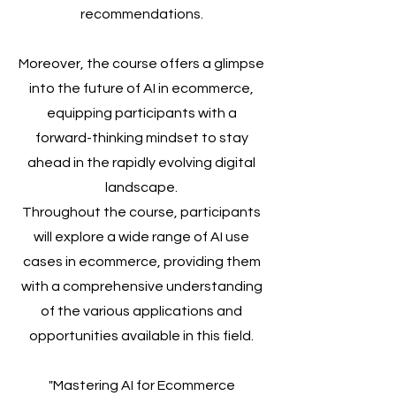
recommendations.
Moreover, the course offers a glimpse
into the future of AI in ecommerce,
equipping participants with a
forward-thinking mindset to stay
ahead in the rapidly evolving digital
landscape.
Throughout the course, participants
will explore a wide range of AI use
cases in ecommerce, providing them
with a comprehensive understanding
of the various applications and
opportunities available in this field.
"Mastering AI for Ecommerce