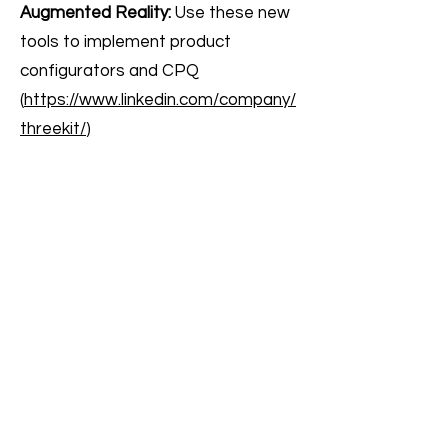
Augmented Reality:
Use these new
tools to implement product
configurators and CPQ
(
https://www.linkedin.com/company/
threekit/
)
Post Sale Support
AI chatbots for Customer support ●
Optimize order fulfillment ● Fake
review filtering
AI chatbot for Customer support:
Using interactive, AI-powered
chatbots to help customers without
having to interact with a live person
or scroll through endless FAQ