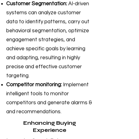
Customer Segmentation:
AI-driven
systems can analyze customer
data to identify patterns, carry out
behavioral segmentation, optimize
engagement strategies, and
achieve specific goals by learning
and adapting, resulting in highly
precise and effective customer
targeting.
Competitor monitoring:
Implement
intelligent tools to monitor
competitors and generate alarms &
and recommendations.
Enhancing Buying
Experience