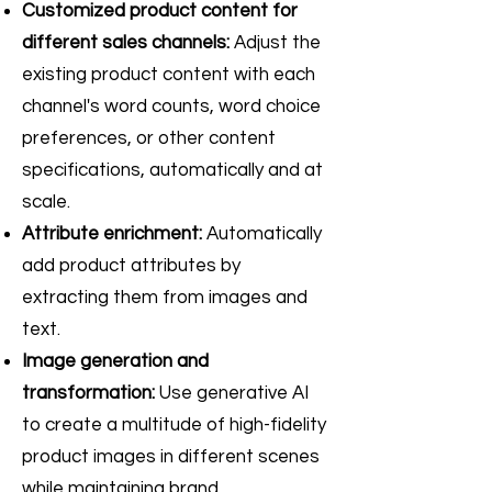
Customized product content for
different sales channels:
Adjust the
existing product content with each
channel's word counts, word choice
preferences, or other content
specifications, automatically and at
scale.
Attribute enrichment:
Automatically
add product attributes by
extracting them from images and
text.
Image generation and
transformation:
Use generative AI
to create a multitude of high-fidelity
product images in different scenes
while maintaining brand