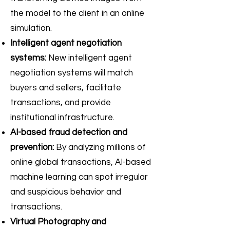
the model to the client in an online
simulation.
Intelligent agent negotiation
systems:
New intelligent agent
negotiation systems will match
buyers and sellers, facilitate
transactions, and provide
institutional infrastructure.
AI-based fraud detection and
prevention:
By analyzing millions of
online global transactions, AI-based
machine learning can spot irregular
and suspicious behavior and
transactions.
Virtual Photography and