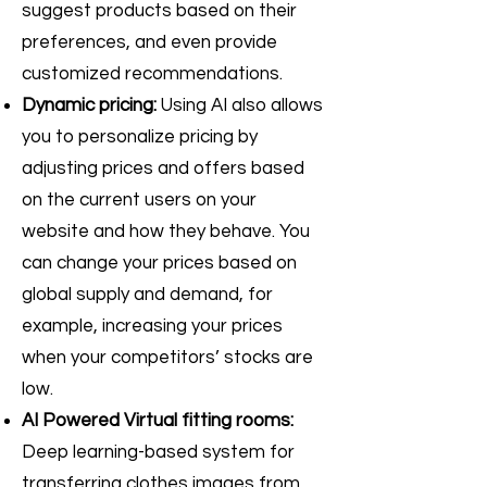
suggest products based on their
preferences, and even provide
customized recommendations.
Dynamic pricing:
Using AI also allows
you to personalize pricing by
adjusting prices and offers based
on the current users on your
website and how they behave. You
can change your prices based on
global supply and demand, for
example, increasing your prices
when your competitors’ stocks are
low.
AI Powered Virtual fitting rooms:
Deep learning-based system for
transferring clothes images from