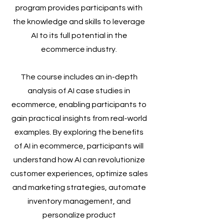
program provides participants with
the knowledge and skills to leverage
AI to its full potential in the
ecommerce industry.
The course includes an in-depth
analysis of AI case studies in
ecommerce, enabling participants to
gain practical insights from real-world
examples. By exploring the benefits
of AI in ecommerce, participants will
understand how AI can revolutionize
customer experiences, optimize sales
and marketing strategies, automate
inventory management, and
personalize product