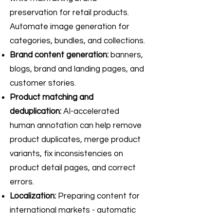
preservation for retail products.
Automate image generation for
categories, bundles, and collections.
Brand content generation:
banners,
blogs, brand and landing pages, and
customer stories.
Product matching and
deduplication:
AI-accelerated
human annotation can help remove
product duplicates, merge product
variants, fix inconsistencies on
product detail pages, and correct
errors.
Localization:
Preparing content for
international markets - automatic