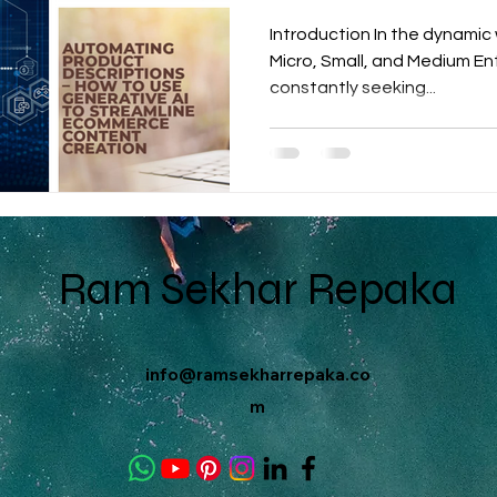
Introduction In the dynami
Micro, Small, and Medium Ent
constantly seeking...
Ram Sekhar Repaka
info@ramsekharrepaka.co
m