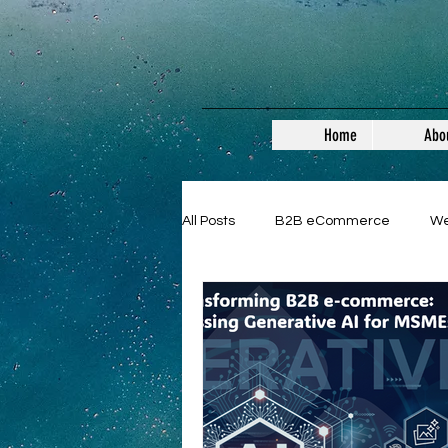
Home
Abo
All Posts
B2B eCommerce
W
Guest Posts