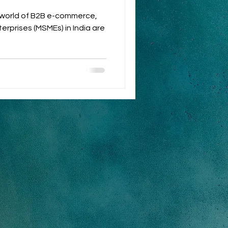
c world of B2B e-commerce,
erprises (MSMEs) in India are