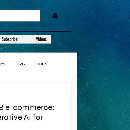
Subscribe
Videos
ral
B2B
SMEs
2B e-commerce:
ative AI for