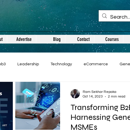
ut
Advertise
Blog
Contact
Courses
eb3
Leadership
Technology
eCommerce
Gene
Ram Sekhar Repaka
Oct 14, 2023
2 min read
Transforming B
Harnessing Gener
MSMEs