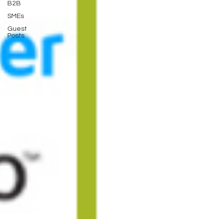
B2B
SMEs
Guest
Posts