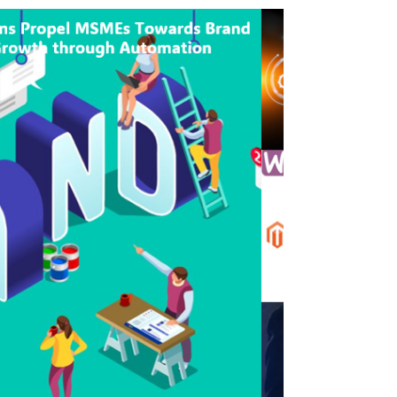
seeking...