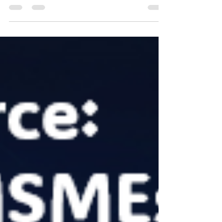
commerce, the term 'Digital Transformation'
reverberates as a beacon of progress. Yet,...