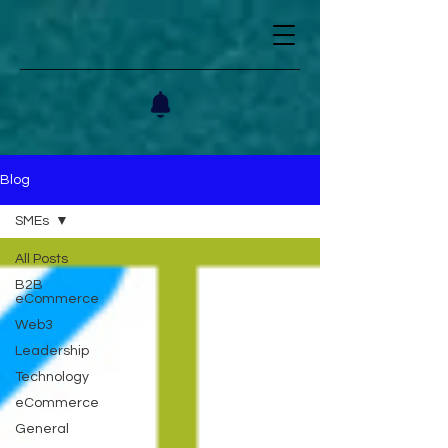
Blog
SMEs
All Posts
B2B
eCommerce
Web3
Leadership
Technology
eCommerce
General