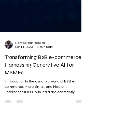
Ram Sekhar Repaka
Oct 14, 2023
2 min read
Transforming B2B e-commerce:
Harnessing Generative AI for
MSMEs
Introduction In the dynamic world of B2B e-
commerce, Micro, Small, and Medium
Enterprises (MSMEs) in India are constantly