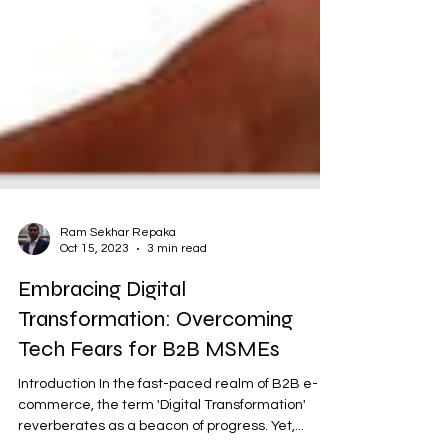
Ram Sekhar Repaka
Oct 15, 2023
3 min read
Embracing Digital
Transformation: Overcoming
Tech Fears for B2B MSMEs
Introduction In the fast-paced realm of B2B e-