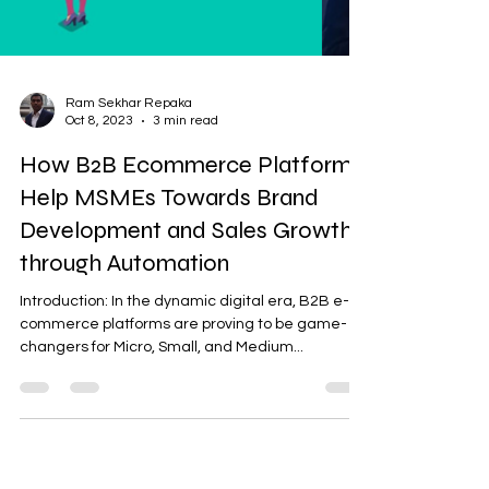
Ram Sekhar Repaka
Oct 8, 2023
3 min read
How B2B Ecommerce Platforms
Help MSMEs Towards Brand
Development and Sales Growth
through Automation
Introduction: In the dynamic digital era, B2B e-
commerce platforms are proving to be game-
changers for Micro, Small, and Medium...