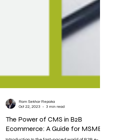
Ram Sekhar Repaka
Oct 22, 2023
3 min read
The Power of CMS in B2B
Ecommerce: A Guide for MSMEs