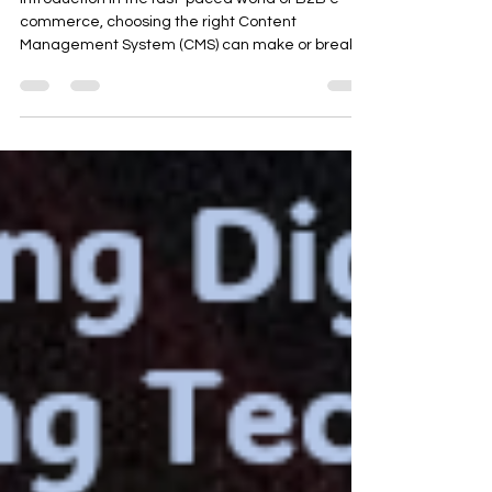
Introduction In the fast-paced world of B2B e-
commerce, choosing the right Content
Management System (CMS) can make or break a
business....