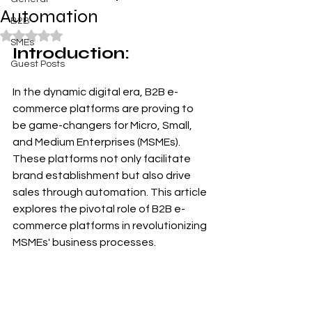
Automation
B2B
Rated NaN out of 5 stars.
SMEs
Introduction:
Guest Posts
In the dynamic digital era, B2B e-
commerce platforms are proving to 
be game-changers for Micro, Small, 
and Medium Enterprises (MSMEs). 
These platforms not only facilitate 
brand establishment but also drive 
sales through automation. This article 
explores the pivotal role of B2B e-
commerce platforms in revolutionizing 
MSMEs' business processes.