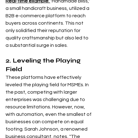
Real-time example: 
"Handmade Bliss," 
a small handicraft business, utilized a 
B2B e-commerce platform to reach 
buyers across continents. This not 
only solidified their reputation for 
quality craftsmanship but also led to 
a substantial surge in sales.
2. Leveling the Playing 
Field
These platforms have effectively 
leveled the playing field for MSMEs. In 
the past, competing with larger 
enterprises was challenging due to 
resource limitations. However, now, 
with automation, even the smallest of 
businesses can compete on equal 
footing. Sarah Johnson, a renowned 
business consultant, notes, "The 