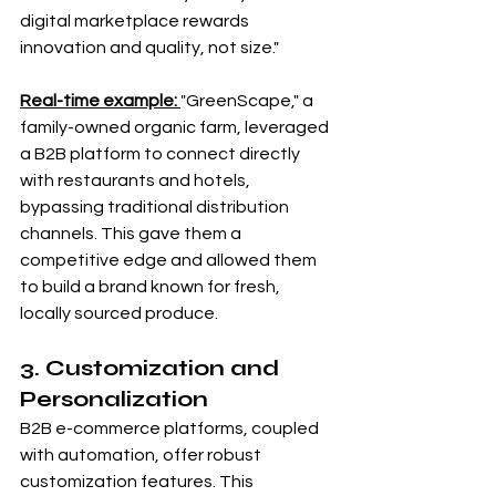
digital marketplace rewards 
innovation and quality, not size."
Real-time example: 
"GreenScape," a 
family-owned organic farm, leveraged 
a B2B platform to connect directly 
with restaurants and hotels, 
bypassing traditional distribution 
channels. This gave them a 
competitive edge and allowed them 
to build a brand known for fresh, 
locally sourced produce.
3. Customization and 
Personalization
B2B e-commerce platforms, coupled 
with automation, offer robust 
customization features. This 