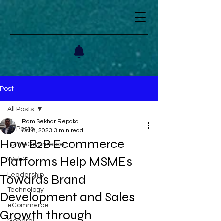
Post
All Posts
Ram Sekhar Repaka
All Posts
Oct 8, 2023
3 min read
How B2B Ecommerce
B2B eCommerce
Platforms Help MSMEs
Web3
Leadership
Towards Brand
Technology
Development and Sales
eCommerce
Growth through
General