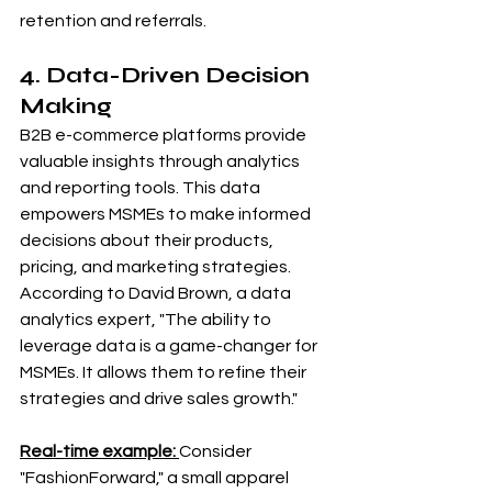
retention and referrals.
4. Data-Driven Decision 
Making
B2B e-commerce platforms provide 
valuable insights through analytics 
and reporting tools. This data 
empowers MSMEs to make informed 
decisions about their products, 
pricing, and marketing strategies. 
According to David Brown, a data 
analytics expert, "The ability to 
leverage data is a game-changer for 
MSMEs. It allows them to refine their 
strategies and drive sales growth."
Real-time example: 
Consider 
"FashionForward," a small apparel 