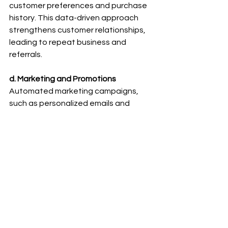
customer preferences and purchase 
history. This data-driven approach 
strengthens customer relationships, 
leading to repeat business and 
referrals.
d. Marketing and Promotions
Automated marketing campaigns, 
such as personalized emails and 
targeted offers, can be set up to 
reach the right audience at the right 
time. This results in higher conversion 
rates and increased sales.
Conclusion:
B2B e-commerce platforms, coupled 
with automation, have become 
indispensable tools for MSMEs aiming 