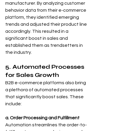
manufacturer. By analyzing customer 
behavior data from their e-commerce 
platform, they identified emerging 
trends and adjusted their product line 
accordingly. This resulted in a 
significant boost in sales and 
established them as trendsetters in 
the industry.
5. Automated Processes 
for Sales Growth
B2B e-commerce platforms also bring 
a plethora of automated processes 
that significantly boost sales. These 
include:
a. Order Processing and Fulfillment
Automation streamlines the order-to-