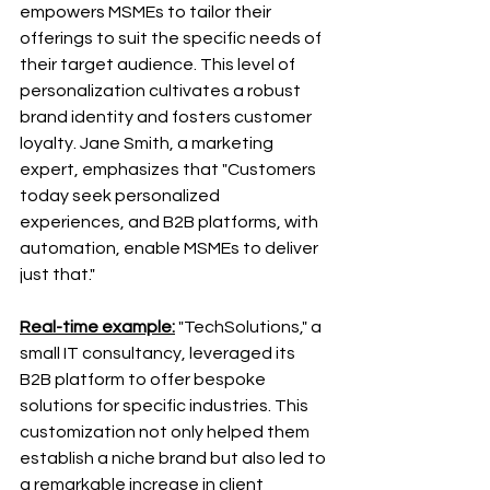
empowers MSMEs to tailor their 
offerings to suit the specific needs of 
their target audience. This level of 
personalization cultivates a robust 
brand identity and fosters customer 
loyalty. Jane Smith, a marketing 
expert, emphasizes that "Customers 
today seek personalized 
experiences, and B2B platforms, with 
automation, enable MSMEs to deliver 
just that."
Real-time example:
 "TechSolutions," a 
small IT consultancy, leveraged its 
B2B platform to offer bespoke 
solutions for specific industries. This 
customization not only helped them 
establish a niche brand but also led to 
a remarkable increase in client 