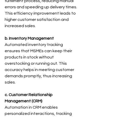
fulfillment process, reducing manual 
errors and speeding up delivery times. 
This efficiency improvement leads to 
higher customer satisfaction and 
increased sales.
b. Inventory Management
Automated inventory tracking 
ensures that MSMEs can keep their 
products in stock without 
overstocking or running out. This 
accuracy helps in meeting customer 
demands promptly, thus increasing 
sales.
c. Customer Relationship 
Management (CRM)
Automation in CRM enables 
personalized interactions, tracking 