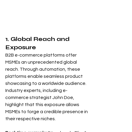
1. Global Reach and 
Exposure
B2B e-commerce platforms offer 
MSMEs an unprecedented global 
reach. Through automation, these 
platforms enable seamless product 
showcasing to a worldwide audience. 
Industry experts, including e-
commerce strategist John Doe, 
highlight that this exposure allows 
MSMEs to forge a credible presence in 
their respective niches.