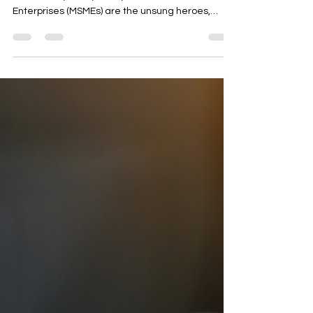
commerce Growth
Introduction: In the fast-paced realm of B2B e-
commerce, Micro, Small, and Medium
Enterprises (MSMEs) are the unsung heroes,
bringing...