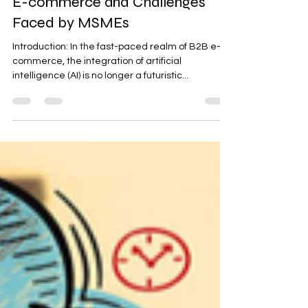
E-commerce and Challenges
Faced by MSMEs
Introduction: In the fast-paced realm of B2B e-
commerce, the integration of artificial
intelligence (AI) is no longer a futuristic...