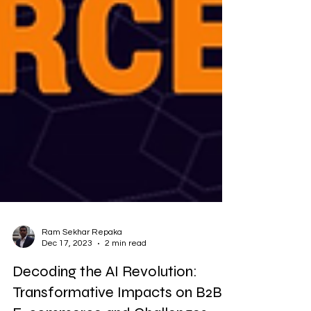
Ram Sekhar Repaka
Dec 17, 2023
2 min read
Decoding the AI Revolution:
Transformative Impacts on B2B