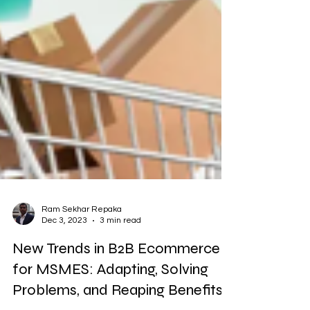
Ram Sekhar Repaka
Dec 3, 2023
3 min read
New Trends in B2B Ecommerce
for MSMES: Adapting, Solving