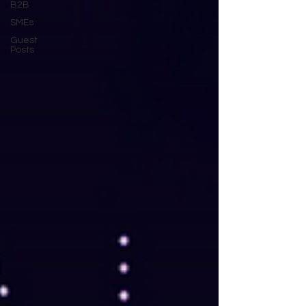
B2B
SMEs
Guest
Posts