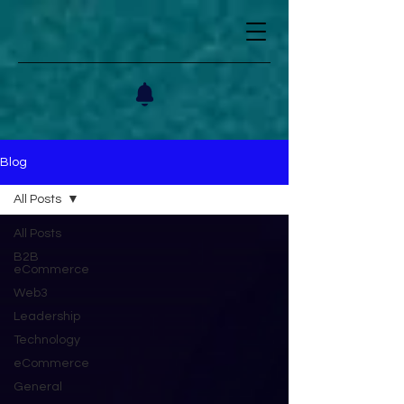
Blog
All Posts
All Posts
B2B
eCommerce
Web3
Leadership
Technology
eCommerce
General