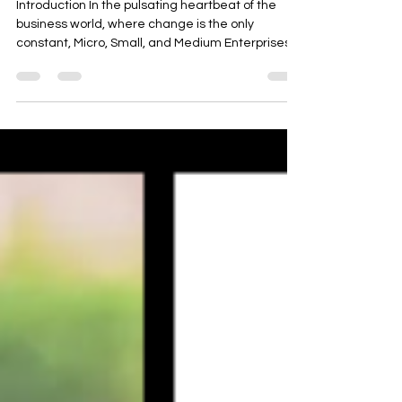
Problems, and Reaping Benefits
Introduction In the pulsating heartbeat of the
business world, where change is the only
constant, Micro, Small, and Medium Enterprises...