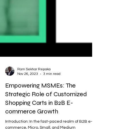
Ram Sekhar Repaka
Nov 26, 2023
3 min read
Empowering MSMEs: The
Strategic Role of Customized
Shopping Carts in B2B E-