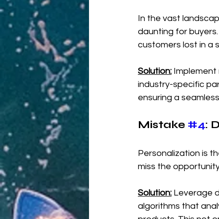
In the vast landsca
daunting for buyers.
customers lost in a s
Solution:
 Implement 
industry-specific pa
ensuring a seamless
Mistake 
#4
: 
Personalization is
miss the opportunity
Solution:
 Leverage d
algorithms that ana