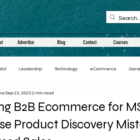
ut
Advertise
Blog
Contact
Courses
eb3
Leadership
Technology
eCommerce
Gene
ka
Sep 23, 2023
2 min read
ng B2B Ecommerce for M
se Product Discovery Mis