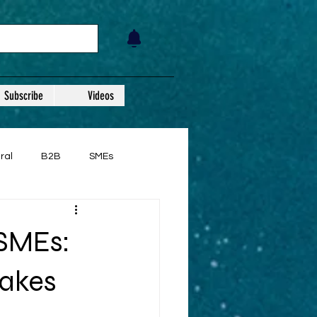
Subscribe
Videos
ral
B2B
SMEs
SMEs:
takes