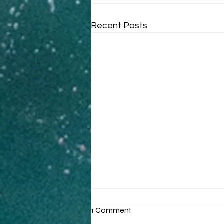
Recent Posts
1 Comment