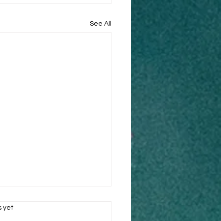
See All
s.
s yet