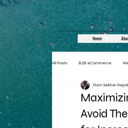
Home
Abo
All Posts
B2B eCommerce
W
Ram Sekhar Repa
Guest Posts
Maximizi
Avoid The