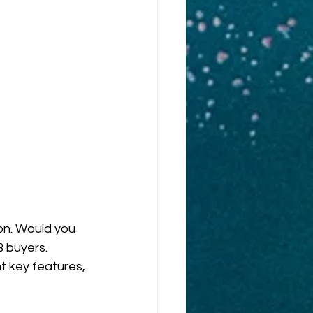
on. Would you 
 buyers. 
t key features, 