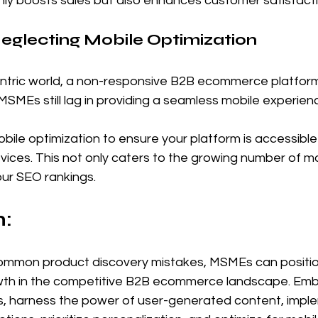
nly boosts sales but also enhances customer satisfacti
Neglecting Mobile Optimization
entric world, a non-responsive B2B ecommerce platform 
SMEs still lag in providing a seamless mobile experien
mobile optimization to ensure your platform is accessibl
devices. This not only caters to the growing number of m
our SEO rankings.
: 
common product discovery mistakes, MSMEs can positi
wth in the competitive B2B ecommerce landscape. Embr
s, harness the power of user-generated content, impl