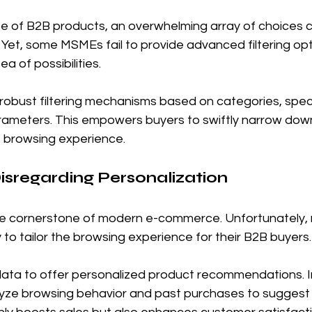
pe of B2B products, an overwhelming array of choices 
 Yet, some MSMEs fail to provide advanced filtering opti
ea of possibilities.
robust filtering mechanisms based on categories, speci
rameters. This empowers buyers to swiftly narrow down 
 browsing experience.
Disregarding Personalization
 the cornerstone of modern e-commerce. Unfortunately
 to tailor the browsing experience for their B2B buyers.
ata to offer personalized product recommendations. 
lyze browsing behavior and past purchases to suggest 