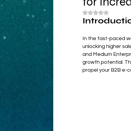
for Incre
Rated NaN out of 5
Introducti
In the fast-paced w
unlocking higher sa
and Medium Enterpris
growth potential. Th
propel your B2B e-