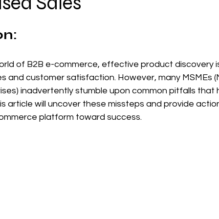
ased Sales
 stars.
on:
orld of B2B e-commerce, effective product discovery is
les and customer satisfaction. However, many MSMEs (Mi
es) inadvertently stumble upon common pitfalls that hi
is article will uncover these missteps and provide actio
commerce platform toward success.