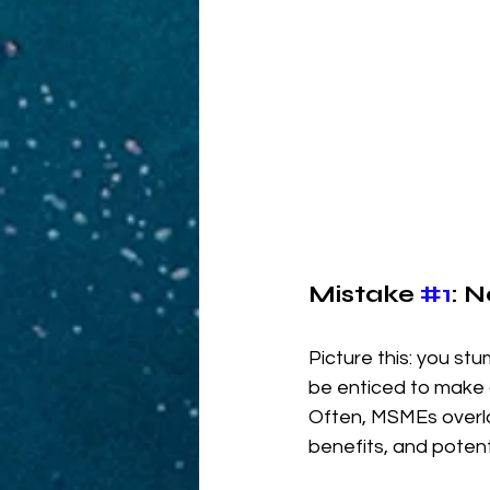
Mistake 
#1
: 
Picture this: you st
be enticed to make 
Often, MSMEs overloo
benefits, and potent