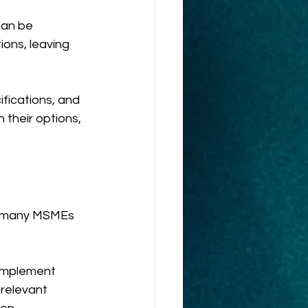
can be 
ons, leaving 
fications, and 
their options, 
, many MSMEs 
Implement 
relevant 