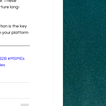
le. These 
rture long-
on is the key 
 your platform 
B2B
#MSMEs
les