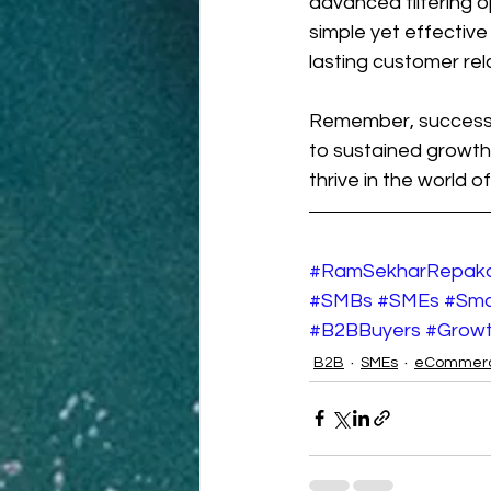
advanced filtering op
simple yet effective
lasting customer rel
Remember, success i
to sustained growth
thrive in the world
#RamSekharRepak
#SMBs
#SMEs
#Sma
#B2BBuyers
#Grow
B2B
SMEs
eCommer