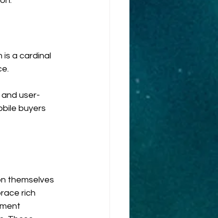
on.
is a cardinal 
ce.
e and user-
obile buyers 
on themselves 
ace rich 
ement 