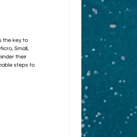
 the key to 
cro, Small, 
nder their 
nable steps to 