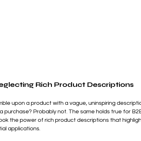
Neglecting Rich Product Descriptions
umble upon a product with a vague, uninspiring descripti
a purchase? Probably not. The same holds true for B2B
k the power of rich product descriptions that highligh
ial applications.