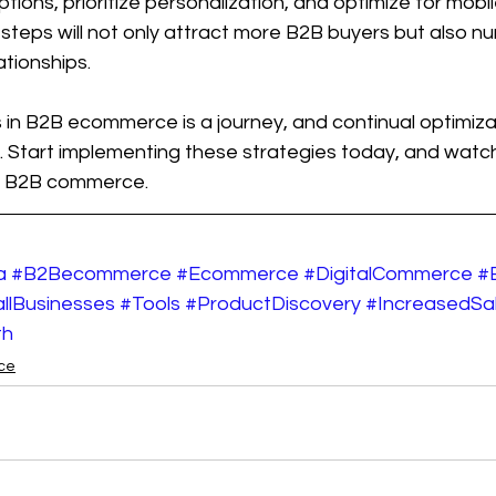
tions, prioritize personalization, and optimize for mobi
 steps will not only attract more B2B buyers but also nu
ationships.
n B2B ecommerce is a journey, and continual optimizati
. Start implementing these strategies today, and watch
 of B2B commerce.
a
#B2Becommerce
#Ecommerce
#DigitalCommerce
#
llBusinesses
#Tools
#ProductDiscovery
#IncreasedSa
th
ce