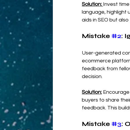
Solution:
Invest time
language, highlight u
aids in SEO but also
Mistake 
#2
: 
User-generated cont
ecommerce platform
feedback from fellow
decision.
Solution:
Encourage 
buyers to share thei
feedback. This build
Mistake 
#3
: 