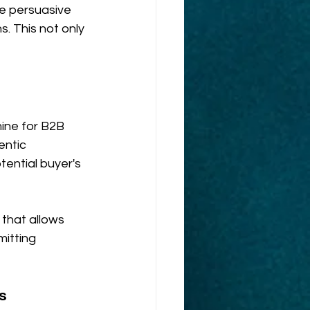
se persuasive 
s. This not only 
ine for B2B 
ntic 
tential buyer's 
hat allows 
itting 
s