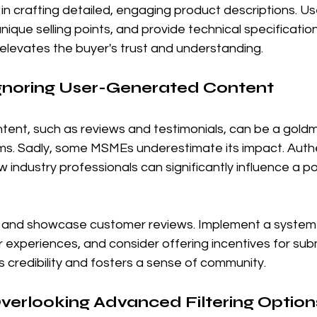
 in crafting detailed, engaging product descriptions. U
nique selling points, and provide technical specification
 elevates the buyer's trust and understanding.
Ignoring User-Generated Content
ent, such as reviews and testimonials, can be a goldm
s. Sadly, some MSMEs underestimate its impact. Authe
 industry professionals can significantly influence a po
and showcase customer reviews. Implement a system t
r experiences, and consider offering incentives for subm
s credibility and fosters a sense of community.
Overlooking Advanced Filtering Option