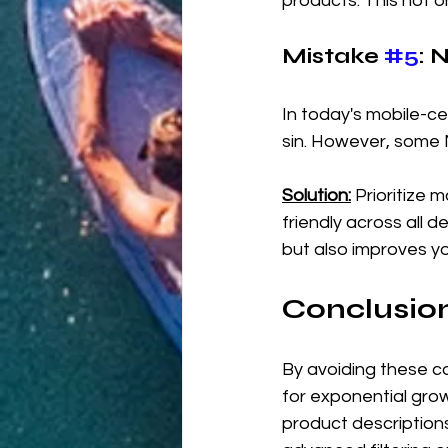
products. This not o
Mistake 
#5
: 
In today's mobile-c
sin. However, some M
Solution:
 Prioritize 
friendly across all 
but also improves y
Conclusion
By avoiding these 
for exponential gro
product description