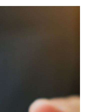
Enterprises (MSMEs) are the unsung heroes,
bringing...