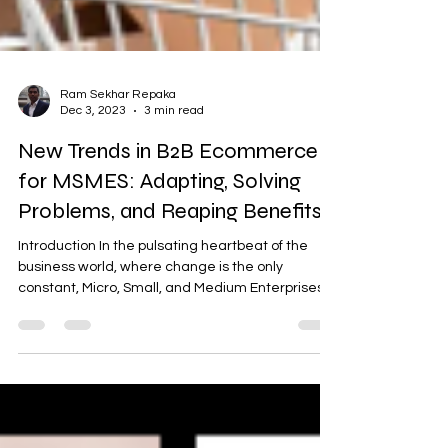
Ram Sekhar Repaka
Dec 3, 2023
3 min read
New Trends in B2B Ecommerce
for MSMES: Adapting, Solving
Problems, and Reaping Benefits
Introduction In the pulsating heartbeat of the
business world, where change is the only
constant, Micro, Small, and Medium Enterprises...