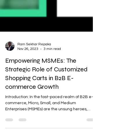
Ram Sekhar Repaka
Nov 26, 2023
3 min read
Empowering MSMEs: The
Strategic Role of Customized
Shopping Carts in B2B E-
commerce Growth
Introduction: In the fast-paced realm of B2B e-
commerce, Micro, Small, and Medium