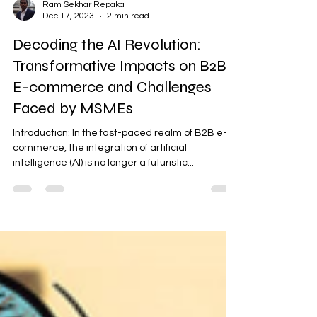
Ram Sekhar Repaka
Dec 17, 2023
2 min read
Decoding the AI Revolution:
Transformative Impacts on B2B
E-commerce and Challenges
Faced by MSMEs
Introduction: In the fast-paced realm of B2B e-
commerce, the integration of artificial
intelligence (AI) is no longer a futuristic...