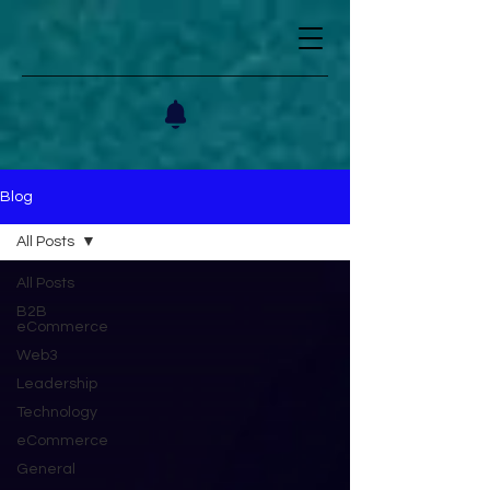
Blog
All Posts
All Posts
B2B
eCommerce
Web3
Leadership
Technology
eCommerce
General