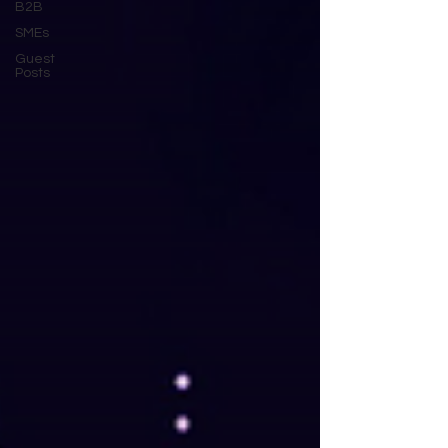
B2B
SMEs
Guest
Posts