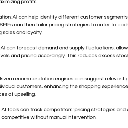
ximizing profits.
ion: 
AI can help identify different customer segments 
MSMEs can then tailor pricing strategies to cater to ea
 sales and loyalty.
 AI can forecast demand and supply fluctuations, allo
evels and pricing accordingly. This reduces excess stoc
driven recommendation engines can suggest relevant 
ndividual customers, enhancing the shopping experience
es of upselling.
:
 AI tools can track competitors' pricing strategies and 
y competitive without manual intervention.