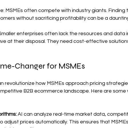
: MSMEs often compete with industry giants. Finding th
omers without sacrificing profitability can be a dauntin
maller enterprises often lack the resources and data i
e at their disposal. They need cost-effective solutions 
Game-Changer for MSMEs
n revolutionize how MSMEs approach pricing strategie
competitive B2B ecommerce landscape. Here are some 
rithms: 
AI can analyze real-time market data, competito
o adjust prices automatically. This ensures that MSMEs