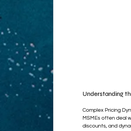
Understanding t
Complex Pricing Dyna
MSMEs often deal with
discounts, and dyna