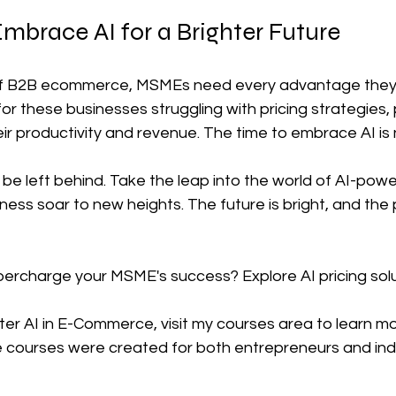
mbrace AI for a Brighter Future
 of B2B ecommerce, MSMEs need every advantage they 
e for these businesses struggling with pricing strategies,
ir productivity and revenue. The time to embrace AI is
be left behind. Take the leap into the world of AI-power
ess soar to new heights. The future is bright, and the po
percharge your MSME's success? Explore AI pricing solu
r AI in E-Commerce, visit my courses area to learn mor
ourses were created for both entrepreneurs and indi