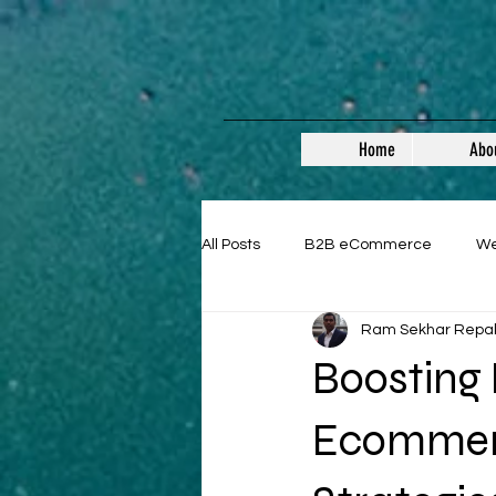
Home
Abo
All Posts
B2B eCommerce
W
Ram Sekhar Repa
Guest Posts
Boosting
Ecommerc