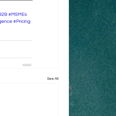
B2B
#MSMEs
ligence
#Pricing
See All