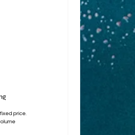
ng
ixed price. 
volume 