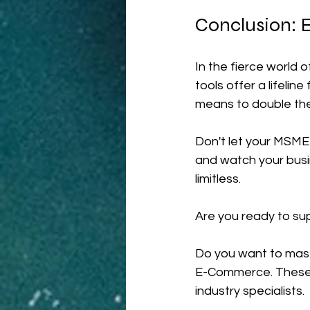
Conclusion: E
In the fierce world
tools offer a lifelin
means to double the
Don't let your MSME 
and watch your busin
limitless.
Are you ready to su
Do you want to maste
E-Commerce. These c
industry specialists.