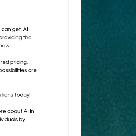
can get. AI 
 providing the 
 now.
ed pricing, 
ssibilities are 
tions today!
e about AI in 
viduals by 