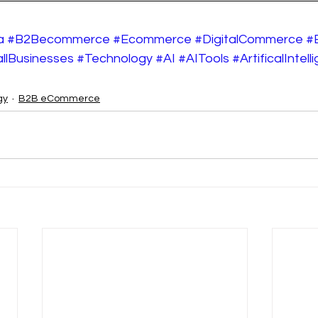
a
#B2Becommerce
#Ecommerce
#DigitalCommerce
#
llBusinesses
#Technology
#AI
#AITools
#ArtificalIntel
gy
B2B eCommerce