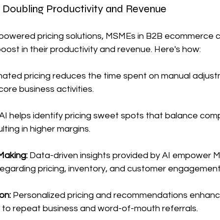
 Doubling Productivity and Revenue
-powered pricing solutions, MSMEs in B2B ecommerce 
oost in their productivity and revenue. Here's how:
ated pricing reduces the time spent on manual adjustm
ore business activities.
AI helps identify pricing sweet spots that balance com
ulting in higher margins.
Making:
 Data-driven insights provided by AI empower
regarding pricing, inventory, and customer engagement
on: 
Personalized pricing and recommendations enhanc
g to repeat business and word-of-mouth referrals.