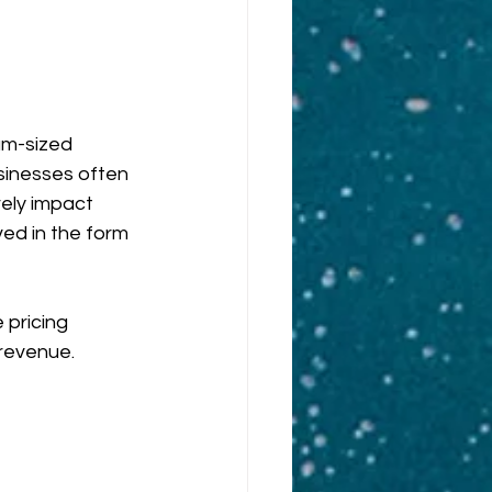
um-sized 
inesses often 
ely impact 
ved in the form 
 pricing 
revenue.