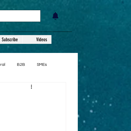
Subscribe
Videos
ral
B2B
SMEs