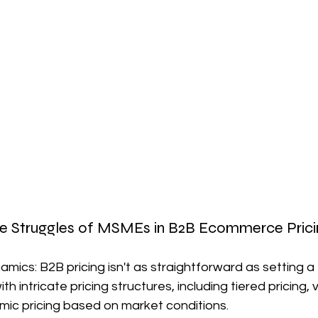
he Struggles of MSMEs in B2B Ecommerce Prici
mics: B2B pricing isn't as straightforward as setting a f
 intricate pricing structures, including tiered pricing, 
mic pricing based on market conditions.