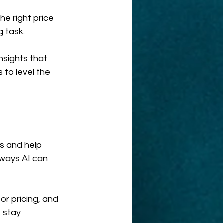
e right price 
g task.
nsights that 
to level the 
s and help 
ways AI can 
r pricing, and 
 stay 