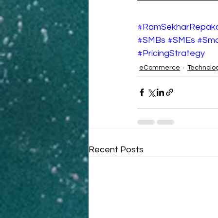
#RamSekharRepak
#SMBs
#SMEs
#Sma
#PricingStrategy
eCommerce
Technolo
Recent Posts