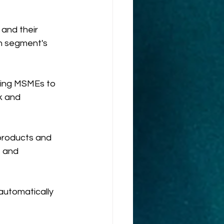
and their 
ch segment's 
wing MSMEs to 
k and 
products and 
 and 
automatically 