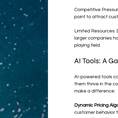
Competitive Pressure
point to attract cust
Limited Resources: S
larger companies hav
playing field.
AI Tools: A 
AI-powered tools ca
them thrive in the 
make a difference:
Dynamic Pricing Algo
customer behavior t