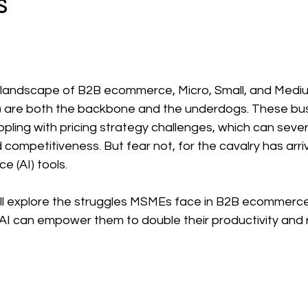
s
 stars.
g landscape of B2B ecommerce, Micro, Small, and Medi
) are both the backbone and the underdogs. These bus
pling with pricing strategy challenges, which can sever
nd competitiveness. But fear not, for the cavalry has arri
ce (AI) tools. 
e'll explore the struggles MSMEs face in B2B ecommerce
AI can empower them to double their productivity and 