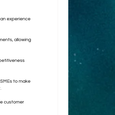
can experience 
ents, allowing 
petitiveness 
 MSMEs to make 
.
e customer 