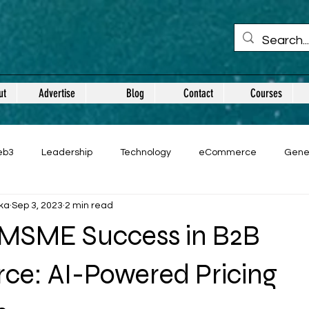
ut
Advertise
Blog
Contact
Courses
eb3
Leadership
Technology
eCommerce
Gene
ka
Sep 3, 2023
2 min read
 MSME Success in B2B
e: AI-Powered Pricing