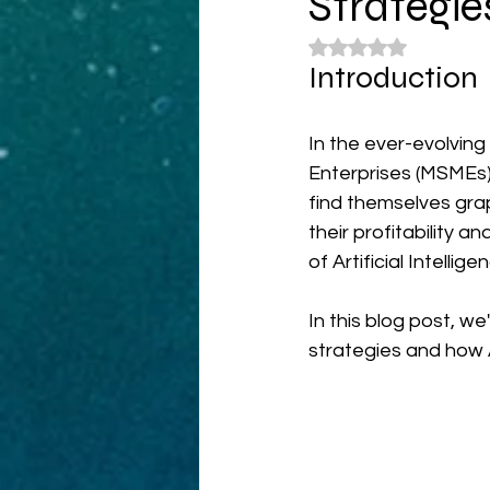
Strategie
Rated NaN out of 5
Introduction
In the ever-evolvin
Enterprises (MSMEs
find themselves grap
their profitability a
of Artificial Intelligen
In this blog post, w
strategies and how 