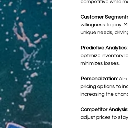
competitive while ma
Customer Segmentat
willingness to pay. 
unique needs, driving
Predictive Analytics:
optimize inventory l
minimizes losses.
Personalization: 
AI-
pricing options to i
increasing the chanc
Competitor Analysis
adjust prices to sta