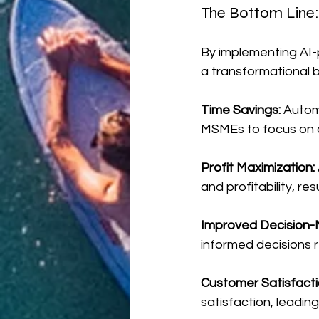
The Bottom Line:
By implementing AI
a transformational b
Time Savings:
 Autom
MSMEs to focus on c
Profit Maximization: 
and profitability, res
Improved Decision-
informed decisions 
Customer Satisfacti
satisfaction, leadin