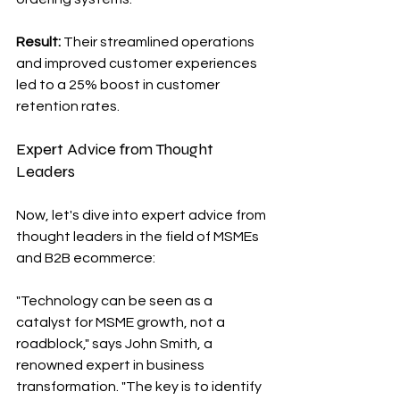
Result: 
Their streamlined operations 
and improved customer experiences 
led to a 25% boost in customer 
retention rates.
Expert Advice from Thought 
Leaders
Now, let's dive into expert advice from 
thought leaders in the field of MSMEs 
and B2B ecommerce:
"Technology can be seen as a 
catalyst for MSME growth, not a 
roadblock," says John Smith, a 
renowned expert in business 
transformation. "The key is to identify 