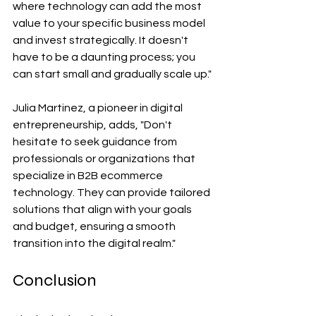
where technology can add the most 
value to your specific business model 
and invest strategically. It doesn't 
have to be a daunting process; you 
can start small and gradually scale up."
Julia Martinez, a pioneer in digital 
entrepreneurship, adds, "Don't 
hesitate to seek guidance from 
professionals or organizations that 
specialize in B2B ecommerce 
technology. They can provide tailored 
solutions that align with your goals 
and budget, ensuring a smooth 
transition into the digital realm."
Conclusion