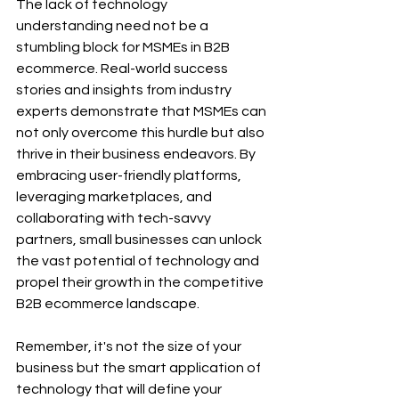
The lack of technology 
understanding need not be a 
stumbling block for MSMEs in B2B 
ecommerce. Real-world success 
stories and insights from industry 
experts demonstrate that MSMEs can 
not only overcome this hurdle but also 
thrive in their business endeavors. By 
embracing user-friendly platforms, 
leveraging marketplaces, and 
collaborating with tech-savvy 
partners, small businesses can unlock 
the vast potential of technology and 
propel their growth in the competitive 
B2B ecommerce landscape.
Remember, it's not the size of your 
business but the smart application of 
technology that will define your 