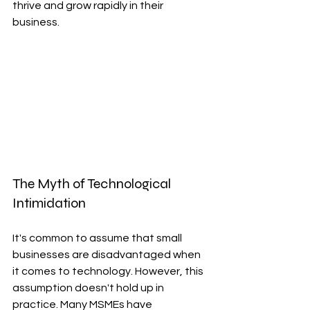
thrive and grow rapidly in their 
business.
The Myth of Technological 
Intimidation
It's common to assume that small 
businesses are disadvantaged when 
it comes to technology. However, this 
assumption doesn't hold up in 
practice. Many MSMEs have 