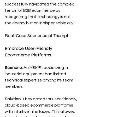
successfully navigated the complex 
terrain of B2B ecommerce by 
recognizing that technology is not 
the enemy but an indispensable ally.
Real-Case Scenarios of Triumph
Embrace User-Friendly 
Ecommerce Platforms:
Scenario: 
An MSME specializing in 
industrial equipment had limited 
technical expertise among its team 
members.
Solution:
 They opted for user-friendly, 
cloud-based ecommerce platforms 
with intuitive interfaces. This allowed 