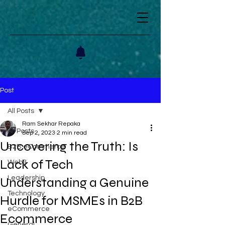
Post
All Posts
Ram Sekhar Repaka
All Posts
Sep 2, 2023
2 min read
Uncovering the Truth: Is
B2B eCommerce
Lack of Tech
Web3
Leadership
Understanding a Genuine
Technology
Hurdle for MSMEs in B2B
eCommerce
Ecommerce
General