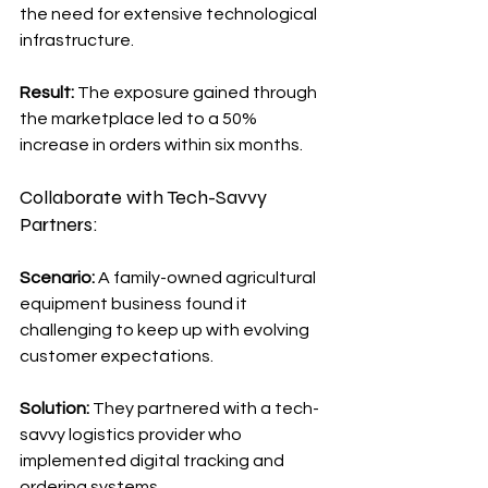
the need for extensive technological 
infrastructure.
Result:
 The exposure gained through 
the marketplace led to a 50% 
increase in orders within six months.
Collaborate with Tech-Savvy 
Partners:
Scenario: 
A family-owned agricultural 
equipment business found it 
challenging to keep up with evolving 
customer expectations.
Solution:
 They partnered with a tech-
savvy logistics provider who 
implemented digital tracking and 
ordering systems.