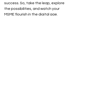
success. So, take the leap, explore 
the possibilities, and watch your 
MSME flourish in the digital age.
Don't let technology hold you back. 
Empower your MSME to thrive in B2B 
ecommerce. Visit our blog and 
courses section now!
#RamSekharRepaka
#B2Becommerce
#Ecommerce
#DigitalCommerce
#B2B
#MSMEs
#SMBs
#SMEs
#SmallBusinesses
#Technology
#ThoughtLeaders
#Courses
#Trainings
#RealCaseScenarios