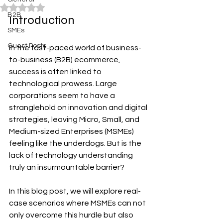
Rated NaN out of 5 stars.
B2B
Introduction
SMEs
Guest Posts
In the fast-paced world of business-
to-business (B2B) ecommerce, 
success is often linked to 
technological prowess. Large 
corporations seem to have a 
stranglehold on innovation and digital 
strategies, leaving Micro, Small, and 
Medium-sized Enterprises (MSMEs) 
feeling like the underdogs. But is the 
lack of technology understanding 
truly an insurmountable barrier?
In this blog post, we will explore real-
case scenarios where MSMEs can not 
only overcome this hurdle but also 