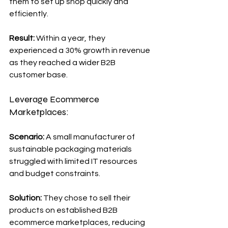
them to set up shop quickly and 
efficiently.
Result: 
Within a year, they 
experienced a 30% growth in revenue 
as they reached a wider B2B 
customer base.
Leverage Ecommerce 
Marketplaces:
Scenario: 
A small manufacturer of 
sustainable packaging materials 
struggled with limited IT resources 
and budget constraints.
Solution: 
They chose to sell their 
products on established B2B 
ecommerce marketplaces, reducing 