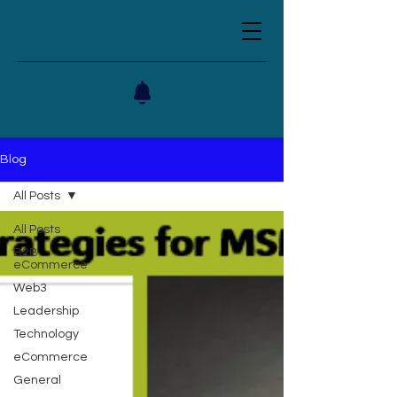
Blog
All Posts
All Posts
B2B
eCommerce
Web3
Leadership
Technology
eCommerce
General