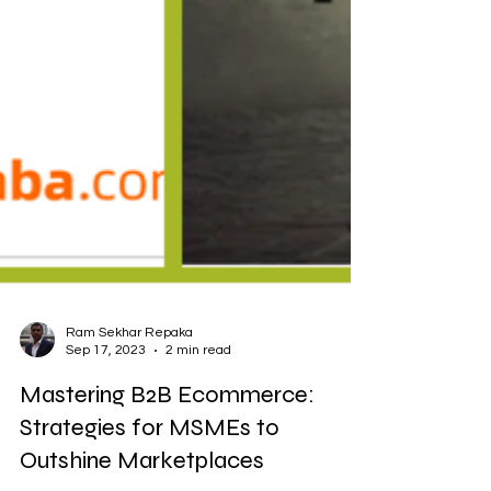
Ram Sekhar Repaka
Sep 17, 2023
2 min read
Mastering B2B Ecommerce:
Strategies for MSMEs to
Outshine Marketplaces