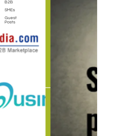
B2B
SMEs
Guest
Posts