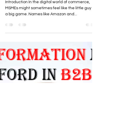
Introduction In the digital world of commerce,
MSMEs might sometimes feel like the little guy in
a big game. Names like Amazon and...