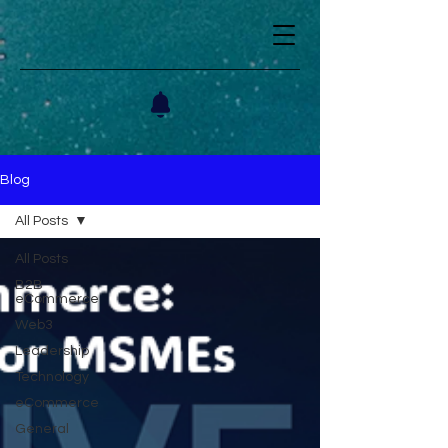
Blog
All Posts
All Posts
B2B
eCommerce
Web3
Leadership
Technology
eCommerce
General