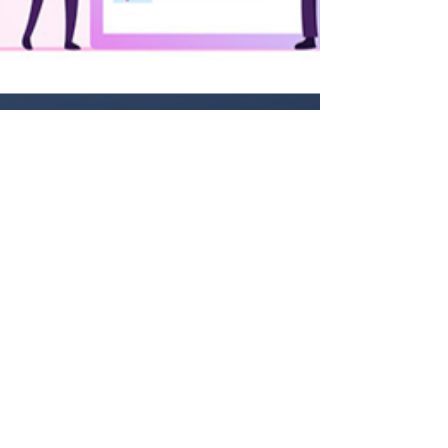
Ram Sekhar Repaka
Jun 24, 2023
3 min read
Technology Unleashed: How
MSMEs Can Solve B2B E-
commerce Customer Pain Points
Introduction In today's fast-paced digital world,
#MSMEs are increasingly turning to e-commerce
to expand their customer base and drive...