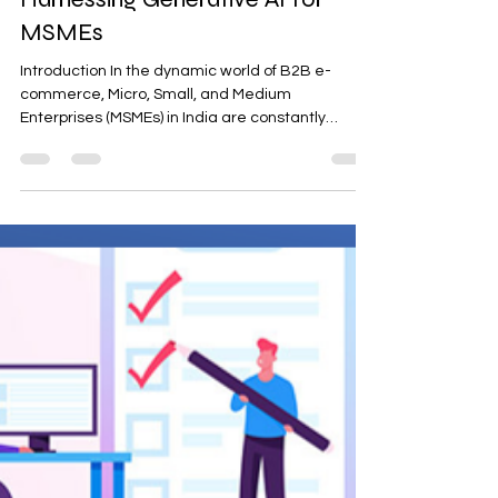
Harnessing Generative AI for
MSMEs
Introduction In the dynamic world of B2B e-
commerce, Micro, Small, and Medium
Enterprises (MSMEs) in India are constantly
seeking...