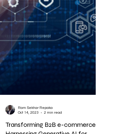
Ram Sekhar Repaka
Oct 14, 2023
2 min read
Transforming B2B e-commerce: