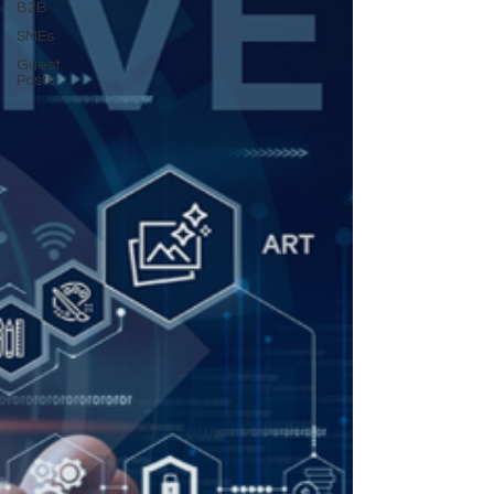
B2B
SMEs
Guest
Posts