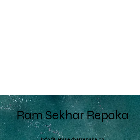
Ram Sekhar Repaka
info@ramsekharrepaka.co