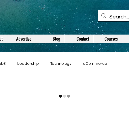
ut
Advertise
Blog
Contact
Courses
eb3
Leadership
Technology
eCommerce
Guest Posts