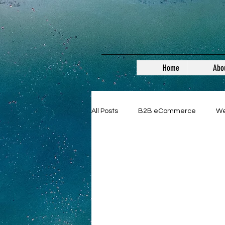
Home
Abo
All Posts
B2B eCommerce
W
General
B2B
SMEs