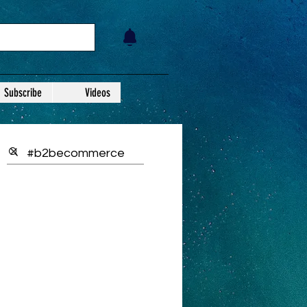
Subscribe
Videos