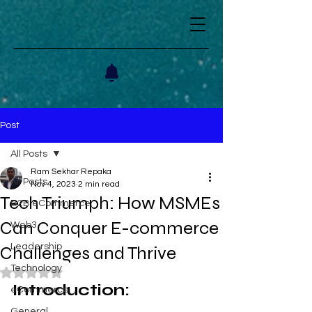
Post
All Posts
Ram Sekhar Repaka
All Posts
Nov 4, 2023
2 min read
Tech Triumph: How MSMEs
B2B eCommerce
Can Conquer E-commerce
Web3
Leadership
Challenges and Thrive
Technology
Rated NaN out of 5 stars.
Introduction: 
eCommerce
General