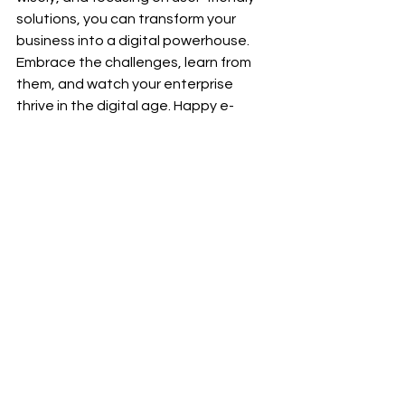
solutions, you can transform your 
business into a digital powerhouse. 
Embrace the challenges, learn from 
them, and watch your enterprise 
thrive in the digital age. Happy e-
commerce adventuring! 🚀🛍️
See All
Recent Posts