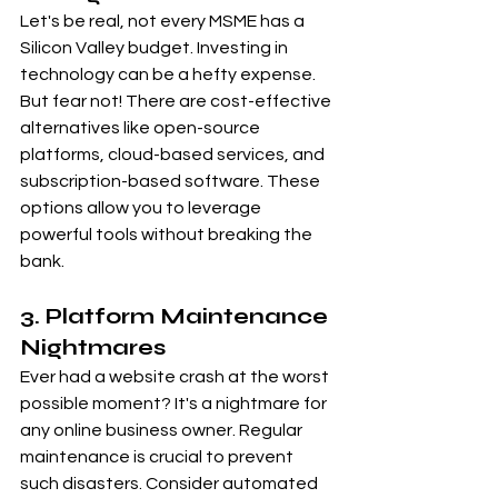
Let's be real, not every MSME has a 
Silicon Valley budget. Investing in 
technology can be a hefty expense. 
But fear not! There are cost-effective 
alternatives like open-source 
platforms, cloud-based services, and 
subscription-based software. These 
options allow you to leverage 
powerful tools without breaking the 
bank.
3. Platform Maintenance 
Nightmares
Ever had a website crash at the worst 
possible moment? It's a nightmare for 
any online business owner. Regular 
maintenance is crucial to prevent 
such disasters. Consider automated 