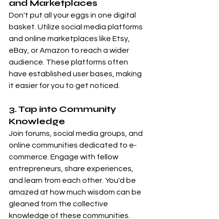
and Marketplaces
Don't put all your eggs in one digital 
basket. Utilize social media platforms 
and online marketplaces like Etsy, 
eBay, or Amazon to reach a wider 
audience. These platforms often 
have established user bases, making 
it easier for you to get noticed.
3. Tap into Community 
Knowledge
Join forums, social media groups, and 
online communities dedicated to e-
commerce. Engage with fellow 
entrepreneurs, share experiences, 
and learn from each other. You'd be 
amazed at how much wisdom can be 
gleaned from the collective 
knowledge of these communities.