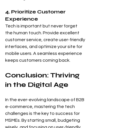
4. Prioritize Customer 
Experience
Tech is important but never forget 
the human touch. Provide excellent 
customer service, create user-friendly 
interfaces, and optimize your site for 
mobile users. A seamless experience 
keeps customers coming back.
Conclusion: Thriving 
in the Digital Age
In the ever-evolving landscape of B2B 
e-commerce, mastering the tech 
challenges is the key to success for 
MSMEs. By starting small, budgeting 
wisely, and focusing on user-friendly 