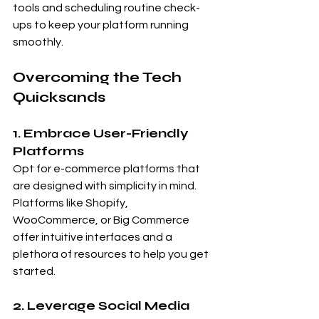
tools and scheduling routine check-
ups to keep your platform running 
smoothly.
Overcoming the Tech 
Quicksands
1. Embrace User-Friendly 
Platforms
Opt for e-commerce platforms that 
are designed with simplicity in mind. 
Platforms like Shopify, 
WooCommerce, or Big Commerce 
offer intuitive interfaces and a 
plethora of resources to help you get 
started.
2. Leverage Social Media 