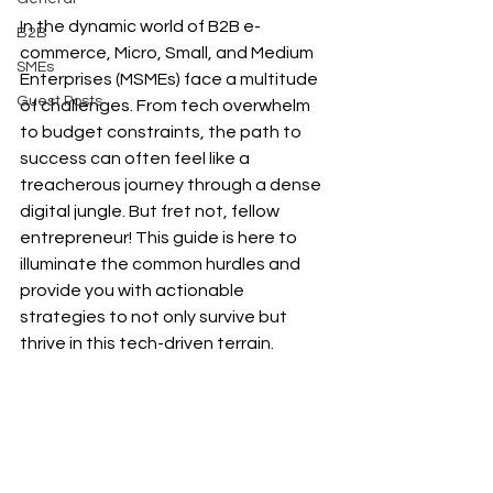
In the dynamic world of B2B e-
B2B
commerce, Micro, Small, and Medium 
SMEs
Enterprises (MSMEs) face a multitude 
Guest Posts
of challenges. From tech overwhelm 
to budget constraints, the path to 
success can often feel like a 
treacherous journey through a dense 
digital jungle. But fret not, fellow 
entrepreneur! This guide is here to 
illuminate the common hurdles and 
provide you with actionable 
strategies to not only survive but 
thrive in this tech-driven terrain.