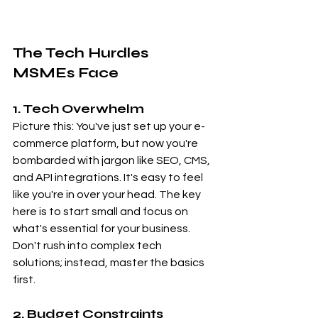
The Tech Hurdles 
MSMEs Face
1. Tech Overwhelm
Picture this: You've just set up your e-
commerce platform, but now you're 
bombarded with jargon like SEO, CMS, 
and API integrations. It's easy to feel 
like you're in over your head. The key 
here is to start small and focus on 
what's essential for your business. 
Don't rush into complex tech 
solutions; instead, master the basics 
first.
2. Budget Constraints