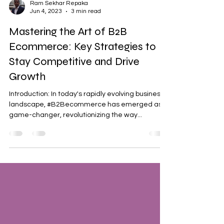
Ram Sekhar Repaka
Jun 4, 2023
3 min read
Mastering the Art of B2B
Ecommerce: Key Strategies to
Stay Competitive and Drive
Growth
Introduction: In today's rapidly evolving business
landscape, #B2Becommerce has emerged as a
game-changer, revolutionizing the way...