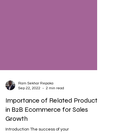
Ram Sekhar Repaka
Sep 22, 2022
2 min read
Importance of Related Products
in B2B Ecommerce for Sales