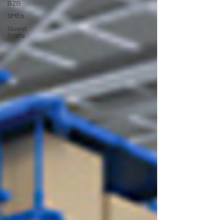
B2B
SMEs
Guest
Posts