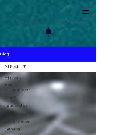
Blog
All Posts
All Posts
B2B
eCommerce
Web3
Leadership
Technology
eCommerce
General