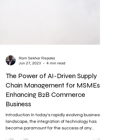
Ram Sekhar Repaka
Jun 27, 2023
4 min read
The Power of AI-Driven Supply
Chain Management for MSMEs:
Enhancing B2B Commerce
Business
Introduction In today's rapidly evolving business
landscape, the integration of technology has
become paramount for the success of any...