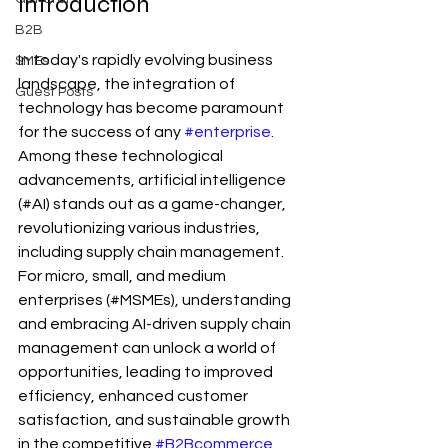
Introduction
B2B
In today's rapidly evolving business 
SMEs
landscape, the integration of 
Guest Posts
technology has become paramount 
for the success of any 
#enterprise
. 
Among these technological 
advancements, artificial intelligence 
(#AI) stands out as a game-changer, 
revolutionizing various industries, 
including supply chain management. 
For micro, small, and medium 
enterprises (#MSMEs), understanding 
and embracing AI-driven supply chain 
management can unlock a world of 
opportunities, leading to improved 
efficiency, enhanced customer 
satisfaction, and sustainable growth 
in the competitive 
#B2Bcommerce