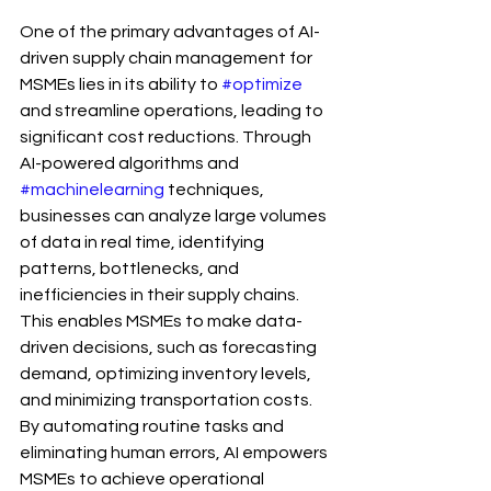
One of the primary advantages of AI-
driven supply chain management for 
MSMEs lies in its ability to 
#optimize
and streamline operations, leading to 
significant cost reductions. Through 
AI-powered algorithms and 
#machinelearning
 techniques, 
businesses can analyze large volumes 
of data in real time, identifying 
patterns, bottlenecks, and 
inefficiencies in their supply chains. 
This enables MSMEs to make data-
driven decisions, such as forecasting 
demand, optimizing inventory levels, 
and minimizing transportation costs. 
By automating routine tasks and 
eliminating human errors, AI empowers 
MSMEs to achieve operational 