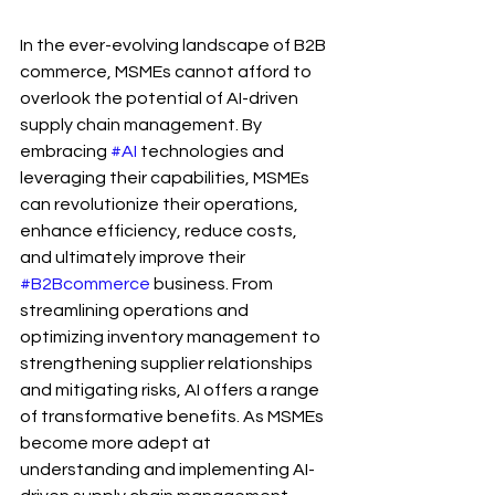
In the ever-evolving landscape of B2B 
commerce, MSMEs cannot afford to 
overlook the potential of AI-driven 
supply chain management. By 
embracing 
#AI
 technologies and 
leveraging their capabilities, MSMEs 
can revolutionize their operations, 
enhance efficiency, reduce costs, 
and ultimately improve their 
#B2Bcommerce
 business. From 
streamlining operations and 
optimizing inventory management to 
strengthening supplier relationships 
and mitigating risks, AI offers a range 
of transformative benefits. As MSMEs 
become more adept at 
understanding and implementing AI-