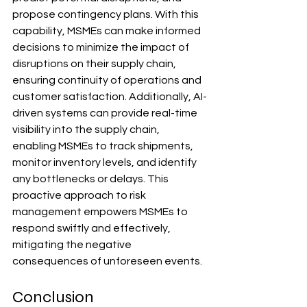
propose contingency plans. With this 
capability, MSMEs can make informed 
decisions to minimize the impact of 
disruptions on their supply chain, 
ensuring continuity of operations and 
customer satisfaction. Additionally, AI-
driven systems can provide real-time 
visibility into the supply chain, 
enabling MSMEs to track shipments, 
monitor inventory levels, and identify 
any bottlenecks or delays. This 
proactive approach to risk 
management empowers MSMEs to 
respond swiftly and effectively, 
mitigating the negative 
consequences of unforeseen events.
Conclusion