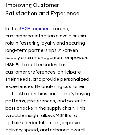
Improving Customer 
Satisfaction and Experience
In the 
#B2Bcommerce
 arena, 
customer satisfaction plays a crucial 
role in fostering loyalty and securing 
long-term partnerships. AI-driven 
supply chain management empowers 
MSMEs to better understand 
customer preferences, anticipate 
their needs, and provide personalized 
experiences. By analyzing customer 
data, AI algorithms can identify buying 
patterns, preferences, and potential 
bottlenecks in the supply chain. This 
valuable insight allows MSMEs to 
optimize order fulfillment, improve 
delivery speed, and enhance overall 