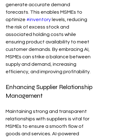
generate accurate demand 
forecasts. This enables MSMEs to 
optimize 
#inventory
 levels, reducing 
the risk of excess stock and 
associated holding costs while 
ensuring product availability to meet 
customer demands. By embracing AI, 
MSMEs can strike a balance between 
supply and demand, increasing 
efficiency, and improving profitability.
Enhancing Supplier Relationship 
Management
Maintaining strong and transparent 
relationships with suppliers is vital for 
MSMEs to ensure a smooth flow of 
goods and services. AI-powered 