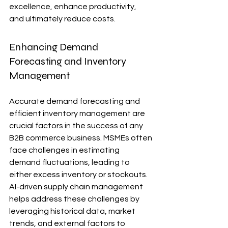
excellence, enhance productivity, 
and ultimately reduce costs.
Enhancing Demand 
Forecasting and Inventory 
Management
Accurate demand forecasting and 
efficient inventory management are 
crucial factors in the success of any 
B2B commerce business. MSMEs often 
face challenges in estimating 
demand fluctuations, leading to 
either excess inventory or stockouts. 
AI-driven supply chain management 
helps address these challenges by 
leveraging historical data, market 
trends, and external factors to 