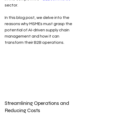
sector. 
In this blog post, we delve into the 
reasons why MSMEs must grasp the 
potential of AI-driven supply chain 
management and how it can 
transform their B2B operations.
Streamlining Operations and 
Reducing Costs