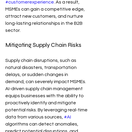
#customerexperience
. As a result, 
MSMEs can gain a competitive edge, 
attract new customers, and nurture 
long-lasting relationships in the B2B 
sector.
Mitigating Supply Chain Risks
Supply chain disruptions, such as 
natural disasters, transportation 
delays, or sudden changes in 
demand, can severely impact MSMEs. 
AI-driven supply chain management 
equips businesses with the ability to 
proactively identify and mitigate 
potential risks. By leveraging real-time 
data from various sources, 
#AI
algorithms can detect anomalies, 
predict potential disruptions, and 