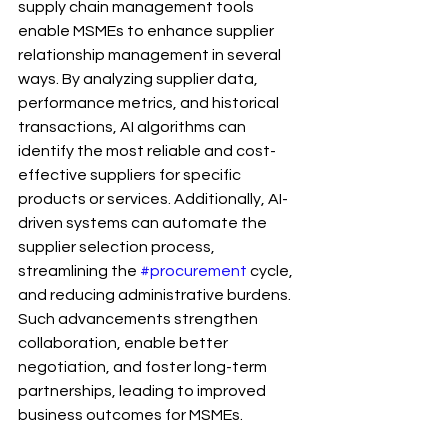
supply chain management tools 
enable MSMEs to enhance supplier 
relationship management in several 
ways. By analyzing supplier data, 
performance metrics, and historical 
transactions, AI algorithms can 
identify the most reliable and cost-
effective suppliers for specific 
products or services. Additionally, AI-
driven systems can automate the 
supplier selection process, 
streamlining the 
#procurement
 cycle, 
and reducing administrative burdens. 
Such advancements strengthen 
collaboration, enable better 
negotiation, and foster long-term 
partnerships, leading to improved 
business outcomes for MSMEs.