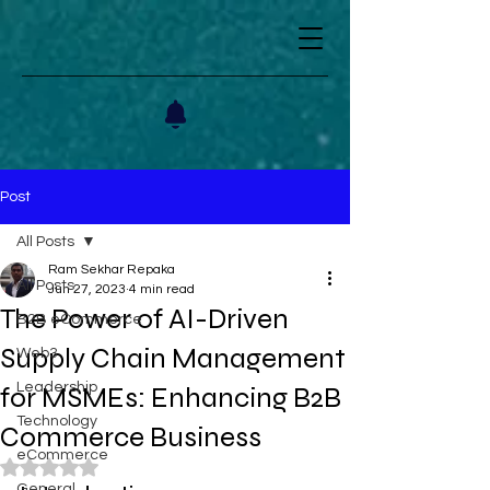
Post
All Posts
Ram Sekhar Repaka
All Posts
Jun 27, 2023
4 min read
The Power of AI-Driven
B2B eCommerce
Supply Chain Management
Web3
Leadership
for MSMEs: Enhancing B2B
Technology
Commerce Business
eCommerce
Rated NaN out of 5 stars.
General