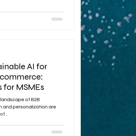
inable AI for
 Ecommerce:
es for MSMEs
c landscape of B2B
 and personalization are
f...