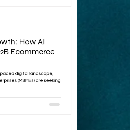
wth: How AI
 B2B Ecommerce
t-paced digital landscape,
erprises (MSMEs) are seeking