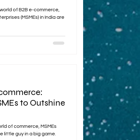
c world of B2B e-commerce,
erprises (MSMEs) in India are
Ecommerce:
MSMEs to Outshine
 world of commerce, MSMEs
 little guy in a big game.