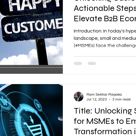
Actionable Step
Elevate B2B Ec
Experience
Introduction: In today's hy
landscape, small and mediu
(#MSMEs) face the challenge 
Ram Sekhar Repaka
Jul 12, 2023
3 min read
Title: Unlocking
for MSMEs to Em
Transformation i