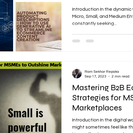
Introduction In the dynami
Micro, Small, and Medium Ent
constantly seeking...
Ram Sekhar Repaka
Sep 17, 2023
2 min read
Mastering B2B 
Strategies for 
Marketplaces
Introduction In the digital
might sometimes feel like the