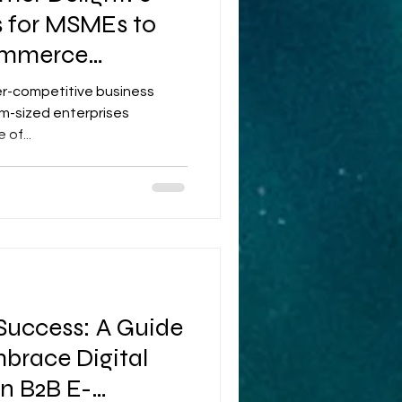
s for MSMEs to
ommerce
per-competitive business
m-sized enterprises
of...
 Success: A Guide
brace Digital
n B2B E-