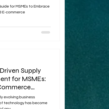
 Guide for MSMEs to Embrace
B2B E-commerce
-Driven Supply
nt for MSMEs:
 Commerce
dly evolving business
 of technology has become
f any...