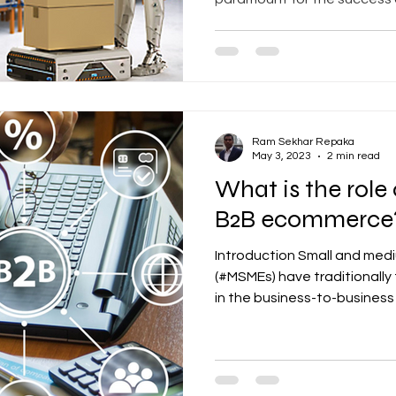
Ram Sekhar Repaka
May 3, 2023
2 min read
What is the role
B2B ecommerce
Introduction Small and med
(#MSMEs) have traditionall
in the business-to-business 