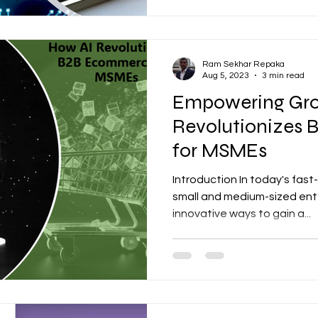
Ram Sekhar Repaka
Aug 5, 2023
3 min read
Empowering Gro
Revolutionizes
for MSMEs
Introduction In today's fas
small and medium-sized ent
innovative ways to gain a...