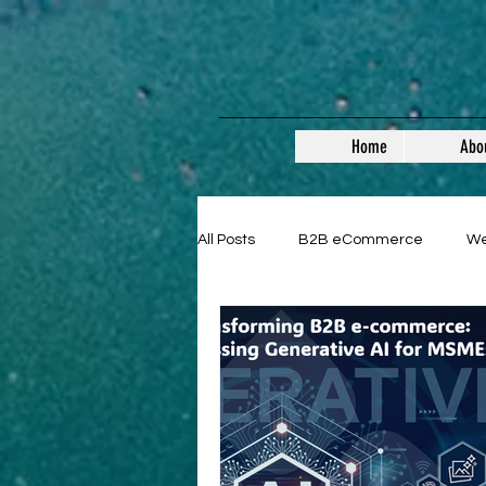
Home
Abo
All Posts
B2B eCommerce
W
Guest Posts