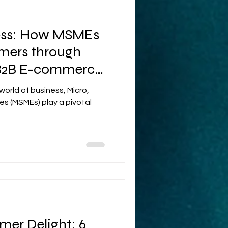
ess: How MSMEs
ers through
 B2B E-commerce
world of business, Micro,
es (MSMEs) play a pivotal
mer Delight: 6