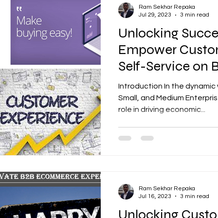
Ram Sekhar Repaka
Jul 29, 2023
3 min read
Unlocking Succ
Empower Custom
Self-Service on
Portals
Introduction In the dynamic 
Small, and Medium Enterpris
role in driving economic...
Ram Sekhar Repaka
Jul 16, 2023
3 min read
Unlocking Custo