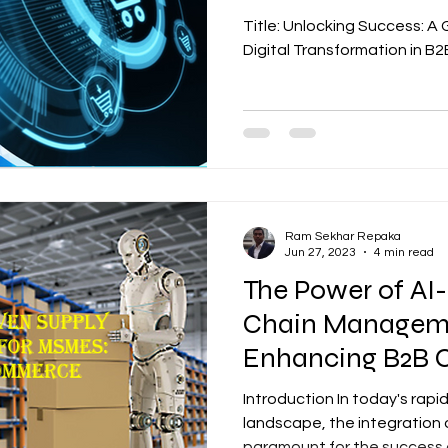
commerce
Title: Unlocking Success: A
Digital Transformation in 
Ram Sekhar Repaka
Jun 27, 2023
4 min read
The Power of AI
Chain Manageme
Enhancing B2B
Business
Introduction In today's rapi
landscape, the integration
paramount for the success o