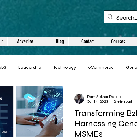
ut
Advertise
Blog
Contact
Courses
eb3
Leadership
Technology
eCommerce
Gene
Ram Sekhar Repaka
Oct 14, 2023
2 min read
Transforming B
Harnessing Gener
MSMEs