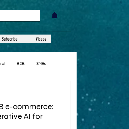
Subscribe
Videos
ral
B2B
SMEs
2B e-commerce:
ative AI for