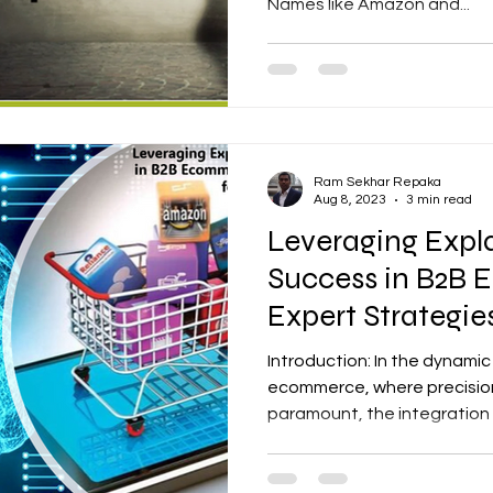
Names like Amazon and...
Ram Sekhar Repaka
Aug 8, 2023
3 min read
Leveraging Expla
Success in B2B
Expert Strategi
Introduction: In the dynami
ecommerce, where precision
paramount, the integration o