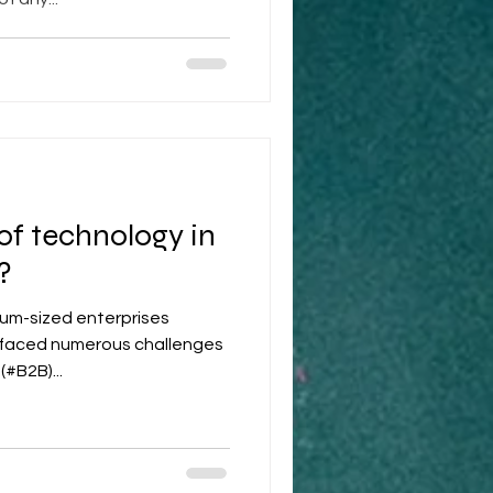
 of technology in
?
ium-sized enterprises
y faced numerous challenges
(#B2B)...