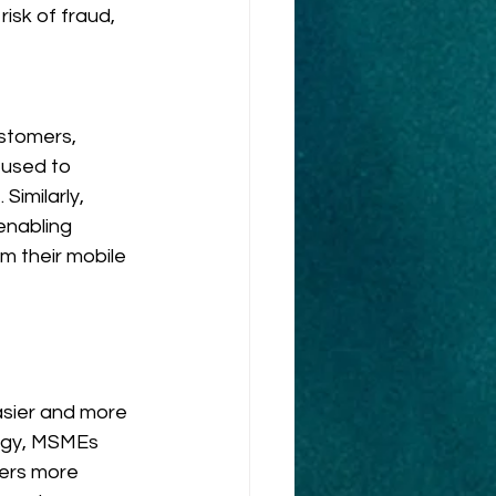
isk of fraud, 
stomers, 
used to 
Similarly, 
enabling 
m their mobile 
sier and more 
ogy, MSMEs 
ers more 