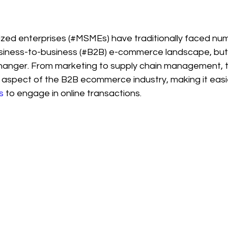
zed enterprises (#MSMEs) have traditionally faced nu
usiness-to-business (#B2B) e-commerce landscape, but
anger. From marketing to supply chain management, 
y aspect of the B2B ecommerce industry, making it eas
s
 to engage in online transactions. 