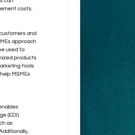
s can 
rement costs.
e customers and 
MSMEs approach 
be used to 
mized products 
arketing tools 
n help MSMEs 
enables 
e (EDI) 
ch as 
dditionally, 