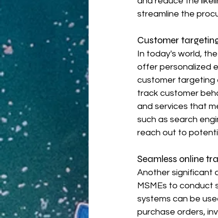
and reduce the likel
streamline the proc
Customer targeting
In today's world, th
offer personalized 
customer targeting a
track customer beha
and services that me
such as search engi
reach out to potent
Seamless online tr
Another significant
MSMEs to conduct se
systems can be used
purchase orders, inv