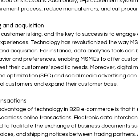
ihood of stockouts. Additionally, e-procurement system
urement process, reduce manual errors, and cut procu
 and acquisition
e customer is king, and the key to success is to engag
experiences. Technology has revolutionized the way 
nd acquisition. For instance, data analytics tools can 
vior and preferences, enabling MSMEs to offer custo
et their customers' specific needs. Moreover, digital m
ne optimization (SEO) and social media advertising ca
ial customers and expand their customer base.
ansactions
 advantage of technology in B2B e-commerce is that it 
amless online transactions. Electronic data interchang
 to facilitate the exchange of business documents su
oices, and shipping notices between trading partners. A