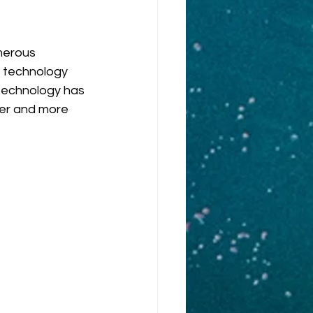
merous 
 technology 
technology has 
ier and more 