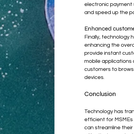
electronic payment s
and speed up the p
Enhanced custome
Finally, technology
enhancing the overa
provide instant cust
mobile applications
customers to browse
devices.
Conclusion
Technology has tra
efficient for MSMEs
can streamline thei