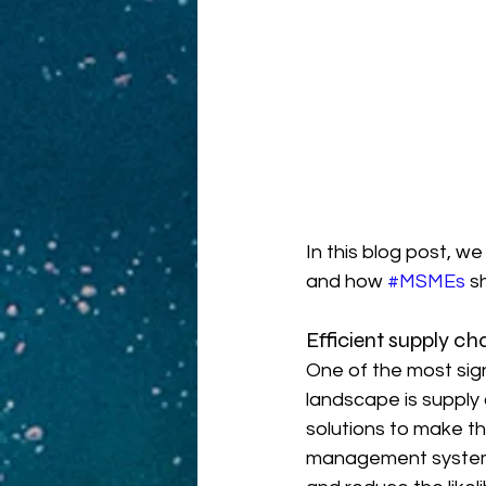
In this blog post, we
and how 
#MSMEs
 s
Efficient supply 
One of the most sig
landscape is supply
solutions to make t
management systems 