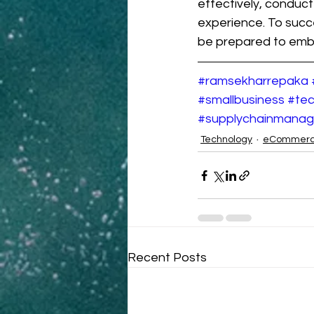
effectively, conduc
experience. To succ
be prepared to embr
#ramsekharrepaka
#smallbusiness
#tec
#supplychainmana
Technology
eCommer
Recent Posts