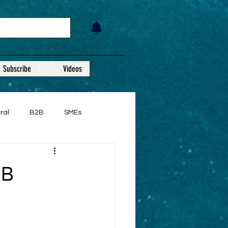
Subscribe
Videos
ral
B2B
SMEs
2B