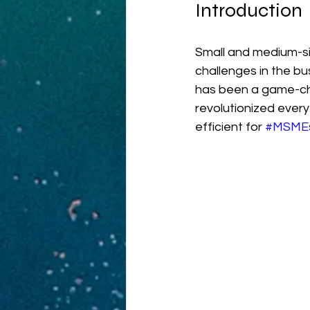
Introduction
Small and medium-si
challenges in the b
has been a game-ch
revolutionized ever
efficient for 
#MSME