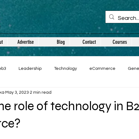
ut
Advertise
Blog
Contact
Courses
eb3
Leadership
Technology
eCommerce
Gene
ka
May 3, 2023
2 min read
he role of technology in B
ce?
 stars.