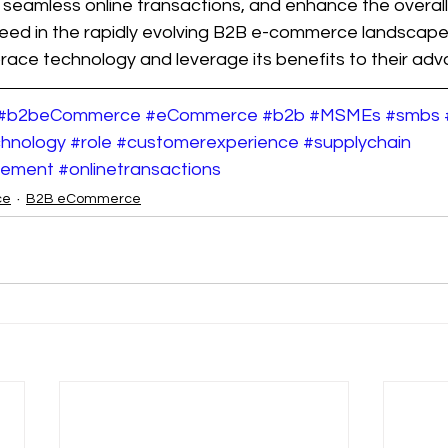
t seamless online transactions, and enhance the overal
eed in the rapidly evolving B2B e-commerce landscap
ace technology and leverage its benefits to their adv
#b2beCommerce
#eCommerce
#b2b
#MSMEs
#smbs
hnology
#role
#customerexperience
#supplychain
gement
#onlinetransactions
ce
B2B eCommerce