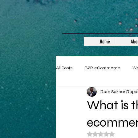
Home
Abo
All Posts
B2B eCommerce
W
Ram Sekhar Repa
Guest Posts
What is t
ecommer
Rated NaN out of 5