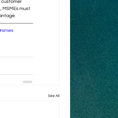
l customer 
e, MSMEs must 
antage.
#smes
See All