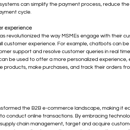
ystems can simplify the payment process, reduce the r
ayment cycle.
r experience
 has revolutionized the way MSMEs engage with their cu
ll customer experience. For example, chatbots can be 
omer support and resolve customer queries in real time. 
 can be used to offer a more personalized experience, 
 products, make purchases, and track their orders fro
nsformed the B2B e-commerce landscape, making it ea
 to conduct online transactions. By embracing technol
r supply chain management, target and acquire custom