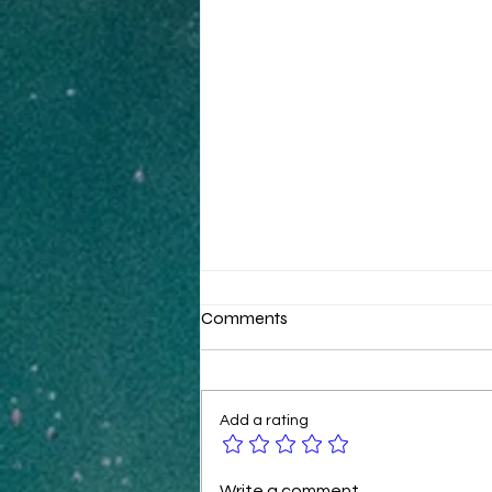
Comments
Add a rating
B2B Ecommerce Tactics for
Write a comment...