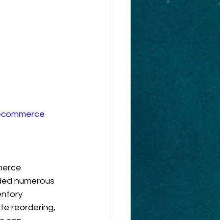
ecommerce
merce 
ided numerous 
ntory 
e reordering, 