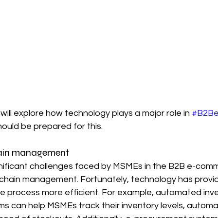
 will explore how technology plays a major role in 
#B2B
hould be prepared for this.
chain management
nificant challenges faced by MSMEs in the B2B e-com
 chain management. Fortunately, technology has prov
he process more efficient. For example, automated inve
can help MSMEs track their inventory levels, automat