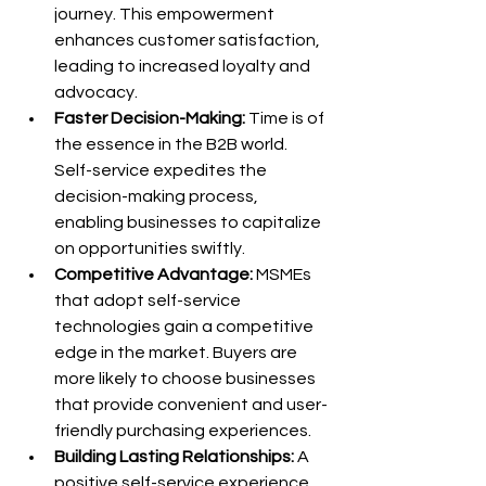
journey. This empowerment 
enhances customer satisfaction, 
leading to increased loyalty and 
advocacy.
Faster Decision-Making:
 Time is of 
the essence in the B2B world. 
Self-service expedites the 
decision-making process, 
enabling businesses to capitalize 
on opportunities swiftly.
Competitive Advantage:
 MSMEs 
that adopt self-service 
technologies gain a competitive 
edge in the market. Buyers are 
more likely to choose businesses 
that provide convenient and user-
friendly purchasing experiences.
Building Lasting Relationships:
 A 
positive self-service experience 