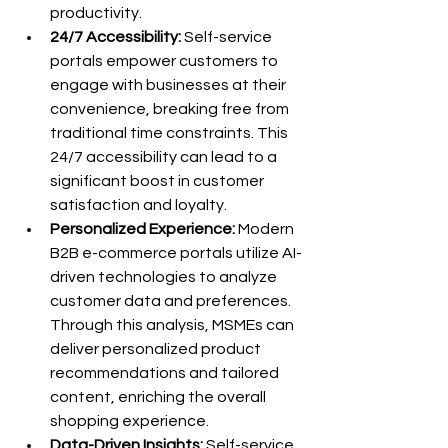
productivity.
24/7 Accessibility:
 Self-service 
portals empower customers to 
engage with businesses at their 
convenience, breaking free from 
traditional time constraints. This 
24/7 accessibility can lead to a 
significant boost in customer 
satisfaction and loyalty.
Personalized Experience:
 Modern 
B2B e-commerce portals utilize AI-
driven technologies to analyze 
customer data and preferences. 
Through this analysis, MSMEs can 
deliver personalized product 
recommendations and tailored 
content, enriching the overall 
shopping experience.
Data-Driven Insights:
 Self-service 