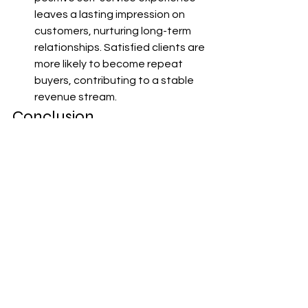
leaves a lasting impression on 
customers, nurturing long-term 
relationships. Satisfied clients are 
more likely to become repeat 
buyers, contributing to a stable 
revenue stream.
Conclusion
In the ever-evolving landscape of B2B 
e-commerce, MSMEs must leverage 
self-service to enhance customer 
experience continually. By 
implementing these customer-centric 
solutions, businesses can unlock 
unprecedented growth 
opportunities, foster loyalty, and build 
strong, sustainable partnerships. As 