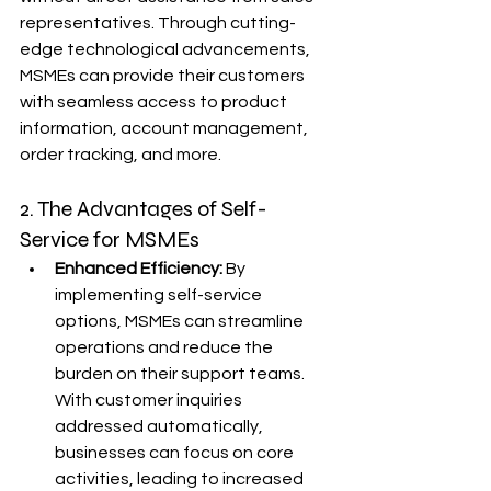
representatives. Through cutting-
edge technological advancements, 
MSMEs can provide their customers 
with seamless access to product 
information, account management, 
order tracking, and more.
2. The Advantages of Self-
Service for MSMEs
Enhanced Efficiency:
 By 
implementing self-service 
options, MSMEs can streamline 
operations and reduce the 
burden on their support teams. 
With customer inquiries 
addressed automatically, 
businesses can focus on core 
activities, leading to increased 