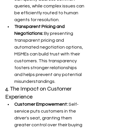
queries, while complex issues can 
be efficiently routed to human 
agents for resolution.
Transparent Pricing and 
Negotiations:
 By presenting 
transparent pricing and 
automated negotiation options, 
MSMEs can build trust with their 
customers. This transparency 
fosters stronger relationships 
and helps prevent any potential 
misunderstandings.
4. The Impact on Customer 
Experience
Customer Empowerment:
 Self-
service puts customers in the 
driver's seat, granting them 
greater control over their buying 