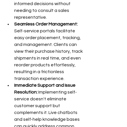
informed decisions without 
needing to consult a sales 
representative.
Seamless Order Management:
Self-service portals facilitate 
easy order placement, tracking, 
and management. Clients can 
view their purchase history, track 
shipments in real time, and even 
reorder products effortlessly, 
resulting in a frictionless 
transaction experience.
Immediate Support and Issue 
Resolution:
 Implementing self-
service doesn't eliminate 
customer support but 
complements it. Live chatbots 
and self-help knowledge bases 
can quickly address common 