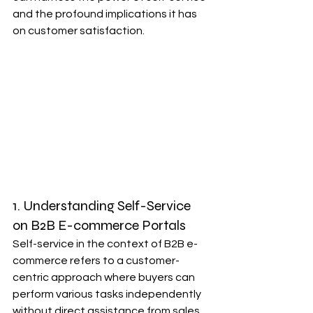
and the profound implications it has 
on customer satisfaction.
1. Understanding Self-Service 
on B2B E-commerce Portals
Self-service in the context of B2B e-
commerce refers to a customer-
centric approach where buyers can 
perform various tasks independently 
without direct assistance from sales 