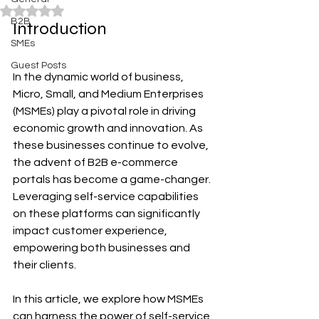
Rated NaN out of 5 stars.
B2B
Introduction
SMEs
Guest Posts
In the dynamic world of business, 
Micro, Small, and Medium Enterprises 
(MSMEs) play a pivotal role in driving 
economic growth and innovation. As 
these businesses continue to evolve, 
the advent of B2B e-commerce 
portals has become a game-changer. 
Leveraging self-service capabilities 
on these platforms can significantly 
impact customer experience, 
empowering both businesses and 
their clients. 
In this article, we explore how MSMEs 
can harness the power of self-service 