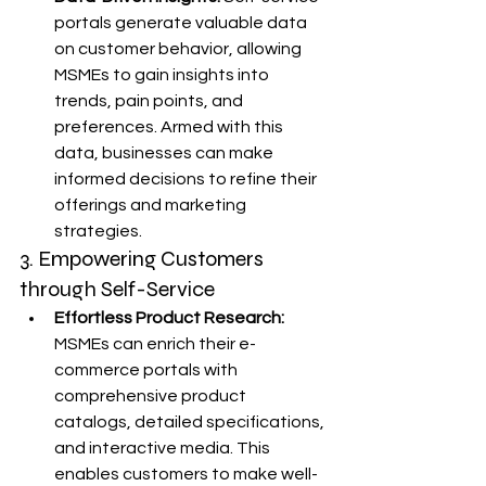
portals generate valuable data 
on customer behavior, allowing 
MSMEs to gain insights into 
trends, pain points, and 
preferences. Armed with this 
data, businesses can make 
informed decisions to refine their 
offerings and marketing 
strategies.
3. Empowering Customers 
through Self-Service
Effortless Product Research:
MSMEs can enrich their e-
commerce portals with 
comprehensive product 
catalogs, detailed specifications, 
and interactive media. This 
enables customers to make well-