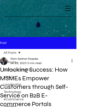
Post
All Posts
Ram Sekhar Repaka
All Posts
Jul 29, 2023
3 min read
Unlocking Success: How
B2B eCommerce
MSMEs Empower
Web3
Leadership
Customers through Self-
Technology
Service on B2B E-
eCommerce
commerce Portals
General