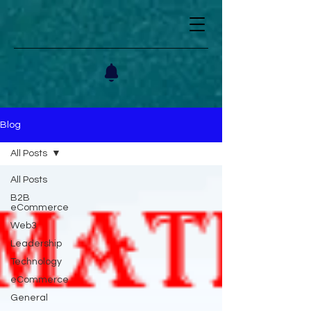
Blog
All Posts
All Posts
B2B
eCommerce
Web3
Leadership
Technology
eCommerce
General