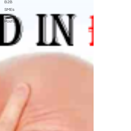
B2B
SMEs
Guest
Posts