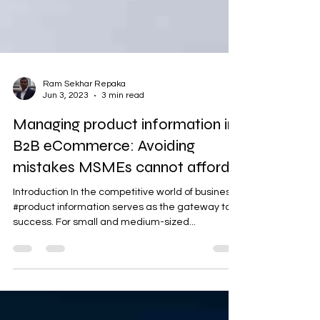
Ram Sekhar Repaka
Jun 3, 2023
3 min read
Managing product information in
B2B eCommerce: Avoiding
mistakes MSMEs cannot afford
Introduction In the competitive world of business,
#product information serves as the gateway to
success. For small and medium-sized...