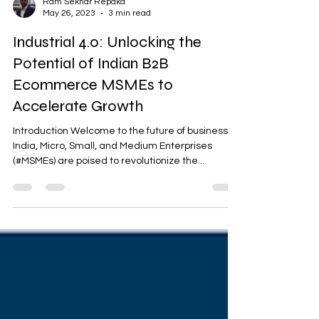
Ram Sekhar Repaka
May 26, 2023
3 min read
Industrial 4.0: Unlocking the
Potential of Indian B2B
Ecommerce MSMEs to
Accelerate Growth
Introduction Welcome to the future of business! In
India, Micro, Small, and Medium Enterprises
(#MSMEs) are poised to revolutionize the...