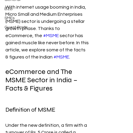
With internet usage booming in India, 
B2B
Micro Small and Medium Enterprises 
SMEs
(MSME) sector is undergoing a stellar 
Guest Posts
growth phase. Thanks to 
eCommerce, the 
#MSME
 sector has 
gained muscle like never before. In this 
article, we explore some of the facts 
& figures of the Indian 
#MSME
.
eCommerce and The 
MSME Sector in India – 
Facts & Figures
Definition of MSME
Under the new definition, a firm with a 
turnover of Rs. 5 Crore is called a 