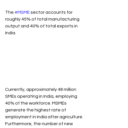
The 
#MSME
 sector accounts for 
roughly 45% of total manufacturing 
output and 40% of total exports in 
India.
Currently, approximately 48 million 
SMEs operating in India, employing 
40% of the workforce. MSMEs 
generate the highest rate of 
employment in India after agriculture. 
Furthermore, the number of new 