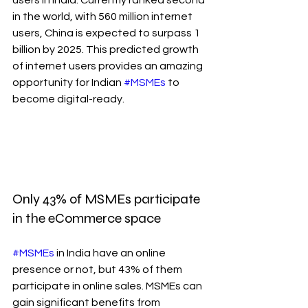
in the world, with 560 million internet 
users, China is expected to surpass 1 
billion by 2025. This predicted growth 
of internet users provides an amazing 
opportunity for Indian 
#MSMEs
 to 
become digital-ready.
Only 43% of MSMEs participate 
in the eCommerce space
#MSMEs
 in India have an online 
presence or not, but 43% of them 
participate in online sales. MSMEs can 
gain significant benefits from 