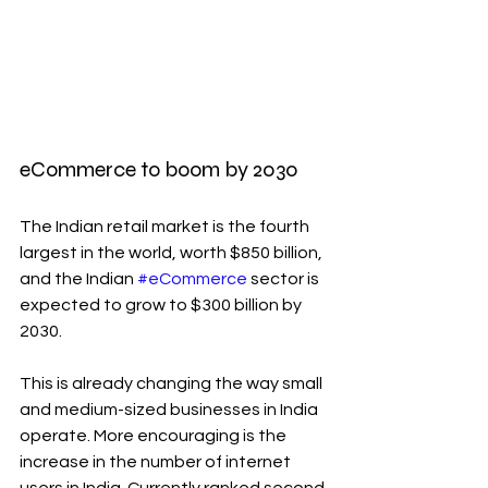
eCommerce to boom by 2030
The Indian retail market is the fourth 
largest in the world, worth $850 billion, 
and the Indian 
#eCommerce
 sector is 
expected to grow to $300 billion by 
2030.
This is already changing the way small 
and medium-sized businesses in India 
operate. More encouraging is the 
increase in the number of internet 
users in India. Currently ranked second 