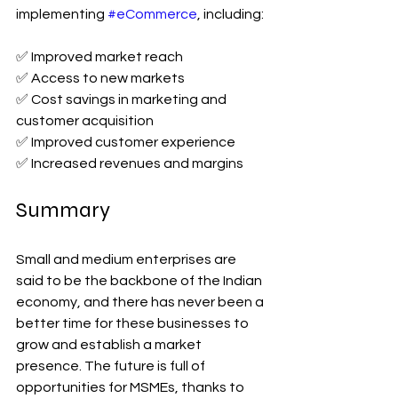
implementing 
#eCommerce
, including:
✅ Improved market reach
✅ Access to new markets
✅ Cost savings in marketing and 
customer acquisition
✅ Improved customer experience
✅ Increased revenues and margins
Summary
Small and medium enterprises are 
said to be the backbone of the Indian 
economy, and there has never been a 
better time for these businesses to 
grow and establish a market 
presence. The future is full of 
opportunities for MSMEs, thanks to 