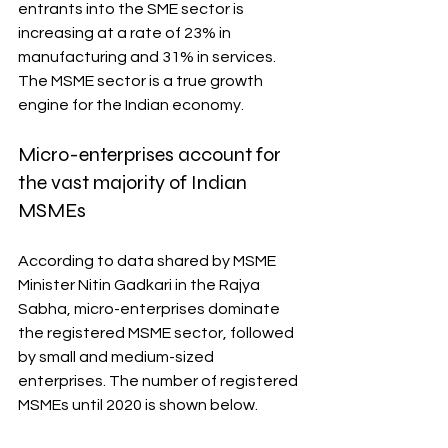
entrants into the SME sector is 
increasing at a rate of 23% in 
manufacturing and 31% in services. 
The MSME sector is a true growth 
engine for the Indian economy.
Micro-enterprises account for 
the vast majority of Indian 
MSMEs
According to data shared by MSME 
Minister Nitin Gadkari in the Rajya 
Sabha, micro-enterprises dominate 
the registered MSME sector, followed 
by small and medium-sized 
enterprises. The number of registered 
MSMEs until 2020 is shown below.