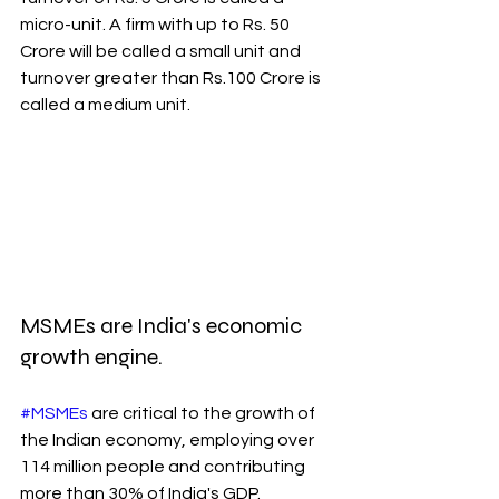
micro-unit. A firm with up to Rs. 50 
Crore will be called a small unit and 
turnover greater than Rs.100 Crore is 
called a medium unit. 
MSMEs are India's economic 
growth engine.
#MSMEs
 are critical to the growth of 
the Indian economy, employing over 
114 million people and contributing 
more than 30% of India's GDP.