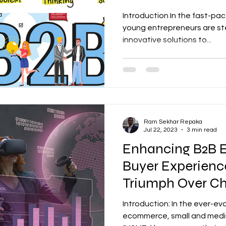
Takeaways
Introduction In the fast-p
young entrepreneurs are ste
innovative solutions to...
Ram Sekhar Repaka
Jul 22, 2023
3 min read
Enhancing B2B
Buyer Experien
Triumph Over Ch
Introduction: In the ever-e
ecommerce, small and medi