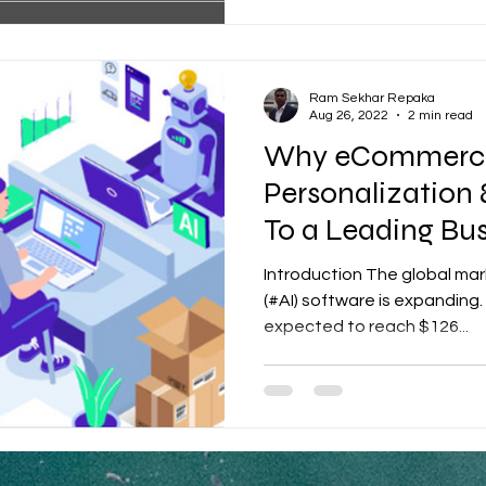
Ram Sekhar Repaka
Aug 26, 2022
2 min read
Why eCommerc
Personalization 
To a Leading Bu
Introduction The global marke
(#AI) software is expanding.
expected to reach $126...