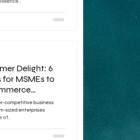
ilience...
mer Delight: 6
s for MSMEs to
ommerce
per-competitive business
m-sized enterprises
of...