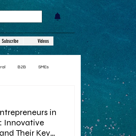
Subscribe
Videos
ral
B2B
SMEs
ntrepreneurs in
 Innovative
and Their Key