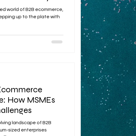
aced world of B2B ecommerce,
pping up to the plate with
 Ecommerce
ce: How MSMEs
allenges
volving landscape of B2B
um-sized enterprises