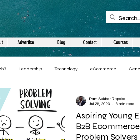
ut
Advertise
Blog
Contact
Courses
eb3
Leadership
Technology
eCommerce
Gene
Ram Sekhar Repaka
Jul 28, 2023
3 min read
Aspiring Young E
B2B Ecommerce:
Problem Solvers 