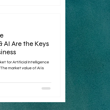
e
& AI Are the Keys
siness
t for Artificial Intelligence
 The market value of AI is