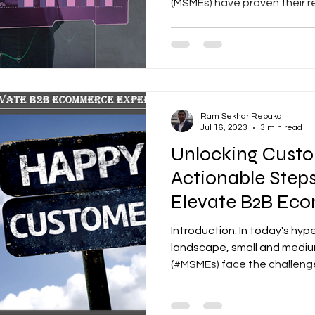
(MSMEs) have proven their res
Ram Sekhar Repaka
Jul 16, 2023
3 min read
Unlocking Custo
Actionable Step
Elevate B2B Ec
Experience
Introduction: In today's hy
landscape, small and mediu
(#MSMEs) face the challenge 