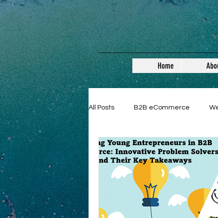
Home
Abo
All Posts
B2B eCommerce
W
Guest Posts