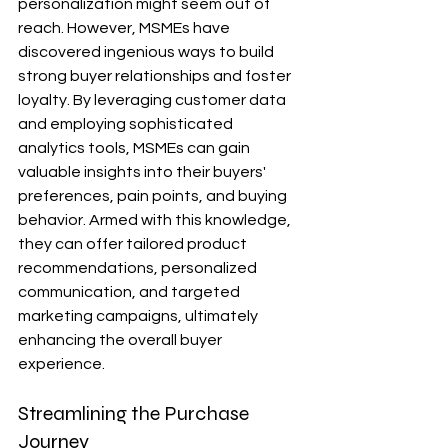
personalization might seem out of 
reach. However, MSMEs have 
discovered ingenious ways to build 
strong buyer relationships and foster 
loyalty. By leveraging customer data 
and employing sophisticated 
analytics tools, MSMEs can gain 
valuable insights into their buyers' 
preferences, pain points, and buying 
behavior. Armed with this knowledge, 
they can offer tailored product 
recommendations, personalized 
communication, and targeted 
marketing campaigns, ultimately 
enhancing the overall buyer 
experience.
Streamlining the Purchase 
Journey