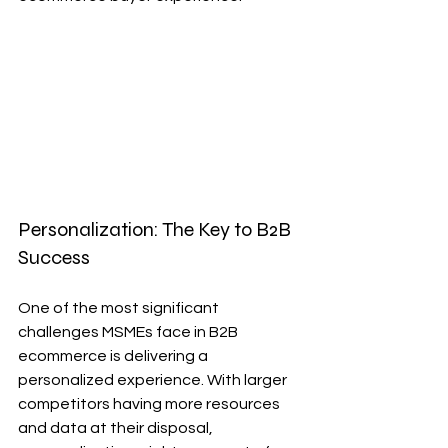
Personalization: The Key to B2B 
Success
One of the most significant 
challenges MSMEs face in B2B 
ecommerce is delivering a 
personalized experience. With larger 
competitors having more resources 
and data at their disposal, 