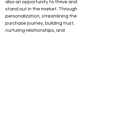
also an opportunity to thrive and 
stand out in the market. Through 
personalization, streamlining the 
purchase journey, building trust, 
nurturing relationships, and 
embracing technology, these 
innovative enterprises are setting a 
high bar for their larger competitors. 
By consistently prioritizing their 
buyers' needs and delivering 
exceptional experiences, MSMEs are 
leaving a lasting impact on the B2B 
ecommerce landscape.
Share your insights and takeaways in 
the comment section below and let's 
inspire each other to thrive as small 
business owners in the B2B commerce 