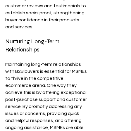
customer reviews and testimonials to 
establish social proof, strengthening 
buyer confidence in their products 
and services.
Nurturing Long-Term 
Relationships
Maintaining long-term relationships 
with B2B buyers is essential for MSMEs 
to thrive in the competitive 
ecommerce arena. One way they 
achieve this is by offering exceptional 
post-purchase support and customer 
service. By promptly addressing any 
issues or concerns, providing quick 
and helpful responses, and offering 
ongoing assistance, MSMEs are able 