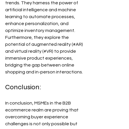
trends. They harness the power of 
artificial intelligence and machine 
learning to automate processes, 
enhance personalization, and 
optimize inventory management. 
Furthermore, they explore the 
potential of augmented reality (#AR) 
and virtual reality (#VR) to provide 
immersive product experiences, 
bridging the gap between online 
shopping and in-person interactions.
Conclusion:
In conclusion, MSMEs in the B2B 
ecommerce realm are proving that 
overcoming buyer experience 
challenges is not only possible but 