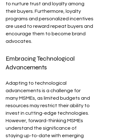
to nurture trust and loyalty among 
their buyers. Furthermore, loyalty 
programs and personalized incentives 
are used to reward repeat buyers and 
encourage them to become brand 
advocates.
Embracing Technological 
Advancements
Adapting to technological 
advancements is a challenge for 
many MSMEs, as limited budgets and 
resources may restrict their ability to 
invest in cutting-edge technologies. 
However, forward-thinking MSMEs 
understand the significance of 
staying up-to-date with emerging 