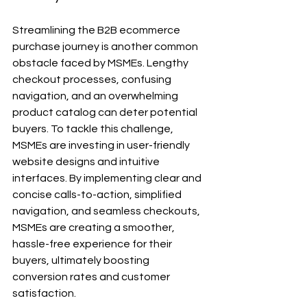
Streamlining the B2B ecommerce 
purchase journey is another common 
obstacle faced by MSMEs. Lengthy 
checkout processes, confusing 
navigation, and an overwhelming 
product catalog can deter potential 
buyers. To tackle this challenge, 
MSMEs are investing in user-friendly 
website designs and intuitive 
interfaces. By implementing clear and 
concise calls-to-action, simplified 
navigation, and seamless checkouts, 
MSMEs are creating a smoother, 
hassle-free experience for their 
buyers, ultimately boosting 
conversion rates and customer 
satisfaction.