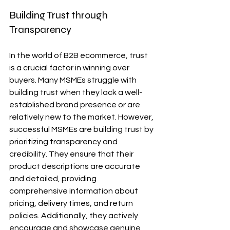
Building Trust through 
Transparency
In the world of B2B ecommerce, trust 
is a crucial factor in winning over 
buyers. Many MSMEs struggle with 
building trust when they lack a well-
established brand presence or are 
relatively new to the market. However, 
successful MSMEs are building trust by 
prioritizing transparency and 
credibility. They ensure that their 
product descriptions are accurate 
and detailed, providing 
comprehensive information about 
pricing, delivery times, and return 
policies. Additionally, they actively 
encourage and showcase genuine 