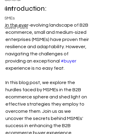
Introduction:
B2B
SMEs
In the ever-evolving landscape of B2B 
Guest Posts
ecommerce, small and medium-sized 
enterprises (MSMEs) have proven their 
resilience and adaptability. However, 
navigating the challenges of 
providing an exceptional 
#buyer
experience is no easy feat. 
In this blog post, we explore the 
hurdles faced by MSMEs in the B2B 
ecommerce sphere and shed light on 
effective strategies they employ to 
overcome them. Join us as we 
uncover the secrets behind MSMEs' 
success in enhancing the B2B 
ecommerce buyer experience.