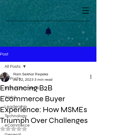
Post
All Posts
Ram Sekhar Repaka
All Posts
Jul 22, 2023
3 min read
Enhancing B2B
B2B eCommerce
Ecommerce Buyer
Web3
Leadership
Experience: How MSMEs
Technology
Triumph Over Challenges
eCommerce
Rated NaN out of 5 stars.
General