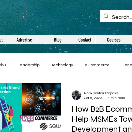
ut
Advertise
Blog
Contact
Courses
eb3
Leadership
Technology
eCommerce
Gene
Ram Sekhar Repaka
Oct 8, 2023
3 min read
How B2B Ecomme
Help MSMEs Tow
Development an