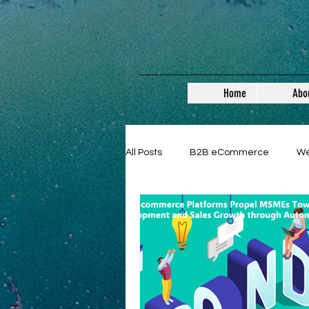
Home
Abo
All Posts
B2B eCommerce
W
Guest Posts