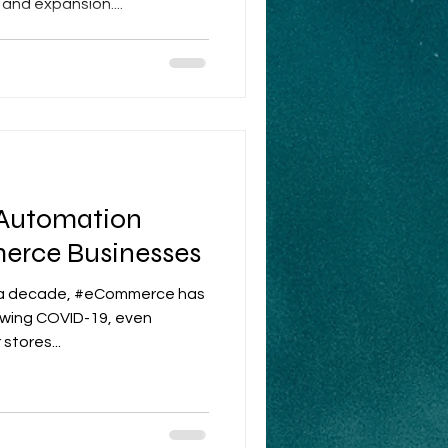
and expansion....
 Automation
erce Businesses
n a decade, #eCommerce has
lowing COVID-19, even
stores...