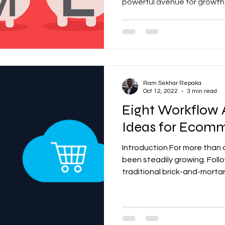
powerful avenue for growth 
Ram Sekhar Repaka
Oct 12, 2022
3 min read
Eight Workflow
Ideas for Ecomm
Introduction For more tha
been steadily growing. Fol
traditional brick-and-mortar 