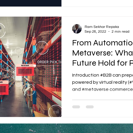
Ram Sekhar Repaka
Sep 28, 2022
2 min read
From Automation
Metaverse: Wha
Future Hold for 
Introduction #B2B can prepa
powered by virtual reality (
and #metaverse commerce.