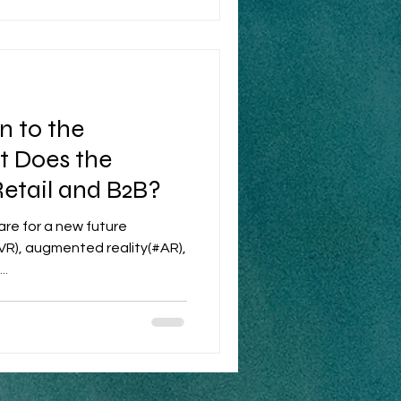
 to the
t Does the
Retail and B2B?
re for a new future
#VR), augmented reality(#AR),
..