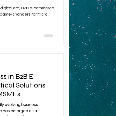
tion
c digital era, B2B e-commerce
 game-changers for Micro,
s in B2B E-
ical Solutions
 MSMEs
dly evolving business
e has emerged as a