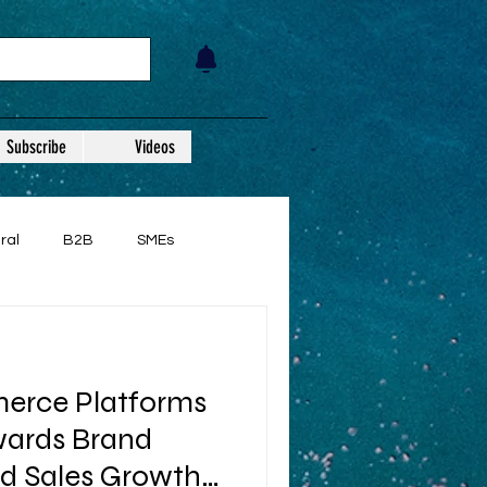
Subscribe
Videos
ral
B2B
SMEs
rce Platforms
ards Brand
d Sales Growth