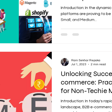
through Automa
Introduction: In the dynami
platforms are proving to be
Small, and Medium...
Ram Sekhar Repaka
Jul 1, 2023
2 min read
Unlocking Succes
commerce: Pract
for Non-Techie
Introduction: In today's rapi
landscape, B2B e-commerc