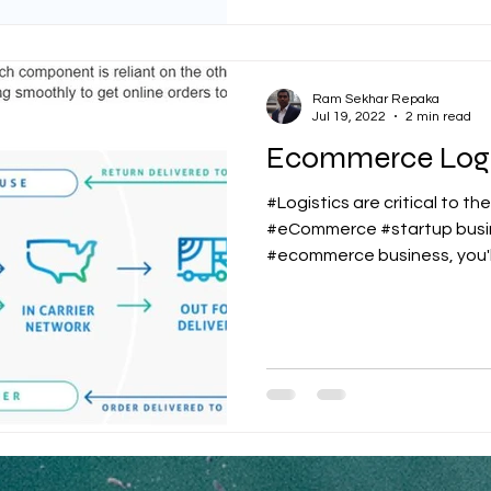
Ram Sekhar Repaka
Jul 19, 2022
2 min read
Ecommerce Logi
#Logistics are critical to th
#eCommerce #startup busin
#ecommerce business, you'll 