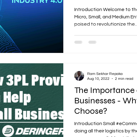
Accelerate Grow
Introduction Welcome to the 
Micro, Small, and Medium En
poised to revolutionize the..
Ram Sekhar Repaka
Aug 10, 2022
2 min read
The Importance o
Businesses - Wh
Choose?
Introduction Small #eComm
doing all their logistics by 