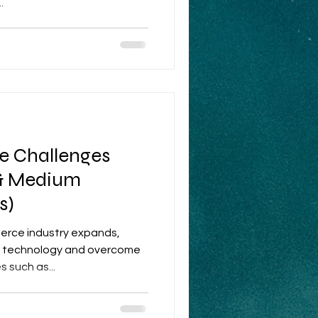
.
 Challenges
 & Medium
s)
erce industry expands,
ew technology and overcome
 such as...