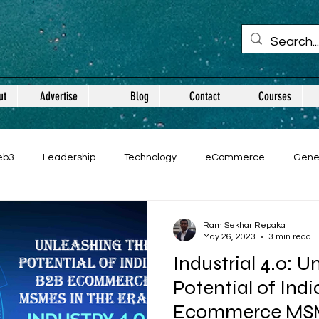
ut
Advertise
Blog
Contact
Courses
eb3
Leadership
Technology
eCommerce
Gene
Ram Sekhar Repaka
May 26, 2023
3 min read
Industrial 4.0: U
Potential of Ind
Ecommerce MSM