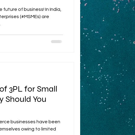
th
future of business! In India,
terprises (#MSMEs) are
.
f 3PL for Small
y Should You
erce businesses have been
themselves owing to limited