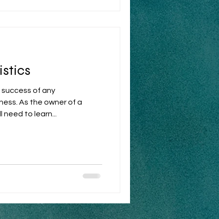
stics
e success of any
ess. As the owner of a
need to learn...