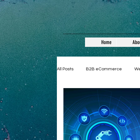
Home
Abo
All Posts
B2B eCommerce
W
Guest Posts