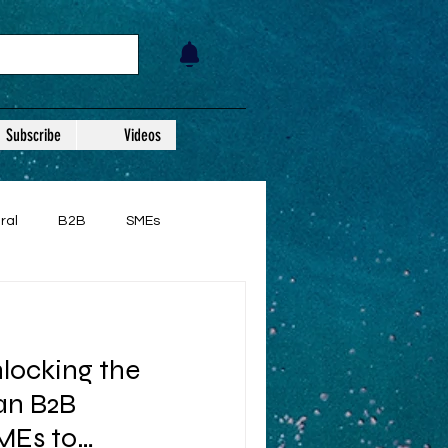
Subscribe
Videos
ral
B2B
SMEs
nlocking the
ian B2B
Es to