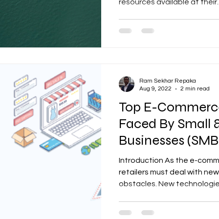
resources available at their..
Ram Sekhar Repaka
Aug 9, 2022
2 min read
Top E-Commerce
Faced By Small
Businesses (SMB
Introduction As the e-comm
retailers must deal with n
obstacles. New technologies