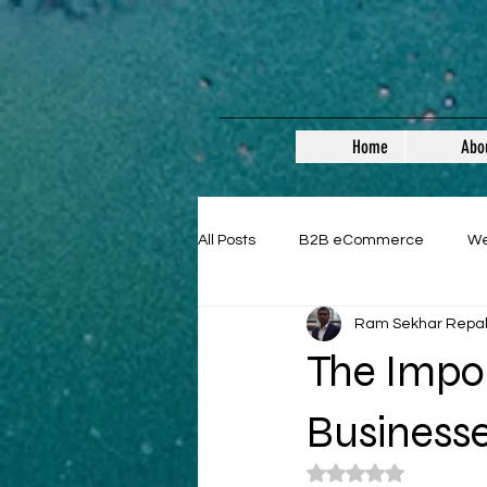
Home
Abo
All Posts
B2B eCommerce
W
Ram Sekhar Repa
Guest Posts
The Impor
Business
Rated NaN out of 5