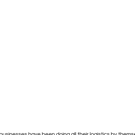
 businesses have been doing all their logistics by thems