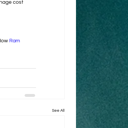
anage cost 
low 
Ram 
See All