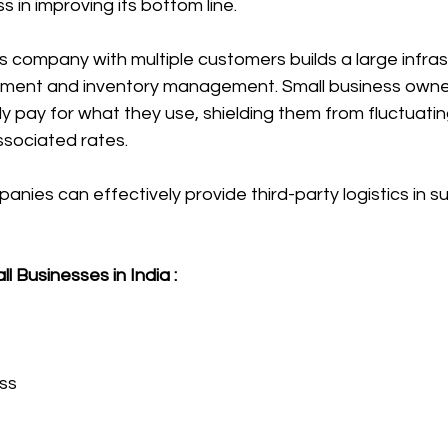
s in improving its bottom line.
ics company with multiple customers builds a large infras
nt and inventory management. Small business owner
y pay for what they use, shielding them from fluctuati
sociated rates.
nies can effectively provide third-party logistics in su
l Businesses in India :
ss