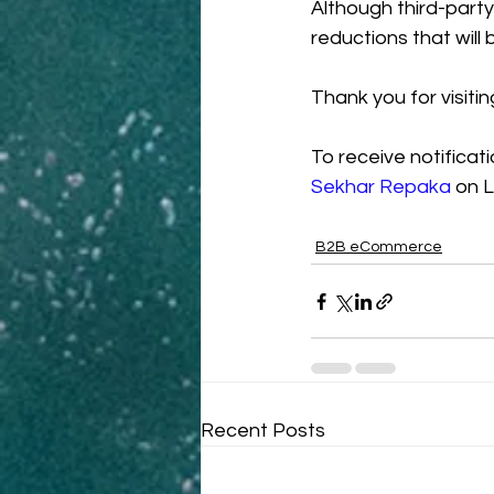
Although third-party
reductions that will b
Thank you for visitin
To receive notificat
Sekhar Repaka
 on L
B2B eCommerce
Recent Posts