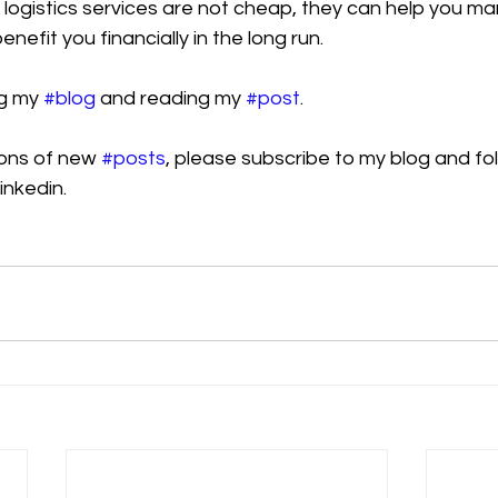
 logistics services are not cheap, they can help you m
enefit you financially in the long run.
g my 
#blog
 and reading my 
#post
.
ions of new 
#posts
, please subscribe to my blog and fol
inkedin.