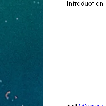
Introduction
Small 
#eCommerce