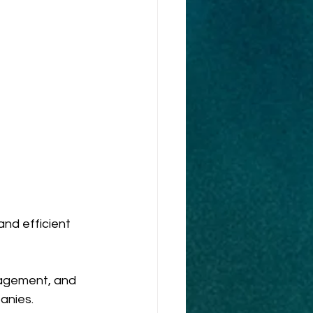
nd efficient 
nagement, and 
anies. 