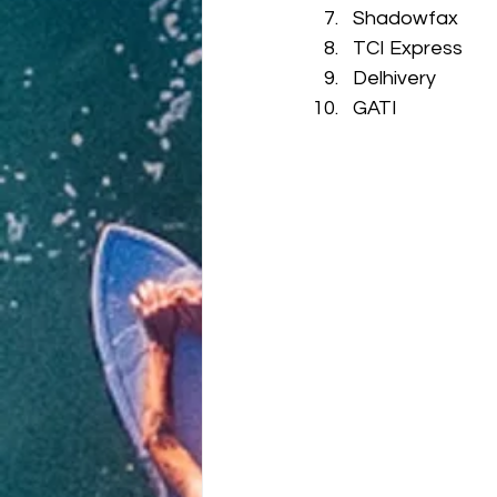
Shadowfax
TCI Express
Delhivery
GATI