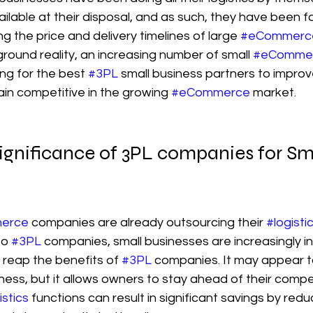
ailable at their disposal, and as such, they have been f
ing the price and delivery timelines of large 
#eCommerc
round reality, an increasing number of small 
#eComme
ng for the best 
#3PL
 small business partners to improve 
n competitive in the growing 
#eCommerce
 market.
ignificance of 3PL companies for Sma
erce
 companies are already outsourcing their 
#logisti
to 
#3PL
 companies, small businesses are increasingly in
 reap the benefits of 
#3PL
 companies. It may appear t
iness, but it allows owners to stay ahead of their compet
istics
 functions can result in significant savings by red