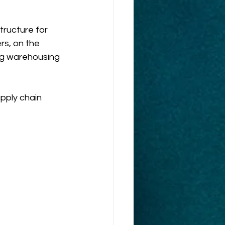
tructure for 
s, on the 
ng warehousing 
pply chain 