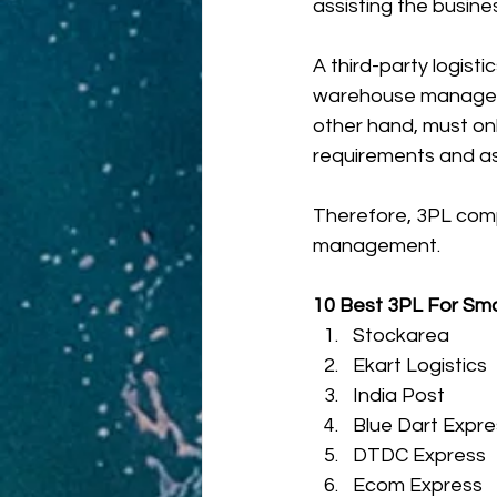
assisting the busines
A third-party logist
warehouse manageme
other hand, must onl
requirements and as
Therefore, 3PL compa
management. 
10 Best 3PL For Smal
Stockarea
Ekart Logistics
India Post
Blue Dart Expre
DTDC Express
Ecom Express