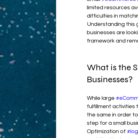
limited resources av
difficulties in match
Understanding this g
businesses are looki
framework and remai
What is the S
Businesses?
While large 
#eComm
fulfillment activities 
the same in order to
step for a small bus
Optimization of 
#log