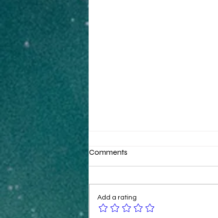
Comments
Add a rating