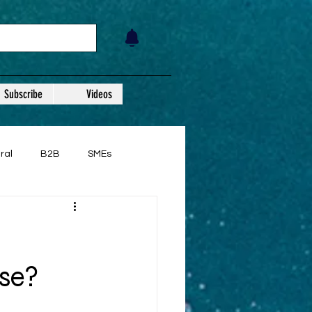
Subscribe
Videos
ral
B2B
SMEs
se?