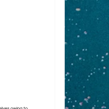
elves owing to 