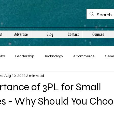
ut
Advertise
Blog
Contact
Courses
eb3
Leadership
Technology
eCommerce
Gene
ka
Aug 10, 2022
2 min read
tance of 3PL for Small
es - Why Should You Choo
 stars.