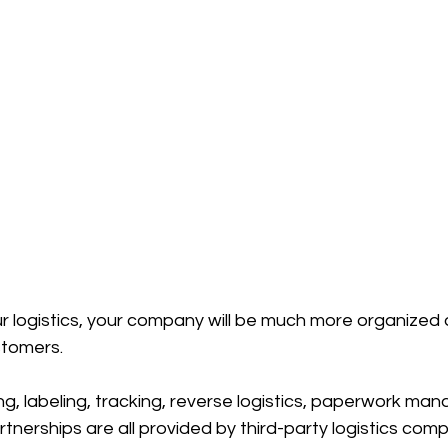
r logistics, your company will be much more organized a
stomers.
g, labeling, tracking, reverse logistics, paperwork ma
nerships are all provided by third-party logistics comp