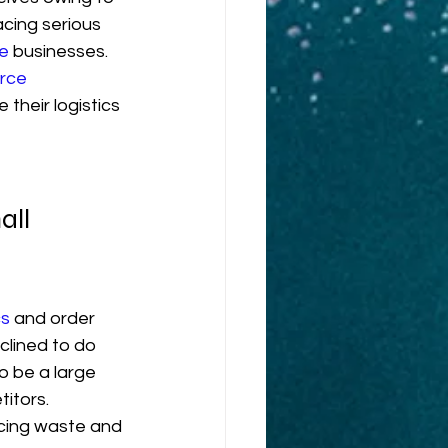
acing serious 
e
 businesses. 
rce
their logistics 
ll 
cs
 and order 
clined to do 
o be a large 
itors. 
ucing waste and 