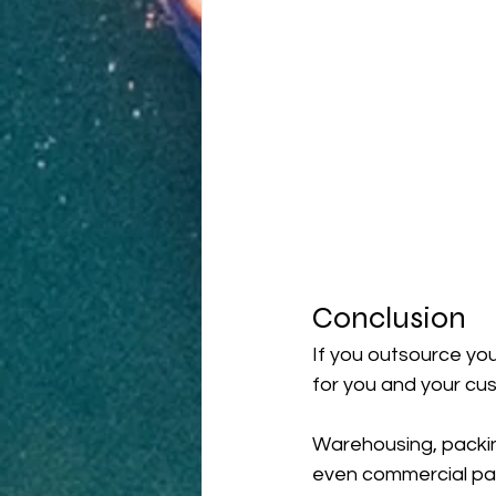
Conclusion
If you outsource you
for you and your cu
Warehousing, packin
even commercial part