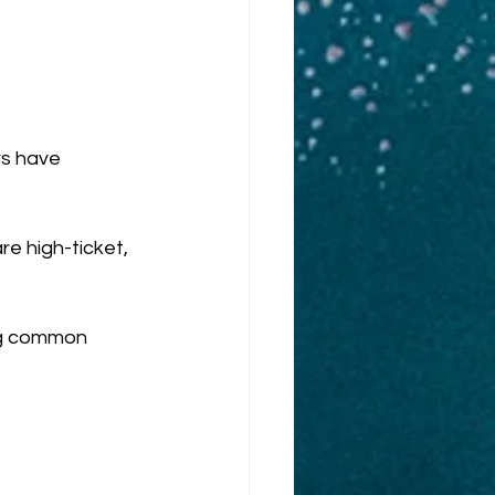
rs have 
e high-ticket, 
ing common 