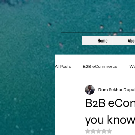
Home
Abo
All Posts
B2B eCommerce
W
Ram Sekhar Repa
Guest Posts
B2B eCom
you kno
Rated NaN out of 5