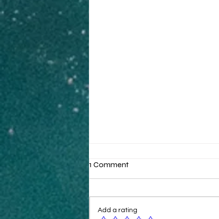
1 Comment
Add a rating