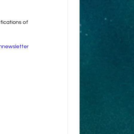
fications of 
innewsletter