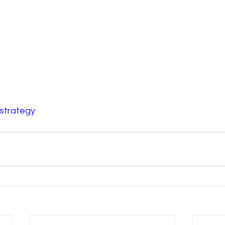
strategy