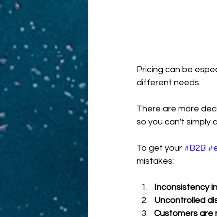
Pricing can be especia
different needs.
There are more decis
so you can't simply 
To get your 
#B2B
#
mistakes:
Inconsistency i
Uncontrolled di
Customers are 