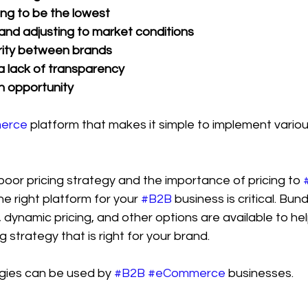
ing to be the lowest
and adjusting to market conditions
rity between brands
 lack of transparency
n opportunity
erce
 platform that makes it simple to implement various
 poor pricing strategy and the importance of pricing to 
e right platform for your 
#B2B
 business is critical. Bund
, dynamic pricing, and other options are available to he
 strategy that is right for your brand.
gies can be used by 
#B2B
#eCommerce
 businesses.