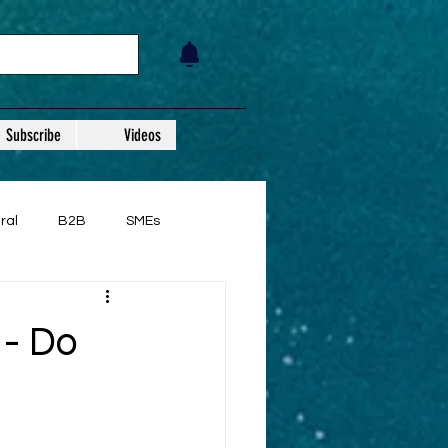
Subscribe
Videos
ral
B2B
SMEs
 - Do