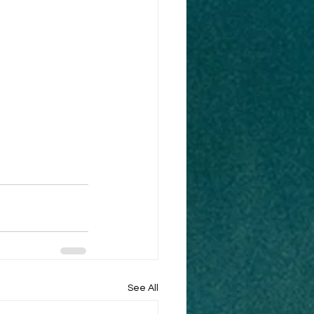
See All