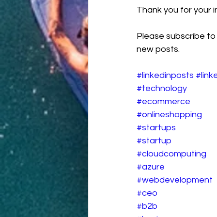
Thank you for your in
Please subscribe to
new posts.
#linkedinposts
#link
#technology
#ecommerce
#onlineshopping
#startups
#startup
#cloudcomputing
#azure
#webdevelopment
#ceo
#b2b