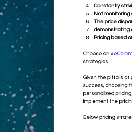
Constantly striv
Not monitoring 
The price dispa
demonstrating a
Pricing based o
Choose an 
#eComm
strategies.
Given the pitfalls of
success, choosing th
personalized pricing
implement the pricing
Below pricing strate