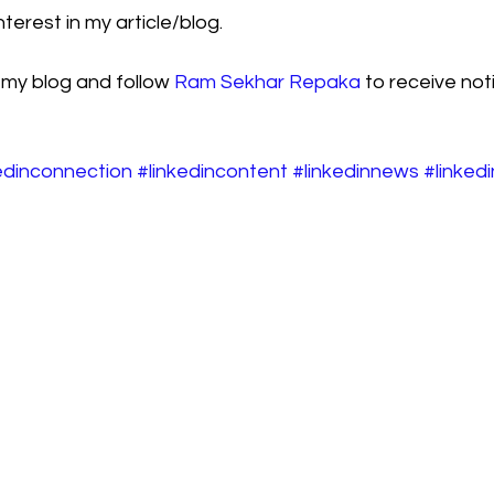
terest in my article/blog.
 my blog and follow 
Ram Sekhar Repaka
 to receive noti
edinconnection
#linkedincontent
#linkedinnews
#linked