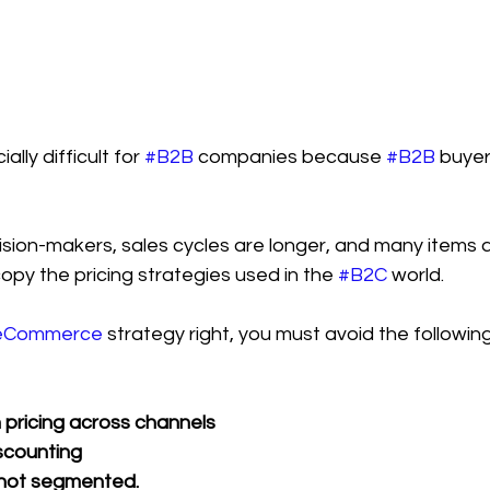
lly difficult for 
#B2B
 companies because 
#B2B
 buye
ion-makers, sales cycles are longer, and many items ar
copy the pricing strategies used in the 
#B2C
 world.
eCommerce
 strategy right, you must avoid the follow
n pricing across channels
scounting
not segmented.