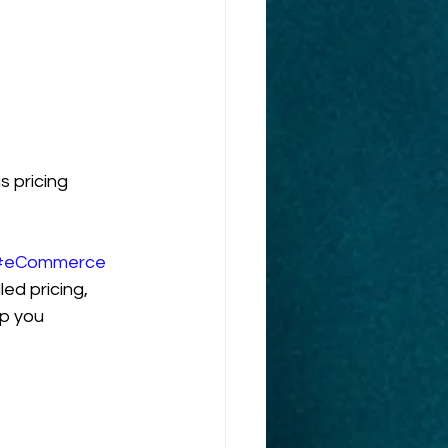
 pricing 
#eCommerce
led pricing, 
lp you 