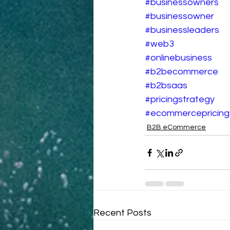
#businessowners
#businessowner
#businessleaders
#web3
#onlinebusiness
#b2becommerce
#b2bsaas
#pricingstrategy
#ecommercepricing
B2B eCommerce
Recent Posts