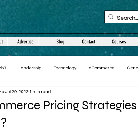
ut
Advertise
Blog
Contact
Courses
eb3
Leadership
Technology
eCommerce
Gene
ka
Jul 29, 2022
1 min read
merce Pricing Strategies
w?
 stars.