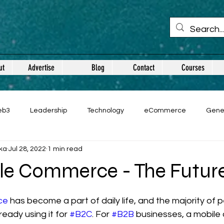
ut
Advertise
Blog
Contact
Courses
eb3
Leadership
Technology
eCommerce
Gene
ka
Jul 28, 2022
1 min read
le Commerce - The Futur
 stars.
ce
 has become a part of daily life, and the majority of p
ready using it for 
#B2C
. For 
#B2B
 businesses, a mobile 