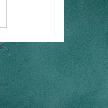
acing Digital
sformation: Overcoming
 Fears for B2B MSMEs