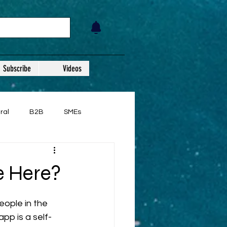
Subscribe
Videos
ral
B2B
SMEs
e Here?
eople in the 
app is a self-