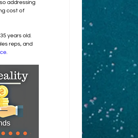
lso addressing 
ng cost of 
5 years old. 
les reps, and 
ce
.