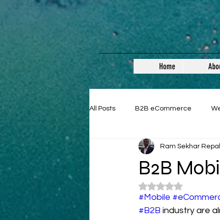
Home
Abo
All Posts
B2B eCommerce
W
Ram Sekhar Repa
Guest Posts
B2B Mobi
Rated NaN out of 5
#Mobile
#eCommer
#B2B
 industry are al