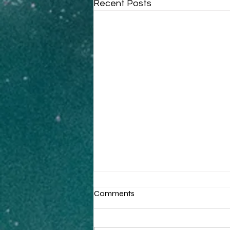
Recent Posts
Comments