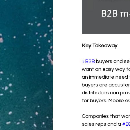
Key Takeaway
#B2B
 buyers and sel
want an easy way to 
an immediate need f
buyers are accustom
distributors can pro
for buyers. Mobile e
Companies that want 
sales reps and a 
#B