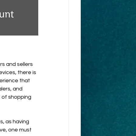
s and sellers 
ices, there is 
rience that 
lers, and 
 of shopping 
s, as having 
tive, one must 