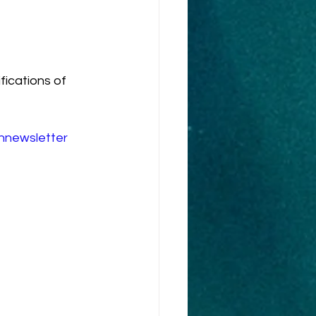
fications of 
innewsletter