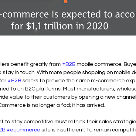
lers benefit greatly from 
#B2B
 mobile commerce. Buyer
stay in touch. With more people shopping on mobile dev
or 
#B2B
 sellers to provide the same m-commerce expe
ed to on B2C platforms. Most manufacturers, wholesa
vide value to their customers by opening a new channel
Commerce is no longer a fad; it has arrived.
to stay competitive must rethink their sales strategie
2B
#ecommerce
 site is insufficient. To remain competi