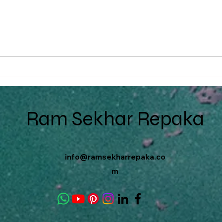
The Power of CMS in B2B
Embr
Ecommerce: A Guide for
Tran
MSMEs
Tech
Ram Sekhar Repaka
info@ramsekharrepaka.co
m