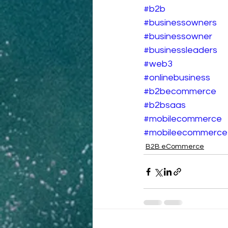
#b2b
#businessowners
#businessowner
#businessleaders
#web3
#onlinebusiness
#b2becommerce
#b2bsaas
#mobilecommerce
#mobileecommerce
B2B eCommerce