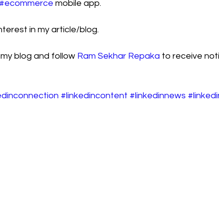
#ecommerce
 mobile app.
terest in my article/blog.
 my blog and follow 
Ram Sekhar Repaka
 to receive noti
edinconnection
#linkedincontent
#linkedinnews
#linked