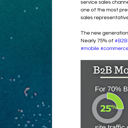
service sales channe
one of the most pres
sales representative
The new generation
Nearly 75% of 
#B2B
#mobile
#commerc