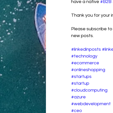
have a native 
#B2B
Thank you for your in
Please subscribe to
new posts.
#linkedinposts
#link
#technology
#ecommerce
#onlineshopping
#startups
#startup
#cloudcomputing
#azure
#webdevelopment
#ceo