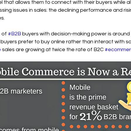
l that allows them to connect with their buyers while a
sing issues in sales: the declining performance and risi
s.
 of 
#B2B
 buyers with decision-making power is around 3
 buyers prefer to buy online rather than interact with sa
e
 sales are growing at twice the rate of B2C 
#ecommer