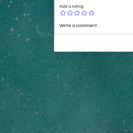
Add a rating
B2B Ecommerce Tactics for
Write a comment...
Rapid Revenue Growth