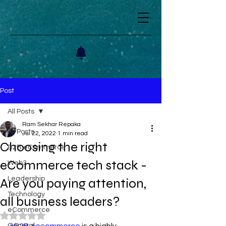
Post
All Posts
Ram Sekhar Repaka
All Posts
Jul 22, 2022
1 min read
Choosing the right
B2B eCommerce
eCommerce tech stack -
Web3
Leadership
Are you paying attention,
Technology
all business leaders?
eCommerce
Rated NaN out of 5 stars.
General