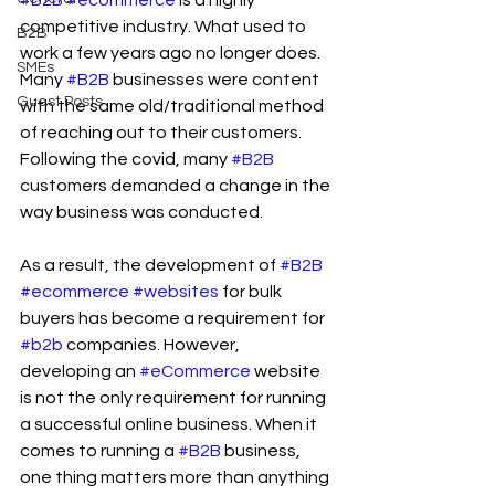
#B2B
#ecommerce
 is a highly 
competitive industry. What used to 
B2B
work a few years ago no longer does. 
SMEs
Many 
#B2B
 businesses were content 
Guest Posts
with the same old/traditional method 
of reaching out to their customers. 
Following the covid, many 
#B2B
customers demanded a change in the 
way business was conducted.
As a result, the development of 
#B2B
#ecommerce
#websites
 for bulk 
buyers has become a requirement for 
#b2b
 companies. However, 
developing an 
#eCommerce
 website 
is not the only requirement for running 
a successful online business. When it 
comes to running a 
#B2B
 business, 
one thing matters more than anything 