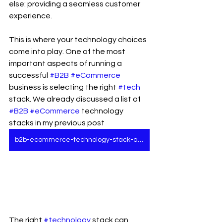
else: providing a seamless customer 
experience.
This is where your technology choices 
come into play. One of the most 
important aspects of running a 
successful 
#B2B
#eCommerce
business is selecting the right 
#tech
stack. We already discussed a list of 
#B2B
#eCommerce
 technology 
stacks in my previous post 
b2b-ecommerce-technology-stack-all-business-leaders-must-know
The right 
#technology
 stack can 