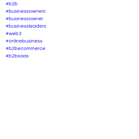
#b2b
#businessowners
#businessowner
#businessleaders
#web3
#onlinebusiness
#b2becommerce
#b2bsaas
B2B eCommerce
See All
Recent Posts