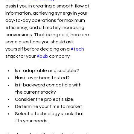
assist you in creating a smooth flow of 
information, achieving synergy in your 
day-to-day operations for maximum 
efficiency, and ultimately increasing 
conversions. That being said, here are 
some questions you should ask 
yourself before deciding on a 
#tech
stack for your 
#b2b
 company.
Is it adaptable and scalable?
Has it ever been tested?
Is it backward compatible with 
the current stack?
Consider the project's size.
Determine your time to market.
Select a technology stack that 
fits your needs.