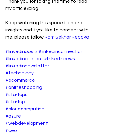
Thank you for taking the time to read 
my article/blog.
Keep watching this space for more 
insights and if you like to connect with 
me, please follow 
Ram Sekhar Repaka
#linkedinposts
#linkedinconnection
#linkedincontent
#linkedinnews
#linkedinnewsletter
#technology
#ecommerce
#onlineshopping
#startups
#startup
#cloudcomputing
#azure
#webdevelopment
#ceo