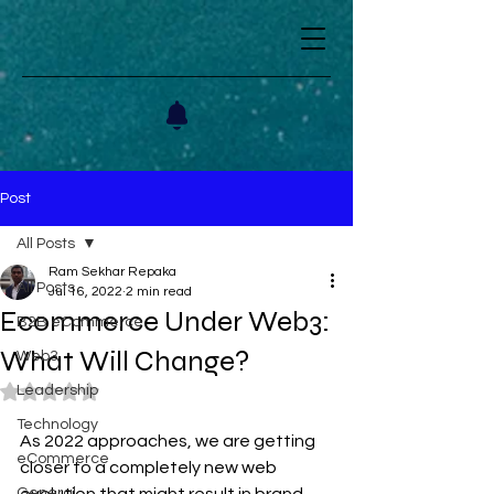
Post
All Posts
Ram Sekhar Repaka
All Posts
Jul 16, 2022
2 min read
Ecommerce Under Web3:
B2B eCommerce
What Will Change?
Web3
Leadership
Rated NaN out of 5 stars.
Technology
As 2022 approaches, we are getting 
eCommerce
closer to a completely new web 
General