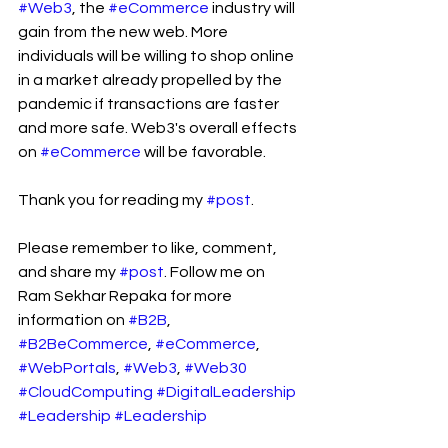
#Web3
, the 
#eCommerce
 industry will 
gain from the new web. More 
individuals will be willing to shop online 
in a market already propelled by the 
pandemic if transactions are faster 
and more safe. Web3's overall effects 
on 
#eCommerce
 will be favorable.
Thank you for reading my 
#post
.
Please remember to like, comment, 
and share my 
#post
. Follow me on 
Ram Sekhar Repaka for more 
information on 
#B2B
, 
#B2BeCommerce
, 
#eCommerce
, 
#WebPortals
, 
#Web3
, 
#Web30
#CloudComputing
#DigitalLeadership
#Leadership
#Leadership