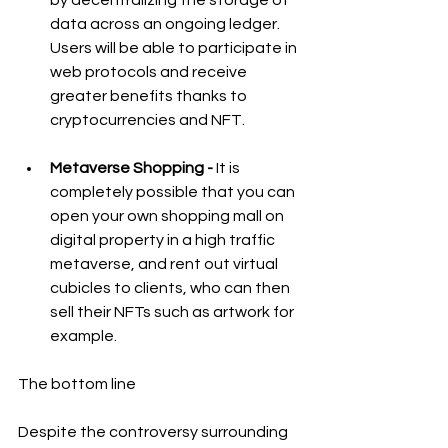
by decentralizing the storage of 
data across an ongoing ledger. 
Users will be able to participate in 
web protocols and receive 
greater benefits thanks to 
cryptocurrencies and NFT. 
Metaverse Shopping - 
It is 
completely possible that you can 
open your own shopping mall on 
digital property in a high traffic 
metaverse, and rent out virtual 
cubicles to clients, who can then 
sell their NFTs such as artwork for 
example.
The bottom line
Despite the controversy surrounding 