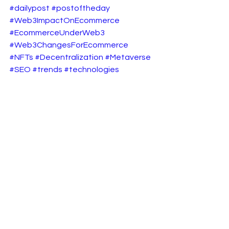
#dailypost
#postoftheday
#Web3ImpactOnEcommerce
#EcommerceUnderWeb3
#Web3ChangesForEcommerce
#NFTs
#Decentralization
#Metaverse
#SEO
#trends
#technologies