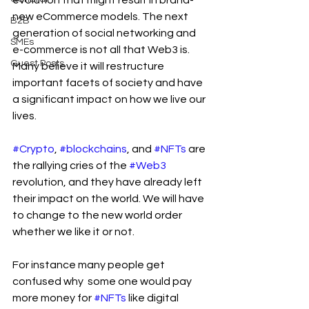
evolution that might result in brand-
new eCommerce models. The next 
B2B
generation of social networking and 
SMEs
e-commerce is not all that Web3 is. 
Guest Posts
Many believe it will restructure 
important facets of society and have 
a significant impact on how we live our 
lives.
#Crypto
, 
#blockchains
, and 
#NFTs
 are 
the rallying cries of the 
#Web3
revolution, and they have already left 
their impact on the world. We will have 
to change to the new world order 
whether we like it or not.
For instance many people get 
confused why  some one would pay 
more money for 
#NFTs
 like digital 