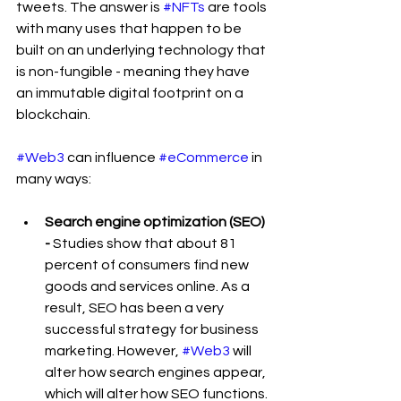
tweets. The answer is 
#NFTs
 are tools 
with many uses that happen to be 
built on an underlying technology that 
is non-fungible - meaning they have 
an immutable digital footprint on a 
blockchain. 
#Web3
 can influence 
#eCommerce
 in 
many ways:
Search engine optimization (SEO) 
- 
Studies show that about 81 
percent of consumers find new 
goods and services online. As a 
result, SEO has been a very 
successful strategy for business 
marketing. However, 
#Web3
 will 
alter how search engines appear, 
which will alter how SEO functions.