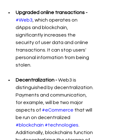
Upgraded online transactions -
#Web3
, which operates on 
dApps and blockchain, 
significantly increases the 
security of user data and online 
transactions. It can stop users' 
personal information from being 
stolen.
Decentralization - 
Web3 is 
distinguished by decentralization. 
Payments and communication, 
for example, will be two major 
aspects of 
#eCommerce
 that will 
be run on decentralized 
#blockchain
#technologies
. 
Additionally, blockchains function 