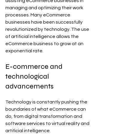
assisting eCommerce businesses in 
managing and optimizing their work 
processes. Many eCommerce 
businesses have been successfully 
revolutionized by technology. The use 
of artificial intelligence allows the 
eCommerce business to grow at an 
exponential rate.
E-commerce and 
technological 
advancements
Technology is constantly pushing the 
boundaries of what eCommerce can 
do, from digital transformation and 
software services to virtual reality and 
artificial intelligence.