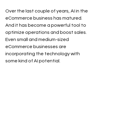
Over the last couple of years, AI in the 
eCommerce business has matured. 
And it has become a powerful tool to 
optimize operations and boost sales. 
Even small and medium-sized 
eCommerce businesses are 
incorporating the technology with 
some kind of AI potential.