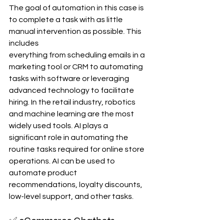
The goal of automation in this case is 
to complete a task with as little 
manual intervention as possible. This 
includes 
everything from scheduling emails in a 
marketing tool or CRM to automating 
tasks with software or leveraging 
advanced technology to facilitate 
hiring. In the retail industry, robotics 
and machine learning are the most 
widely used tools. AI plays a 
significant role in automating the 
routine tasks required for online store 
operations. AI can be used to 
automate product 
recommendations, loyalty discounts, 
low-level support, and other tasks.