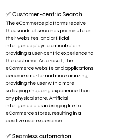
✅ Customer-centric Search
The eCommerce platforms receive 
thousands of searches per minute on 
their websites, and artificial 
intelligence plays a critical role in 
providing a user-centric experience to 
the customer. As a result, the 
eCommerce website and applications 
become smarter and more amazing, 
providing the user with a more 
satisfying shopping experience than 
any physical store. Artificial 
intelligence aids in bringing life to 
eCommerce stores, resulting in a 
positive user experience.
✅ Seamless automation