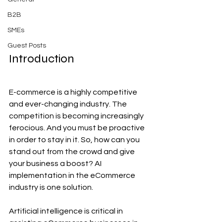
B2B
SMEs
Guest Posts
Introduction
E-commerce is a highly competitive 
and ever-changing industry. The 
competition is becoming increasingly 
ferocious. And you must be proactive 
in order to stay in it. So, how can you 
stand out from the crowd and give 
your business a boost? AI 
implementation in the eCommerce 
industry is one solution.
Artificial intelligence is critical in 