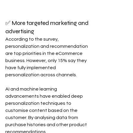
✅ More targeted marketing and 
advertising 
According to the survey, 
personalization and recommendation 
are top priorities in the eCommerce 
business. However, only 15% say they 
have fully implemented 
personalization across channels.
AI and machine learning 
advancements have enabled deep 
personalization techniques to 
customise content based on the 
customer. By analysing data from 
purchase histories and other product 
recommendations.