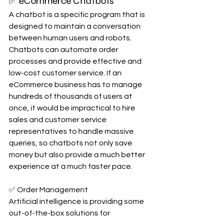
✅ eCommerce Chatbots
A chatbot is a specific program that is 
designed to maintain a conversation 
between human users and robots. 
Chatbots can automate order 
processes and provide effective and 
low-cost customer service. If an 
eCommerce business has to manage 
hundreds of thousands of users at 
once, it would be impractical to hire 
sales and customer service 
representatives to handle massive 
queries, so chatbots not only save 
money but also provide a much better 
experience at a much faster pace.
✅ Order Management
Artificial intelligence is providing some 
out-of-the-box solutions for 