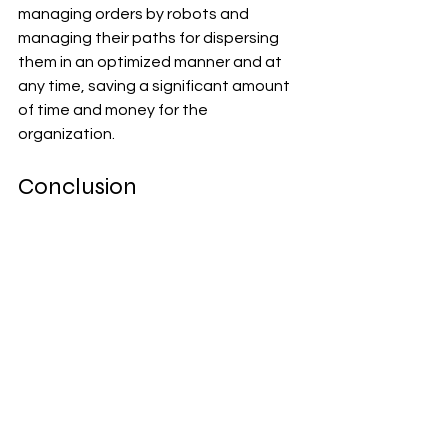
managing orders by robots and 
managing their paths for dispersing 
them in an optimized manner and at 
any time, saving a significant amount 
of time and money for the 
organization.
Conclusion
There is a lot more to artificial 
intelligence than just this. It is 
therefore fair to say that this 
technology is transforming the world 
of eCommerce in a positive manner. If 
you want to deliver the best possible 
customer experience for your 
eCommerce business, have a look 
into the various benefits of AI.