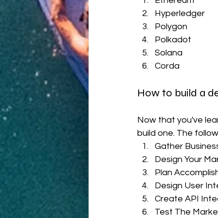
Ethereum
Hyperledger
Polygon
Polkadot
Solana
Corda 
How to build a 
Now that you've lea
build one. The follo
Gather Busines
Design Your Ma
Plan Accomplish
Design User Int
Create API Int
Test The Marke