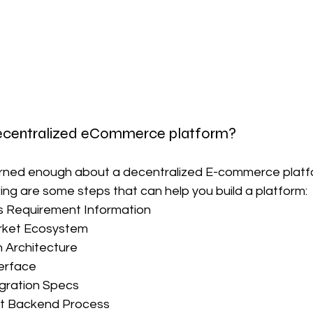
decentralized eCommerce platform?
rned enough about a decentralized E-commerce platform
wing are some steps that can help you build a platform:
s Requirement Information
rket Ecosystem
 Architecture
erface
egration Specs
t Backend Process