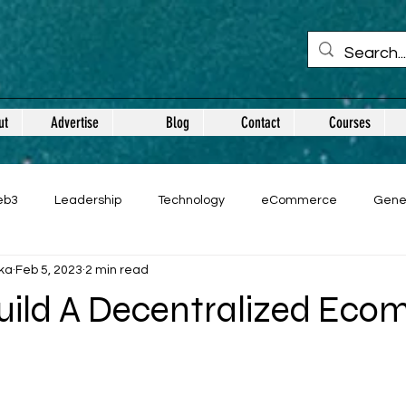
ut
Advertise
Blog
Contact
Courses
eb3
Leadership
Technology
eCommerce
Gene
ka
Feb 5, 2023
2 min read
uild A Decentralized Ec
 stars.