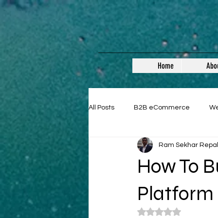
Home
Abo
All Posts
B2B eCommerce
W
Ram Sekhar Repa
Guest Posts
How To B
Platform
Rated NaN out of 5