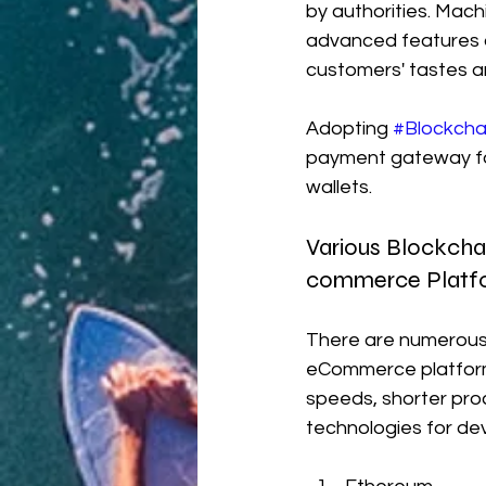
by authorities. Machi
advanced features a
customers' tastes a
Adopting 
#Blockcha
payment gateway for 
wallets.
Various Blockcha
commerce Platf
There are numerous 
eCommerce platform 
speeds, shorter pro
technologies for dev