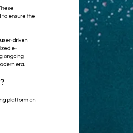
These 
 to ensure the 
user-driven 
ized e-
ng ongoing 
odern era.
m?
ng platform on 