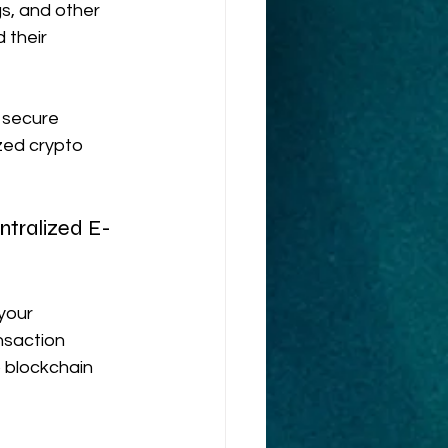
gs, and other 
 their 
 secure 
zed crypto 
ntralized E-
your 
nsaction 
 blockchain 