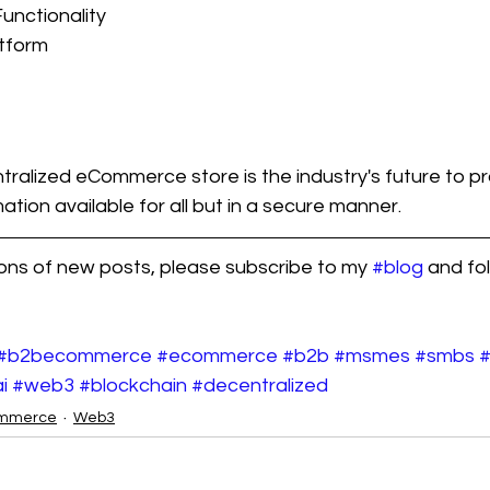
unctionality
atform
alized eCommerce store is the industry's future to pr
tion available for all but in a secure manner. 
ions of new posts, please subscribe to my 
#blog
 and fo
#b2becommerce
#ecommerce
#b2b
#msmes
#smbs
i
#web3
#blockchain
#decentralized
mmerce
Web3