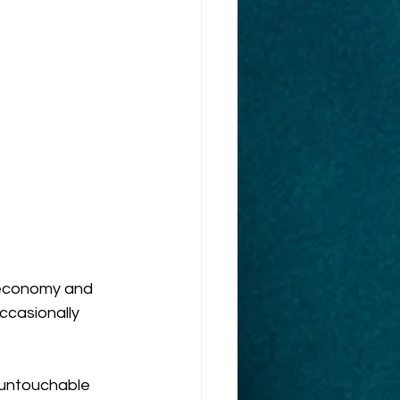
s economy and 
ccasionally 
 untouchable 