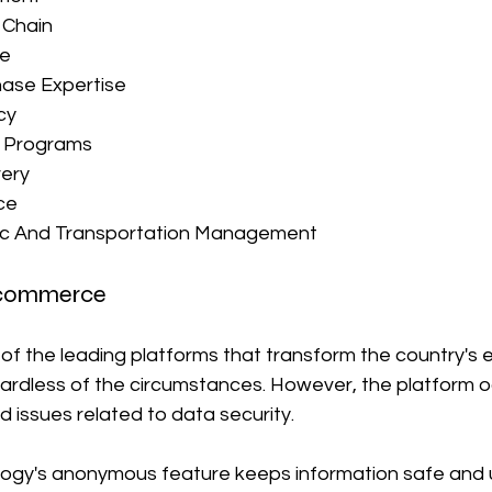
 Chain
se
ase Expertise
cy
d Programs
very
ce
tic And Transportation Management
-commerce
e of the leading platforms that transform the country'
egardless of the circumstances. However, the platform o
 issues related to data security.
logy's anonymous feature keeps information safe and