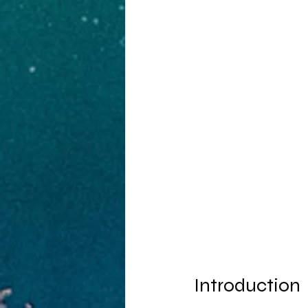
Introduction