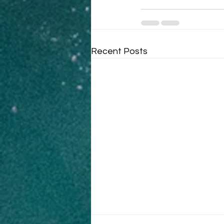
Recent Posts