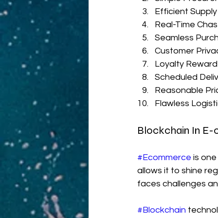
Efficient Supply
Real-Time Cha
Seamless Purch
Customer Priva
Loyalty Rewar
Scheduled Deli
Reasonable Pri
Flawless Logis
Blockchain In E
#Ecommerce
 is on
allows it to shine r
faces challenges and
#Blockchain
 techno