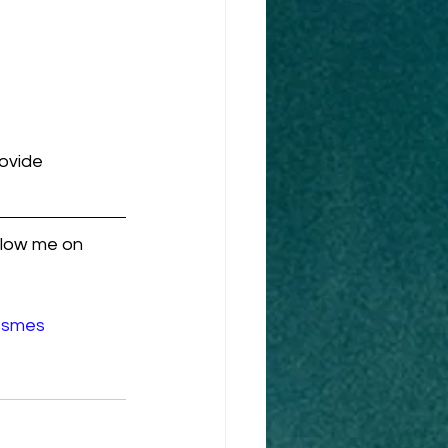
ovide 
llow me on 
#smes