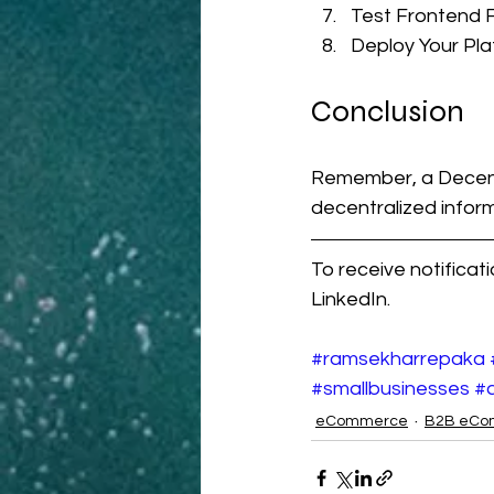
Test Frontend F
Deploy Your Pl
Conclusion
Remember, a Decentr
decentralized informa
To receive notificat
LinkedIn.
#ramsekharrepaka
#smallbusinesses
#a
eCommerce
B2B eCo