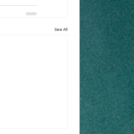
See All