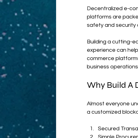
Decentralized e-co
platforms are packe
safety and security 
Building a cutting-e
experience can help 
commerce platforms, 
business operations
Why Build A 
Almost everyone und
a customized blockc
Secured Transa
Simple Procure