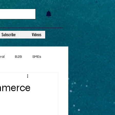
Subscribe
Videos
ral
B2B
SMEs
ommerce