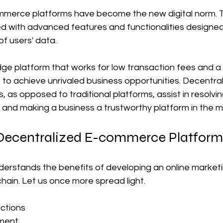
mmerce platforms have become the new digital norm. 
d with advanced features and functionalities designed
of users' data.
dge platform that works for low transaction fees and a 
to achieve unrivaled business opportunities. Decentral
as opposed to traditional platforms, assist in resolvi
 and making a business a trustworthy platform in the m
Decentralized E-commerce Platfor
erstands the benefits of developing an online marketi
hain. Let us once more spread light.
ctions
ment 