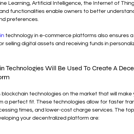
ne Learning, Artificial Intelligence, the Internet of Thin
nd functionalities enable owners to better understand
nd preferences.
in
 technology in e-commerce platforms also ensures a
selling digital assets and receiving funds in personali
in Technologies Will Be Used To Create A Dece
orm
blockchain technologies on the market that will make 
a perfect fit. These technologies allow for faster tra
cessing times, and lower-cost charge services. The top
eloping your decentralized platform are: