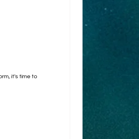
, it's time to 