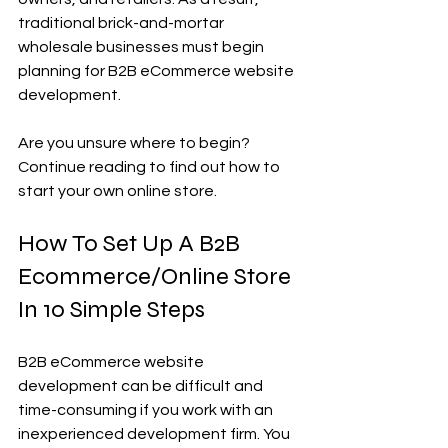
traditional brick-and-mortar 
wholesale businesses must begin 
planning for B2B eCommerce website 
development.
Are you unsure where to begin?
Continue reading to find out how to 
start your own online store.
How To Set Up A B2B 
Ecommerce/Online Store 
In 10 Simple Steps
B2B eCommerce website 
development can be difficult and 
time-consuming if you work with an 
inexperienced development firm. You 