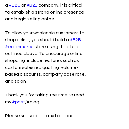
a 
#B2C
 or 
#B2B
 company, it is critical 
to establish a strong online presence 
and begin selling online.
To allow your wholesale customers to 
shop online, you should build a 
#B2B
#ecommerce
 store using the steps 
outlined above. To encourage online 
shopping, include features such as 
custom sales rep quoting, volume-
based discounts, company base rate, 
and so on.
Thank you for taking the time to read 
my 
#post
/#blog.
Please subscribe to my blog and 
follow 
Ram Sekhar Repaka
 on Linkedin 