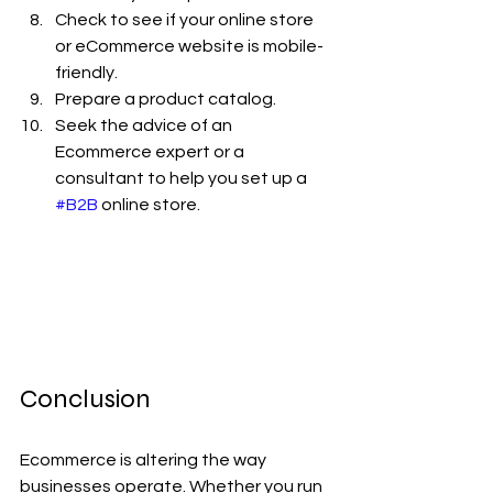
Check to see if your online store 
or eCommerce website is mobile-
friendly.
Prepare a product catalog.
Seek the advice of an 
Ecommerce expert or a 
consultant to help you set up a 
#B2B
 online store.
Conclusion
Ecommerce is altering the way 
businesses operate. Whether you run 