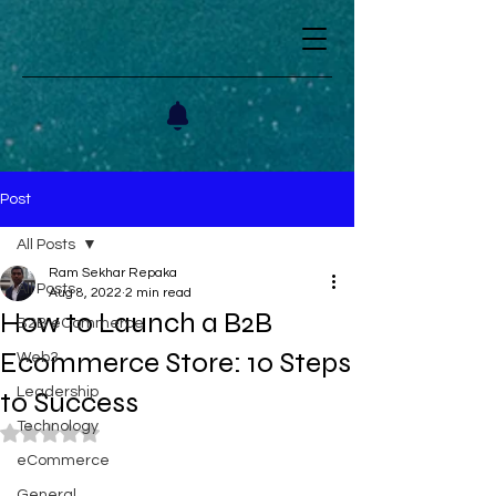
Post
All Posts
Ram Sekhar Repaka
All Posts
Aug 8, 2022
2 min read
How to Launch a B2B
B2B eCommerce
Ecommerce Store: 10 Steps
Web3
Leadership
to Success
Technology
Rated NaN out of 5 stars.
eCommerce
General