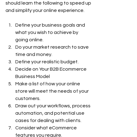
should learn the following to speed up 
and simplify your online experience.
Define your business goals and 
what you wish to achieve by 
going online.
Do your market research to save 
time and money.
Define your realistic budget.
Decide on Your B2B Ecommerce 
Business Model
Make a list of how your online 
store will meet the needs of your 
customers.
Draw out your workflows, process 
automation, and potential use 
cases for dealing with clients.
Consider what eCommerce 
features you require.