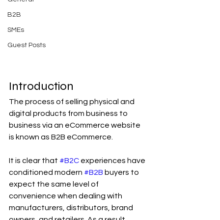
B2B
SMEs
Guest Posts
Introduction
The process of selling physical and 
digital products from business to 
business via an eCommerce website 
is known as B2B eCommerce.
It is clear that 
#B2C
 experiences have 
conditioned modern 
#B2B
 buyers to 
expect the same level of 
convenience when dealing with 
manufacturers, distributors, brand 
owners, and retailers. As a result, 