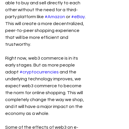
able to buy and sell directly to each 
other without the need for a third-
party platform like 
#Amazon
 or 
#eBay
. 
This will create a more decentralized, 
peer-to-peer shopping experience 
that will be more efficient and 
trustworthy.
Right now, web3 commerce is in its 
early stages. But as more people 
adopt 
#cryptocurrencies
 and the 
underlying technology improves, we 
expect web3 commerce to become 
the norm for online shopping. This will 
completely change the way we shop, 
and it will have a major impact on the 
economy as a whole.
Some of the effects of web3 on e-