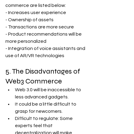
commerce are listed below:
- Increases user experience
- Ownership of assets
- Transactions are more secure
- Product recommendations will be 
more personalized
- Integration of voice assistants and 
use of AR/VR technologies
5. The Disadvantages of 
Web3 Commerce 
Web 3.0 will be inaccessible to 
less advanced gadgets.
It could be a little difficult to 
grasp for newcomers.
Difficult to regulate: Some 
experts feel that 
decentralization will make 