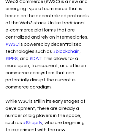
Web3 Commerce (#W3C) is a new and 
emerging type of commerce that is 
based on the decentralized protocols 
of the Web3 stack. Unlike traditional 
e-commerce platforms that are 
centralized and rely on intermediaries, 
#W3C
 is powered by decentralized 
technologies such as 
#blockchain
, 
#IPFS
, and 
#DAT
. This allows for a 
more open, transparent, and efficient 
commerce ecosystem that can 
potentially disrupt the current e-
commerce paradigm.
While W3C is still in its early stages of 
development, there are already a 
number of big players in the space, 
such as 
#Shopify
, who are beginning 
to experiment with the new 