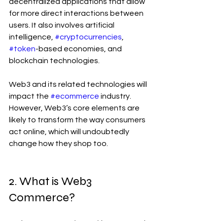
decentralized applications that allow 
for more direct interactions between 
users. It also involves artificial 
intelligence, 
#cryptocurrencies
, 
#token
-based economies, and 
blockchain technologies. 
Web3 and its related technologies will 
impact the 
#ecommerce
 industry. 
However, Web3’s core elements are 
likely to transform the way consumers 
act online, which will undoubtedly 
change how they shop too.
2. What is Web3 
Commerce? 