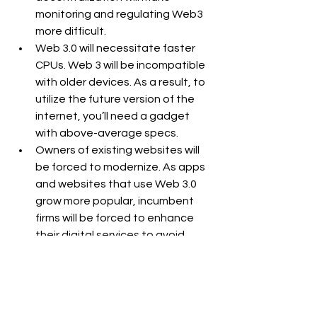
monitoring and regulating Web3 
more difficult.
Web 3.0 will necessitate faster 
CPUs. Web 3 will be incompatible 
with older devices. As a result, to 
utilize the future version of the 
internet, you’ll need a gadget 
with above-average specs.
Owners of existing websites will 
be forced to modernize. As apps 
and websites that use Web 3.0 
grow more popular, incumbent 
firms will be forced to enhance 
their digital services to avoid 
losing market share.
6. Conclusion