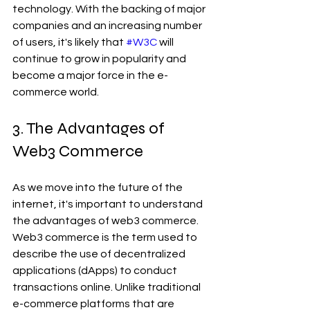
technology. With the backing of major 
companies and an increasing number 
of users, it's likely that 
#W3C
 will 
continue to grow in popularity and 
become a major force in the e-
commerce world.
3. The Advantages of 
Web3 Commerce 
As we move into the future of the 
internet, it's important to understand 
the advantages of web3 commerce. 
Web3 commerce is the term used to 
describe the use of decentralized 
applications (dApps) to conduct 
transactions online. Unlike traditional 
e-commerce platforms that are 