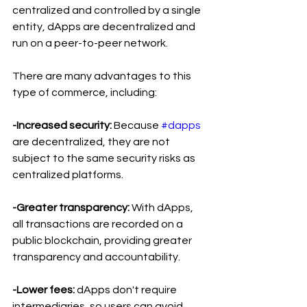
centralized and controlled by a single 
entity, dApps are decentralized and 
run on a peer-to-peer network.
There are many advantages to this 
type of commerce, including:
-Increased security: 
Because 
#dapps
are decentralized, they are not 
subject to the same security risks as 
centralized platforms.
-Greater transparency:
 With dApps, 
all transactions are recorded on a 
public blockchain, providing greater 
transparency and accountability.
-Lower fees: 
dApps don't require 
intermediaries, so users can avoid 