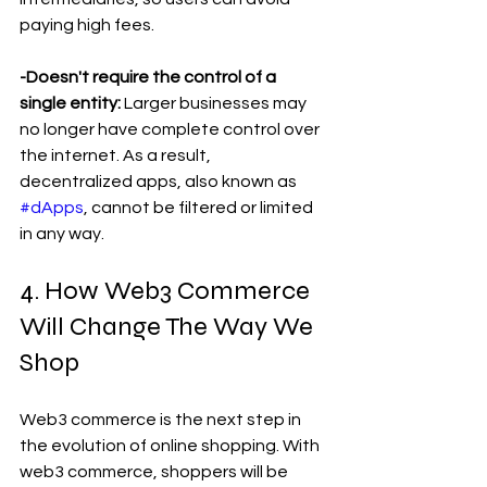
paying high fees.
-Doesn't require the control of a 
single entity:
 Larger businesses may 
no longer have complete control over 
the internet. As a result, 
decentralized apps, also known as 
#dApps
, cannot be filtered or limited 
in any way.
4. How Web3 Commerce 
Will Change The Way We 
Shop 
Web3 commerce is the next step in 
the evolution of online shopping. With 
web3 commerce, shoppers will be 