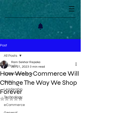
Post
All Posts
Ram Sekhar Repaka
All Posts
Jan 21, 2023
3 min read
How Web3 Commerce Will
B2B eCommerce
Change The Way We Shop
Web3
Leadership
Forever
Technology
Rated NaN out of 5 stars.
eCommerce
General