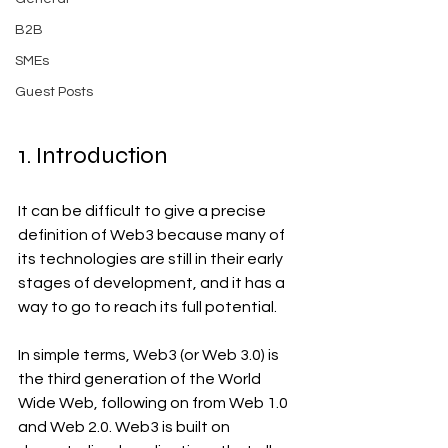
B2B
SMEs
Guest Posts
1. Introduction 
It can be difficult to give a precise 
definition of Web3 because many of 
its technologies are still in their early 
stages of development, and it has a 
way to go to reach its full potential.
In simple terms, Web3 (or Web 3.0) is 
the third generation of the World 
Wide Web, following on from Web 1.0 
and Web 2.0. Web3 is built on 