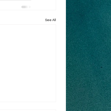
See All