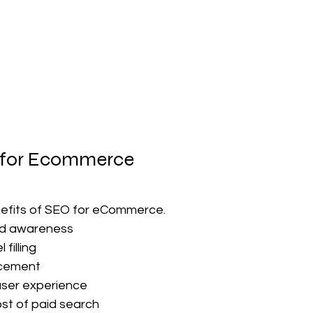
 for Ecommerce
efits of SEO for eCommerce.
nd awareness
filling
cement
user experience
st of paid search