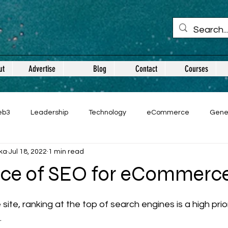
ut
Advertise
Blog
Contact
Courses
eb3
Leadership
Technology
eCommerce
Gene
ka
Jul 18, 2022
1 min read
ce of SEO for eCommerc
 stars.
e, ranking at the top of search engines is a high priori
.