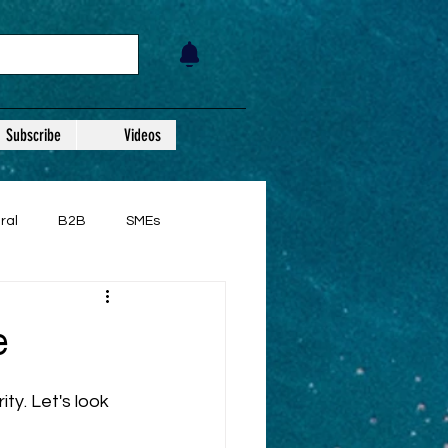
Subscribe
Videos
ral
B2B
SMEs
e
ty. Let's look 