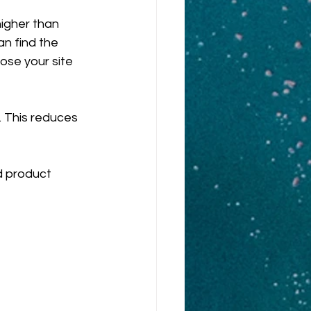
higher than 
n find the 
ose your site 
c. This reduces 
d product 