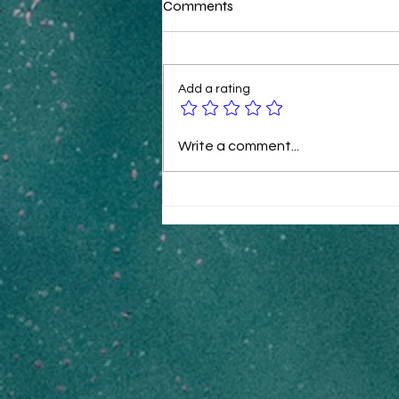
Comments
Add a rating
B2B Ecommerce Tactics for
Write a comment...
Rapid Revenue Growth