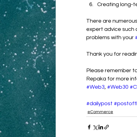
Creating long-t
There are numerous
expert advice such 
problems with your 
Thank you for readi
Please remember to 
Repaka for more inf
#Web3
, 
#Web30
#C
#dailypost
#postof
eCommerce