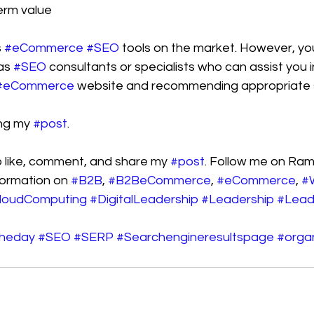
erm value
 
#eCommerce
#SEO
 tools on the market. However, you 
as 
#SEO
 consultants or specialists who can assist you in
#eCommerce
 website and recommending appropriate s
ng my 
#post
.
like, comment, and share my 
#post
. Follow me on Ram
ormation on 
#B2B
, 
#B2BeCommerce
, 
#eCommerce
, 
#
loudComputing
#DigitalLeadership
#Leadership
#Lead
theday
#SEO
#SERP
#Searchengineresultspage
#organ