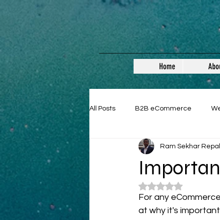
Home
Abo
All Posts
B2B eCommerce
W
Ram Sekhar Repa
Guest Posts
Importan
Rated NaN out of 5
For any eCommerce sit
at why it's important