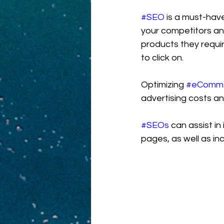
#SEO
 is a must-ha
your competitors and
products they requir
to click on.
Optimizing 
#eComm
advertising costs a
#SEOs
 can assist i
pages, as well as in