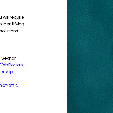
will require 
 identifying 
olutions.
 Sekhar 
WebPortals
, 
ership
ictraffic