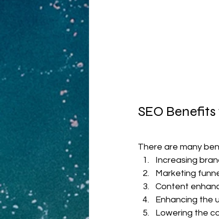
SEO Benefits
There are many ben
Increasing bra
Marketing funnel 
Content enhan
Enhancing the 
Lowering the co