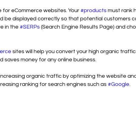
ve for eCommerce websites. Your 
#products
 must rank 
 be displayed correctly so that potential customers ca
e in the 
#SERPs
 (Search Engine Results Page) and cho
erce
 sites will help you convert your high organic traffi
nd saves money for any online business.
n increasing organic traffic by optimizing the website an
creasing ranking for search engines such as 
#Google
.