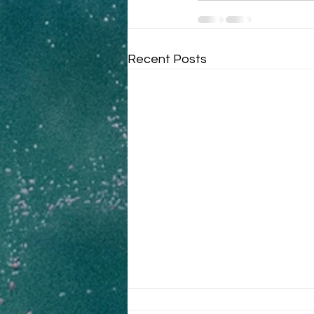
Recent Posts