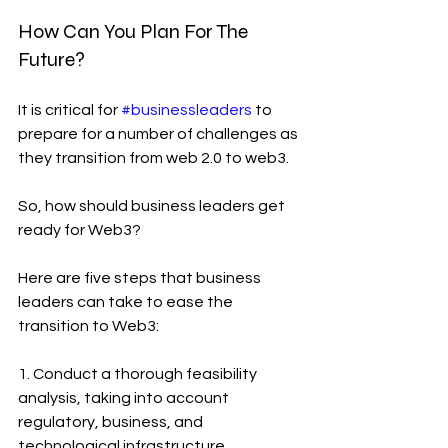
How Can You Plan For The 
Future?
It is critical for 
#businessleaders
 to 
prepare for a number of challenges as 
they transition from web 2.0 to web3.
So, how should business leaders get 
ready for Web3? 
Here are five steps that business 
leaders can take to ease the 
transition to Web3:
1. Conduct a thorough feasibility 
analysis, taking into account 
regulatory, business, and 
technological infrastructure 