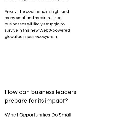
Finally, the cost remains high, and 
many small and medium-sized 
businesses will likely struggle to 
survive in this new Web3-powered 
global business ecosystem.
How can business leaders 
prepare for its impact?
What Opportunities Do Small 