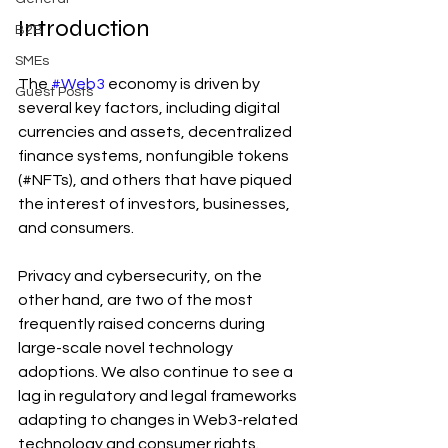
Introduction
B2B
SMEs
The 
#Web3
 economy is driven by 
Guest Posts
several key factors, including digital 
currencies and assets, decentralized 
finance systems, nonfungible tokens 
(#NFTs), and others that have piqued 
the interest of investors, businesses, 
and consumers.
Privacy and cybersecurity, on the 
other hand, are two of the most 
frequently raised concerns during 
large-scale novel technology 
adoptions. We also continue to see a 
lag in regulatory and legal frameworks 
adapting to changes in Web3-related 
technology and consumer rights.