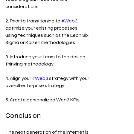
considerations.
2. Prior to transitioning to 
#Web3
, 
optimize your existing processes 
using techniques such as the Lean Six 
Sigma or Kaizen methodologies.
3. Introduce your team to the design 
thinking methodology.
4. Align your 
#Web3
 strategy with your 
overall enterprise strategy.
5. Create personalized Web3 KPIs.
Conclusion
The next generation of the internet is 