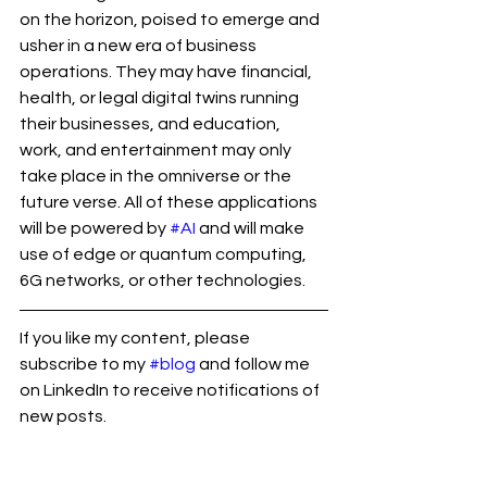
on the horizon, poised to emerge and 
usher in a new era of business 
operations. They may have financial, 
health, or legal digital twins running 
their businesses, and education, 
work, and entertainment may only 
take place in the omniverse or the 
future verse. All of these applications 
will be powered by 
#AI
 and will make 
use of edge or quantum computing, 
6G networks, or other technologies.
If you like my content, please 
subscribe to my 
#blog
 and follow me 
on LinkedIn to receive notifications of 
new posts.
#ramsekharrepaka