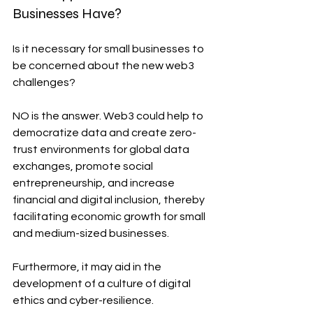
Businesses Have?
Is it necessary for small businesses to 
be concerned about the new web3 
challenges?
NO is the answer. Web3 could help to 
democratize data and create zero-
trust environments for global data 
exchanges, promote social 
entrepreneurship, and increase 
financial and digital inclusion, thereby 
facilitating economic growth for small 
and medium-sized businesses.
Furthermore, it may aid in the 
development of a culture of digital 
ethics and cyber-resilience.