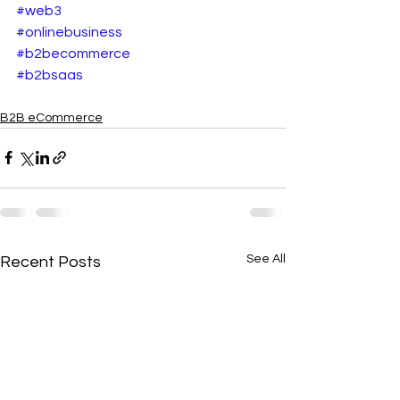
#web3
#onlinebusiness
#b2becommerce
#b2bsaas
B2B eCommerce
See All
Recent Posts