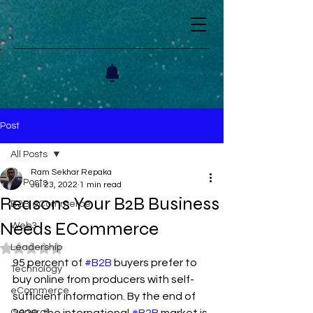
Post
All Posts
Ram Sekhar Repaka
All Posts
Jul 23, 2022
1 min read
Reasons Your B2B Business
B2B eCommerce
Needs ECommerce
Web3
Leadership
Rated NaN out of 5 stars.
95 percent of 
#B2B
 buyers prefer to 
Technology
buy online from producers with self-
eCommerce
sufficient information. By the end of 
General