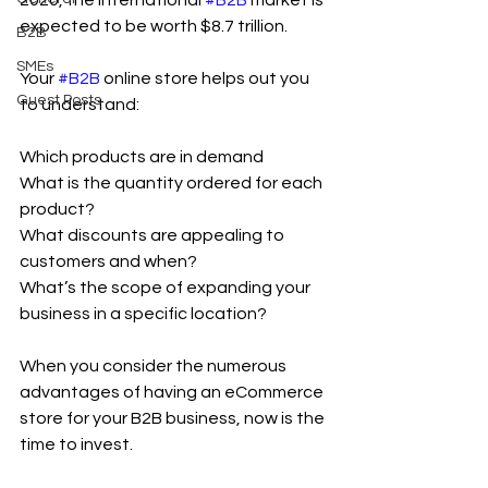
2020, the international 
#B2B
 market is 
expected to be worth $8.7 trillion.
B2B
SMEs
Your 
#B2B
 online store helps out you 
Guest Posts
to understand:
Which products are in demand
What is the quantity ordered for each 
product?
What discounts are appealing to 
customers and when?
What’s the scope of expanding your 
business in a specific location?
When you consider the numerous 
advantages of having an eCommerce 
store for your B2B business, now is the 
time to invest.