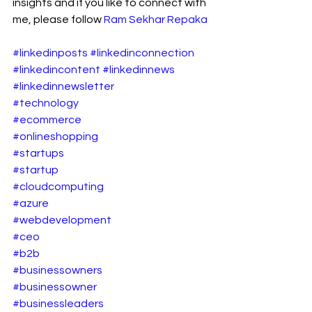
insights and if you like to connect with 
me, please follow 
Ram Sekhar Repaka
#linkedinposts
#linkedinconnection
#linkedincontent
#linkedinnews
#linkedinnewsletter
#technology
#ecommerce
#onlineshopping
#startups
#startup
#cloudcomputing
#azure
#webdevelopment
#ceo
#b2b
#businessowners
#businessowner
#businessleaders