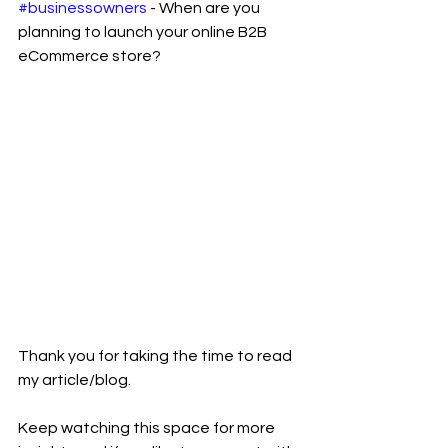
#businessowners
 - When are you 
planning to launch your online B2B 
eCommerce store? 
Thank you for taking the time to read 
my article/blog.
Keep watching this space for more 