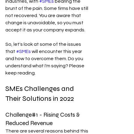
industries, with 
#SMEs
 bearing the 
brunt of the pain. Some firms have still 
not recovered. You are aware that 
change is unavoidable, so you must 
accept it as your company expands.
So, let's look at some of the issues 
that 
#SMEs
 will encounter this year 
and how to overcome them. Do you 
understand what I'm saying? Please 
keep reading.
SMEs Challenges and 
Their Solutions in 2022
Challenge#1 - Rising Costs & 
Reduced Revenue
There are several reasons behind this 