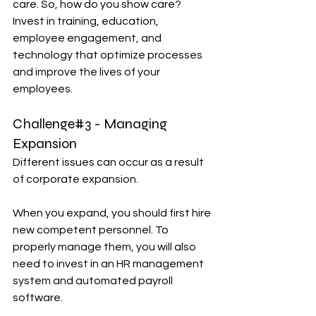
care. So, how do you show care? 
Invest in training, education, 
employee engagement, and 
technology that optimize processes 
and improve the lives of your 
employees.
Challenge#3 - Managing 
Expansion
Different issues can occur as a result 
of corporate expansion.
When you expand, you should first hire 
new competent personnel. To 
properly manage them, you will also 
need to invest in an HR management 
system and automated payroll 
software.