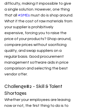
difficulty, making it impossible to give 
a single solution. However, one thing 
that all 
#SMEs
 must do is shop around. 
What if the cost of raw materials from 
your supplier is prohibitively 
expensive, forcing you to raise the 
price of your products? Shop around, 
compare prices without sacrificing 
quality, and swap suppliers on a 
regular basis. Good procurement 
management software aids in price 
comparison and selecting the best 
vendor offer.
Challenge#2 - Skill & Talent 
Shortages
Whether your employees are leaving 
now or not, the first thing to do is to 