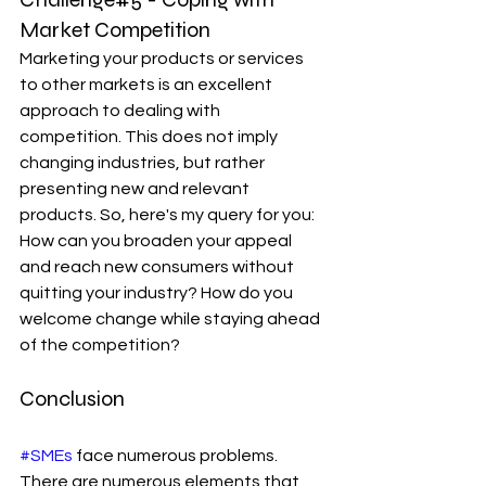
Market Competition
Marketing your products or services 
to other markets is an excellent 
approach to dealing with 
competition. This does not imply 
changing industries, but rather 
presenting new and relevant 
products. So, here's my query for you: 
How can you broaden your appeal 
and reach new consumers without 
quitting your industry? How do you 
welcome change while staying ahead 
of the competition?
Conclusion
#SMEs
 face numerous problems. 
There are numerous elements that 