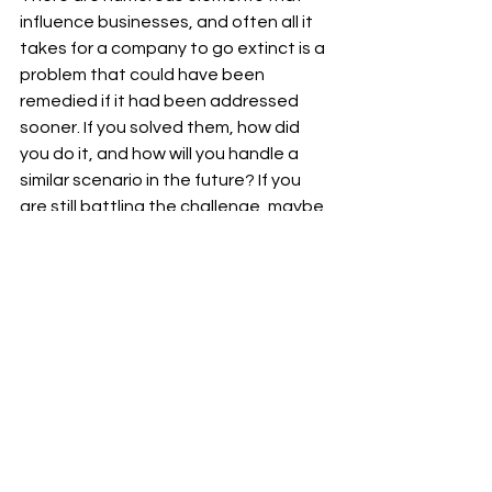
influence businesses, and often all it 
takes for a company to go extinct is a 
problem that could have been 
remedied if it had been addressed 
sooner. If you solved them, how did 
you do it, and how will you handle a 
similar scenario in the future? If you 
are still battling the challenge, maybe 
one of the solutions I have provided in 
this piece will help.
I appreciate you reading my 
#post
and visiting my 
#blog
.
To receive notifications of new 
#posts
, please subscribe to my blog 
and follow Ram Sekhar Repaka on 
Linkedin.