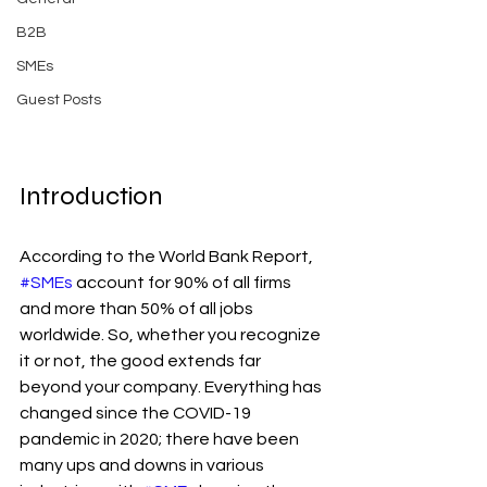
B2B
SMEs
Guest Posts
Introduction
According to the World Bank Report, 
#SMEs
 account for 90% of all firms 
and more than 50% of all jobs 
worldwide. So, whether you recognize 
it or not, the good extends far 
beyond your company. Everything has 
changed since the COVID-19 
pandemic in 2020; there have been 
many ups and downs in various 