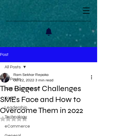
Post
All Posts
Ram Sekhar Repaka
All Posts
Oct 22, 2022
3 min read
The Biggest Challenges
B2B eCommerce
SMEs Face and How to
Web3
Leadership
Overcome Them in 2022
Technology
Rated NaN out of 5 stars.
eCommerce
General