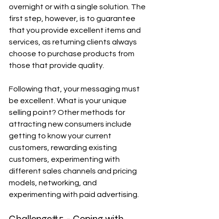
overnight or with a single solution. The 
first step, however, is to guarantee 
that you provide excellent items and 
services, as returning clients always 
choose to purchase products from 
those that provide quality.
Following that, your messaging must 
be excellent. What is your unique 
selling point? Other methods for 
attracting new consumers include 
getting to know your current 
customers, rewarding existing 
customers, experimenting with 
different sales channels and pricing 
models, networking, and 
experimenting with paid advertising.
Challenge#5 - Coping with 