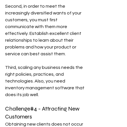
Second, in order to meet the 
increasingly diversified wants of your 
customers, you must first 
communicate with them more 
effectively. Establish excellent client 
relationships to learn about their 
problems and how your product or 
service can best assist them.
Third, scaling any business needs the 
right policies, practices, and 
technologies. Also, you need 
inventory management software that 
does its job well.
Challenge#4 - Attracting New 
Customers
Obtaining new clients does not occur 