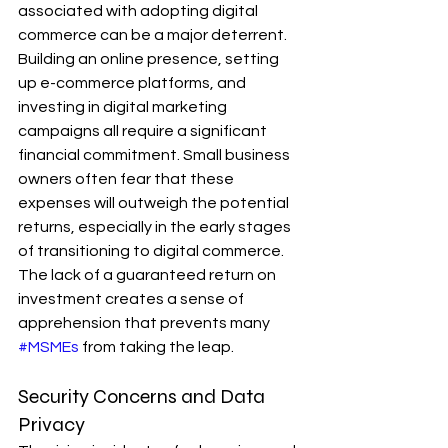
associated with adopting digital 
commerce can be a major deterrent. 
Building an online presence, setting 
up e-commerce platforms, and 
investing in digital marketing 
campaigns all require a significant 
financial commitment. Small business 
owners often fear that these 
expenses will outweigh the potential 
returns, especially in the early stages 
of transitioning to digital commerce. 
The lack of a guaranteed return on 
investment creates a sense of 
apprehension that prevents many 
#MSMEs
 from taking the leap.
Security Concerns and Data 
Privacy