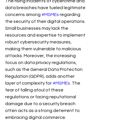
The rising incidents of cybercrime and 
data breaches have fueled legitimate 
concerns among 
#MSMEs
 regarding 
the security of their digital operations. 
Small businesses may lack the 
resources and expertise to implement 
robust cybersecurity measures, 
making them vulnerable to malicious 
attacks. Moreover, the increasing 
focus on data privacy regulations, 
such as the General Data Protection 
Regulation (GDPR), adds another 
layer of complexity for 
#MSMEs
. The 
fear of falling afoul of these 
regulations or facing reputational 
damage due to a security breach 
often acts as a strong deterrent to 
embracing digital commerce.