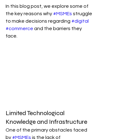
In this blog post, we explore some of 
the key reasons why 
#MSMEs
 struggle 
to make decisions regarding 
#digital
#commerce
 and the barriers they 
face.
Limited Technological 
Knowledge and Infrastructure
One of the primary obstacles faced 
by 
#MSMEs
 is the lack of 