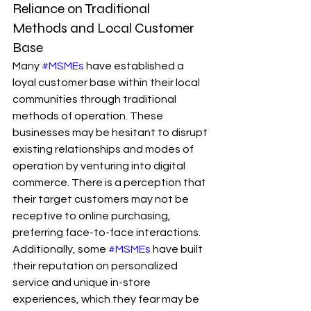
Reliance on Traditional 
Methods and Local Customer 
Base
Many 
#MSMEs
 have established a 
loyal customer base within their local 
communities through traditional 
methods of operation. These 
businesses may be hesitant to disrupt 
existing relationships and modes of 
operation by venturing into digital 
commerce. There is a perception that 
their target customers may not be 
receptive to online purchasing, 
preferring face-to-face interactions. 
Additionally, some 
#MSMEs
 have built 
their reputation on personalized 
service and unique in-store 
experiences, which they fear may be 