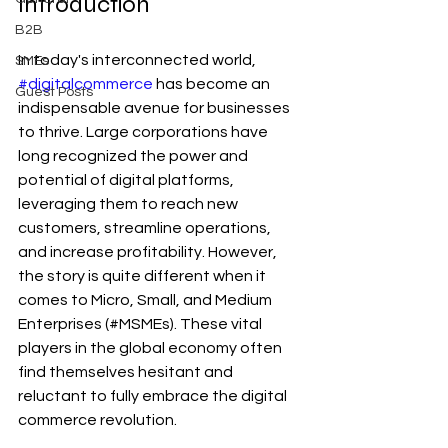
Introduction
B2B
In today's interconnected world, 
SMEs
#digitalcommerce
 has become an 
Guest Posts
indispensable avenue for businesses 
to thrive. Large corporations have 
long recognized the power and 
potential of digital platforms, 
leveraging them to reach new 
customers, streamline operations, 
and increase profitability. However, 
the story is quite different when it 
comes to Micro, Small, and Medium 
Enterprises (#MSMEs). These vital 
players in the global economy often 
find themselves hesitant and 
reluctant to fully embrace the digital 
commerce revolution. 