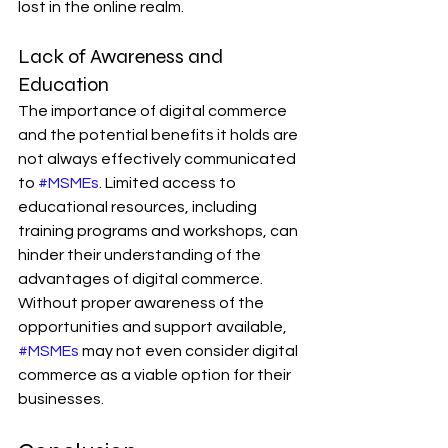
lost in the online realm.
Lack of Awareness and 
Education
The importance of digital commerce 
and the potential benefits it holds are 
not always effectively communicated 
to 
#MSMEs
. Limited access to 
educational resources, including 
training programs and workshops, can 
hinder their understanding of the 
advantages of digital commerce. 
Without proper awareness of the 
opportunities and support available, 
#MSMEs
 may not even consider digital 
commerce as a viable option for their 
businesses.