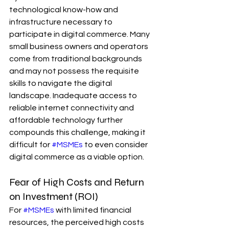
technological know-how and 
infrastructure necessary to 
participate in digital commerce. Many 
small business owners and operators 
come from traditional backgrounds 
and may not possess the requisite 
skills to navigate the digital 
landscape. Inadequate access to 
reliable internet connectivity and 
affordable technology further 
compounds this challenge, making it 
difficult for 
#MSMEs
 to even consider 
digital commerce as a viable option.
Fear of High Costs and Return 
on Investment (ROI)
For 
#MSMEs
 with limited financial 
resources, the perceived high costs 