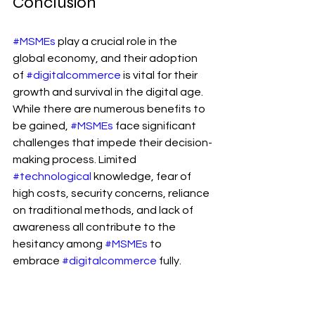
Conclusion
#MSMEs
 play a crucial role in the 
global economy, and their adoption 
of 
#digitalcommerce
 is vital for their 
growth and survival in the digital age. 
While there are numerous benefits to 
be gained, 
#MSMEs
 face significant 
challenges that impede their decision-
making process. Limited 
#technological
 knowledge, fear of 
high costs, security concerns, reliance 
on traditional methods, and lack of 
awareness all contribute to the 
hesitancy among 
#MSMEs
 to 
embrace 
#digitalcommerce
 fully.
Addressing these challenges requires 
a multi-faceted approach involving 