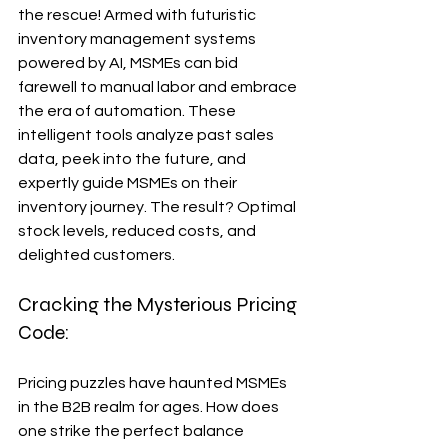
the rescue! Armed with futuristic 
inventory management systems 
powered by AI, MSMEs can bid 
farewell to manual labor and embrace 
the era of automation. These 
intelligent tools analyze past sales 
data, peek into the future, and 
expertly guide MSMEs on their 
inventory journey. The result? Optimal 
stock levels, reduced costs, and 
delighted customers.
Cracking the Mysterious Pricing 
Code:
Pricing puzzles have haunted MSMEs 
in the B2B realm for ages. How does 
one strike the perfect balance 