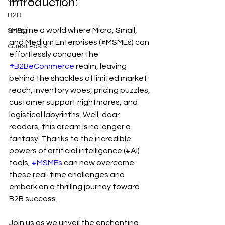
Introduction:
B2B
Imagine a world where Micro, Small, 
SMEs
and Medium Enterprises (#MSMEs) can 
Guest Posts
effortlessly conquer the 
#B2BeCommerce
 realm, leaving 
behind the shackles of limited market 
reach, inventory woes, pricing puzzles, 
customer support nightmares, and 
logistical labyrinths. Well, dear 
readers, this dream is no longer a 
fantasy! Thanks to the incredible 
powers of artificial intelligence (#AI) 
tools, 
#MSMEs
 can now overcome 
these real-time challenges and 
embark on a thrilling journey toward 
B2B success. 
Join us as we unveil the enchanting 