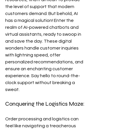
the level of support that modern 
customers demand. But behold, AI 
has a magical solution! Enter the 
realm of AI-powered chatbots and 
virtual assistants, ready to swoop in 
and save the day. These digital 
wonders handle customer inquiries 
with lightning speed, offer 
personalized recommendations, and 
ensure an enchanting customer 
experience. Say hello to round-the-
clock support without breaking a 
sweat.
Conquering the Logistics Maze:
Order processing and logistics can 
feel like navigating a treacherous 