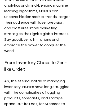
analytics and mind-bending machine 
learning algorithms, MSMEs can 
uncover hidden market trends, target 
their audience with laser precision, 
and craft irresistible marketing 
strategies that ignite global interest. 
Say goodbye to limitations and 
embrace the power to conquer the 
world.
From Inventory Chaos to Zen-
like Order:
Ah, the eternal battle of managing 
inventory! MSMEs have long struggled 
with the complexities of juggling 
products, forecasts, and storage 
space. But fret not, for AI comes to 