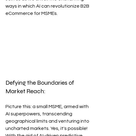
ways in which AI can revolutionize B2B 
eCommerce for MSMEs.
Defying the Boundaries of 
Market Reach:
Picture this: a small MSME, armed with 
AI superpowers, transcending 
geographical limits and venturing into 
uncharted markets. Yes, it's possible! 
With the aid of AI-driven predictive 