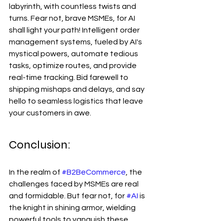
labyrinth, with countless twists and 
turns. Fear not, brave MSMEs, for AI 
shall light your path! Intelligent order 
management systems, fueled by AI's 
mystical powers, automate tedious 
tasks, optimize routes, and provide 
real-time tracking. Bid farewell to 
shipping mishaps and delays, and say 
hello to seamless logistics that leave 
your customers in awe.
Conclusion:
In the realm of 
#B2BeCommerce
, the 
challenges faced by MSMEs are real 
and formidable. But fear not, for 
#AI
 is 
the knight in shining armor, wielding 
powerful tools to vanquish these 