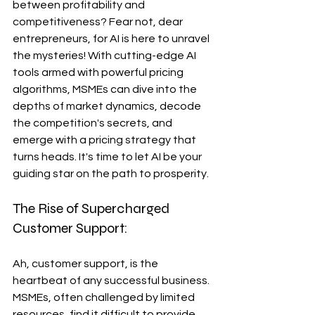
between profitability and 
competitiveness? Fear not, dear 
entrepreneurs, for AI is here to unravel 
the mysteries! With cutting-edge AI 
tools armed with powerful pricing 
algorithms, MSMEs can dive into the 
depths of market dynamics, decode 
the competition's secrets, and 
emerge with a pricing strategy that 
turns heads. It's time to let AI be your 
guiding star on the path to prosperity.
The Rise of Supercharged 
Customer Support:
Ah, customer support, is the 
heartbeat of any successful business. 
MSMEs, often challenged by limited 
resources, find it difficult to provide 