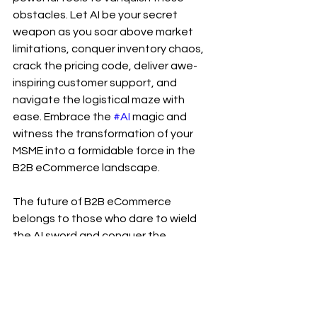
obstacles. Let AI be your secret 
weapon as you soar above market 
limitations, conquer inventory chaos, 
crack the pricing code, deliver awe-
inspiring customer support, and 
navigate the logistical maze with 
ease. Embrace the 
#AI
 magic and 
witness the transformation of your 
MSME into a formidable force in the 
B2B eCommerce landscape.
The future of B2B eCommerce 
belongs to those who dare to wield 
the AI sword and conquer the 
challenges that lie ahead. Are you 
ready to embark on this extraordinary 
journey? The choice is yours, and the 
rewards await those who seize this 