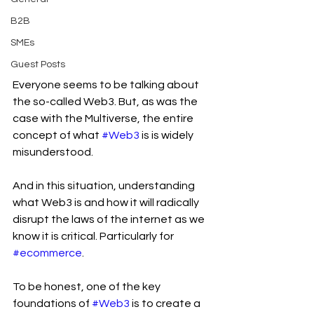
B2B
SMEs
Guest Posts
Everyone seems to be talking about 
the so-called Web3. But, as was the 
case with the Multiverse, the entire 
concept of what 
#Web3
 is is widely 
misunderstood.
And in this situation, understanding 
what Web3 is and how it will radically 
disrupt the laws of the internet as we 
know it is critical. Particularly for 
#ecommerce
.
To be honest, one of the key 
foundations of 
#Web3
 is to create a 