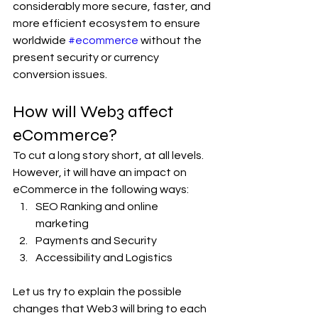
considerably more secure, faster, and 
more efficient ecosystem to ensure 
worldwide 
#ecommerce
 without the 
present security or currency 
conversion issues.
How will Web3 affect 
eCommerce? 
To cut a long story short, at all levels. 
However, it will have an impact on 
eCommerce in the following ways:
SEO Ranking and online 
marketing 
Payments and Security
Accessibility and Logistics
Let us try to explain the possible 
changes that Web3 will bring to each 