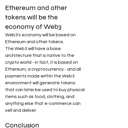
Ethereum and other 
tokens will be the 
economy of Web3
Web3's economy will be based on 
Ethereum and other tokens.
The Web3 will have a base 
architecture that is native to the 
crypto world - in fact, it is based on 
Ethereum, a cryptocurrency - and all 
payments made within the Web3 
environment will generate tokens 
that can later be used to buy physical 
items such as food, clothing, and 
anything else that e-commerce can 
sell and deliver.
Conclusion