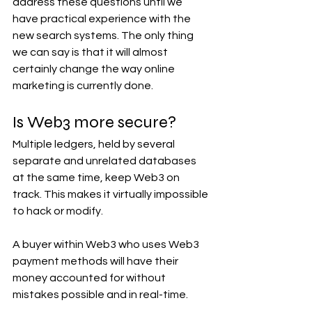
address these questions until we 
have practical experience with the 
new search systems. The only thing 
we can say is that it will almost 
certainly change the way online 
marketing is currently done.
Is Web3 more secure? 
Multiple ledgers, held by several 
separate and unrelated databases 
at the same time, keep Web3 on 
track. This makes it virtually impossible 
to hack or modify.
A buyer within Web3 who uses Web3 
payment methods will have their 
money accounted for without 
mistakes possible and in real-time.