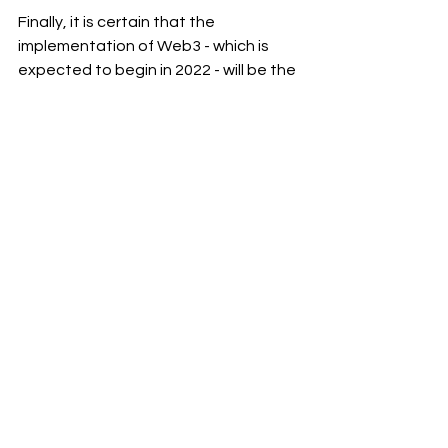
Finally, it is certain that the 
implementation of Web3 - which is 
expected to begin in 2022 - will be the 
first step toward a sustainable 
permanent online environment, the 
Metaverse's last stage. And, thus far, 
several businesses have pledged to 
promote and deploy Web3.
I appreciate you reading my 
#post
and visiting my 
#blog
.
To receive notifications of new 
#posts
, please subscribe to my blog 
and follow 
Ram Sekhar Repaka
 on 
Linkedin.
eCommerce