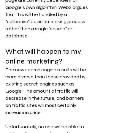
page are currently dependent on 
Google's own algorithm. Web3 argues 
that this will be handled by a 
"collective" decision-making process 
rather than a single "source" or 
database. 
What will happen to my 
online marketing? 
The new search engine results will be 
more diverse than those provided by 
existing search engines such as 
Google. The amount of traffic will 
decrease in the future, and banners 
on traffic sites will most certainly 
increase in price.
Unfortunately, no one will be able to 