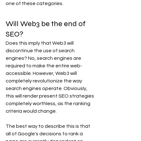
one of these categories. 
Will Web3 be the end of 
SEO? 
Does this imply that Web3 will 
discontinue the use of search 
engines? No, search engines are 
required to make the entire web-
accessible. However, Web3 will 
completely revolutionize the way 
search engines operate. Obviously, 
this will render present SEO strategies 
completely worthless, as the ranking 
criteria would change.
The best way to describe this is that 
all of Google's decisions to rank a 