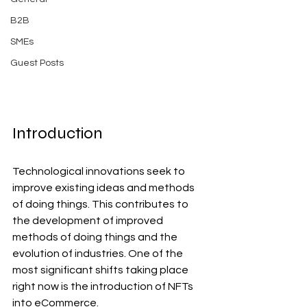
B2B
SMEs
Guest Posts
Introduction
Technological innovations seek to 
improve existing ideas and methods 
of doing things. This contributes to 
the development of improved 
methods of doing things and the 
evolution of industries. One of the 
most significant shifts taking place 
right now is the introduction of NFTs 
into eCommerce.