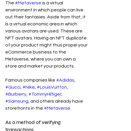
The 
#Metaverse
 is a virtual 
environment in which people can live 
out their fantasies. Aside from that, it 
is a virtual economic area in which 
various avatars are used. These are 
NFT avatars. Having an NFT duplicate 
of your product might thus propel your 
eCommerce business to the 
Metaverse, where you can own a 
store and market your products.
Famous companies like 
#Adidas
, 
#Gucci
, 
#Nike
, 
#LouisVuitton
, 
#Burberry
, 
#TommyHilfiger
, 
#Samsung
, and others already have 
storefronts in the 
#Metaverse
.
As a method of verifying 
transactions