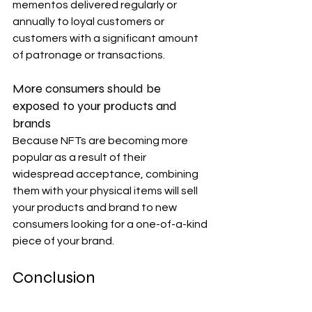
mementos delivered regularly or 
annually to loyal customers or 
customers with a significant amount 
of patronage or transactions.
More consumers should be 
exposed to your products and 
brands
Because NFTs are becoming more 
popular as a result of their 
widespread acceptance, combining 
them with your physical items will sell 
your products and brand to new 
consumers looking for a one-of-a-kind 
piece of your brand.
Conclusion