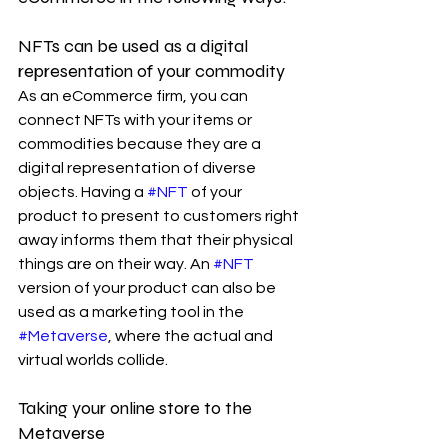
NFTs can be used as a digital 
representation of your commodity
As an eCommerce firm, you can 
connect NFTs with your items or 
commodities because they are a 
digital representation of diverse 
objects. Having a 
#NFT
 of your 
product to present to customers right 
away informs them that their physical 
things are on their way. An 
#NFT
version of your product can also be 
used as a marketing tool in the 
#Metaverse
, where the actual and 
virtual worlds collide.
Taking your online store to the 
Metaverse