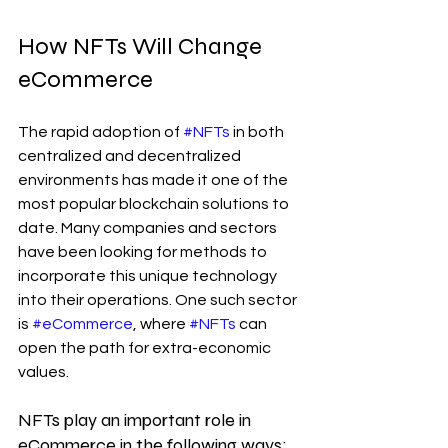
How NFTs Will Change 
eCommerce
The rapid adoption of 
#NFTs
 in both 
centralized and decentralized 
environments has made it one of the 
most popular blockchain solutions to 
date. Many companies and sectors 
have been looking for methods to 
incorporate this unique technology 
into their operations. One such sector 
is 
#eCommerce
, where 
#NFTs
 can 
open the path for extra-economic 
values.
NFTs play an important role in 
eCommerce in the following ways: