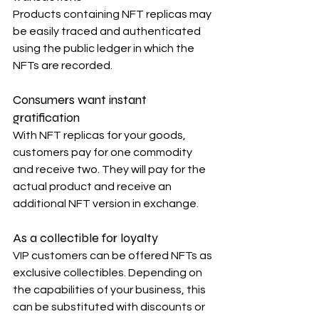
Products containing NFT replicas may 
be easily traced and authenticated 
using the public ledger in which the 
NFTs are recorded.
Consumers want instant 
gratification
With NFT replicas for your goods, 
customers pay for one commodity 
and receive two. They will pay for the 
actual product and receive an 
additional NFT version in exchange.
As a collectible for loyalty
VIP customers can be offered NFTs as 
exclusive collectibles. Depending on 
the capabilities of your business, this 
can be substituted with discounts or 