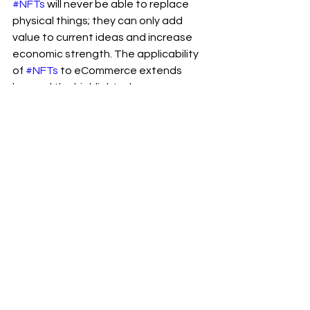
#NFTs
 will never be able to replace 
physical things; they can only add 
value to current ideas and increase 
economic strength. The applicability 
of 
#NFTs
 to eCommerce extends 
beyond the highlighted use cases; 
you must identify and implement 
those that are appropriate for your 
#eCommerce
 business.
I appreciate you reading my 
#post
and visiting my 
#blog
.
To receive notifications of new 
#posts
, please subscribe to my blog 
and follow 
Ram Sekhar Repaka
 on 
Linkedin.
Web3
Technology