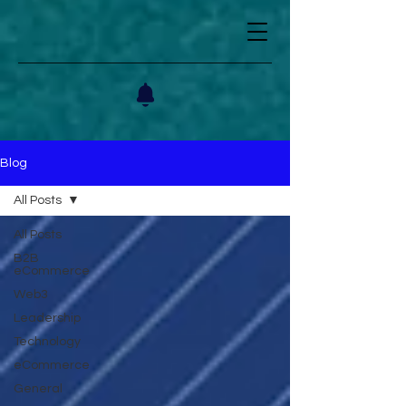
Blog
All Posts
All Posts
B2B
eCommerce
Web3
Leadership
Technology
eCommerce
General