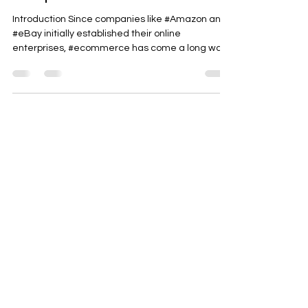
The Future of Commerce is
Composable
Introduction Since companies like #Amazon and
#eBay initially established their online
enterprises, #ecommerce has come a long way.
While...