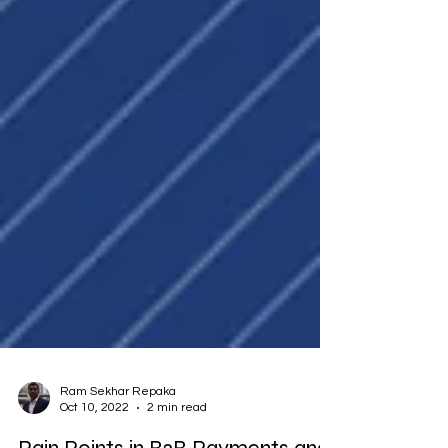
Ram Sekhar Repaka
Oct 10, 2022
2 min read