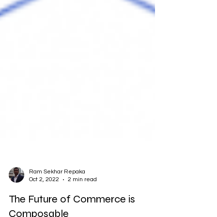
Ram Sekhar Repaka
Oct 2, 2022
2 min read