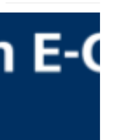
provide a number of payment options for the
desired goods. The availability of preferred...