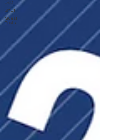
B2B
SMEs
Guest
Posts