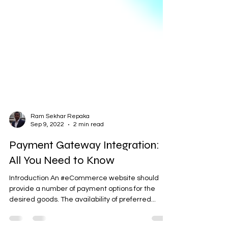
Ram Sekhar Repaka
Sep 9, 2022
2 min read
Payment Gateway Integration:
All You Need to Know
Introduction An #eCommerce website should