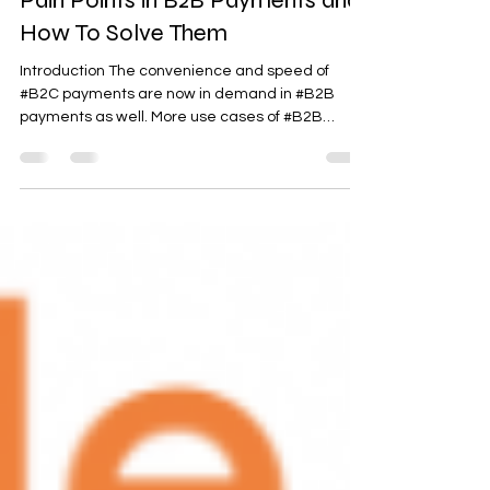
Pain Points in B2B Payments and
How To Solve Them
Introduction The convenience and speed of
#B2C payments are now in demand in #B2B
payments as well. More use cases of #B2B
payments...