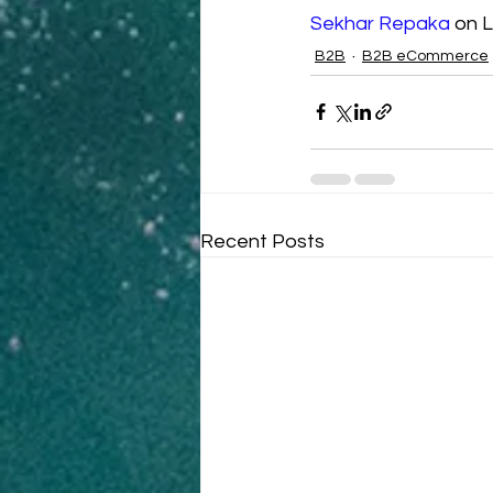
Sekhar Repaka
 on L
B2B
B2B eCommerce
Recent Posts