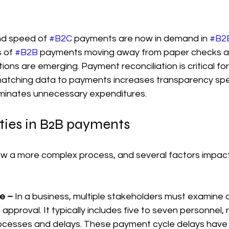
d speed of 
#B2C
 payments are now in demand in 
#B2
 of 
#B2B
 payments moving away from paper checks a
tions are emerging. Payment reconciliation is critical fo
matching data to payments increases transparency sp
iminates unnecessary expenditures.
ties in B2B payments
low a more complex process, and several factors impac
e –
 In a business, multiple stakeholders must examine
 approval. It typically includes five to seven personnel, r
ocesses and delays. These payment cycle delays have 