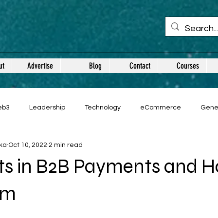
ut
Advertise
Blog
Contact
Courses
eb3
Leadership
Technology
eCommerce
Gene
ka
Oct 10, 2022
2 min read
nts in B2B Payments and H
em
 stars.