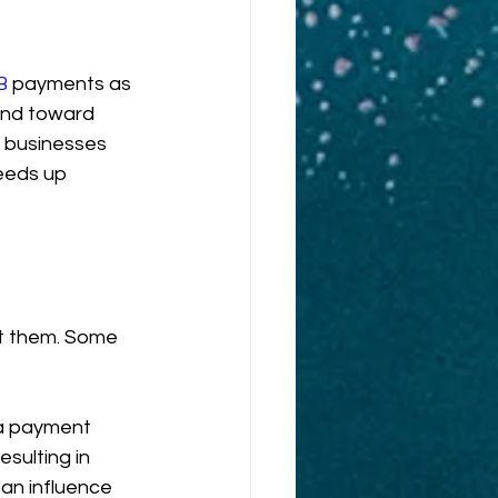
B
 payments as 
nd toward 
r businesses 
eeds up 
t them. Some 
 a payment 
esulting in 
an influence 