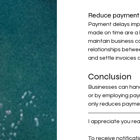
Reduce payment 
Payment delays impa
made on time are a 
maintain business co
relationships betwee
and settle invoices
Conclusion
Businesses can hand
or by employing pay
only reduces paymen
I appreciate you re
To receive notificat