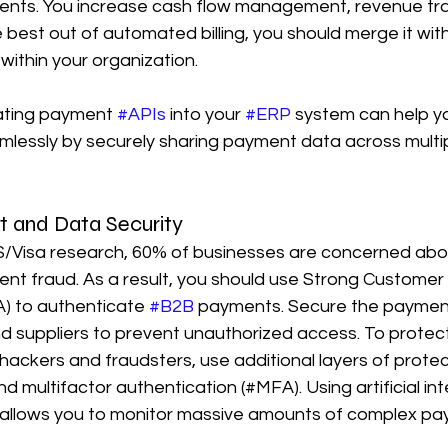
ents. You increase cash flow management, revenue tra
e best out of automated billing, you should merge it wit
ithin your organization.
ating payment 
#APIs
 into your 
#ERP
 system can help 
essly by securely sharing payment data across multip
 and Data Security
/Visa research, 60% of businesses are concerned abo
t fraud. As a result, you should use Strong Customer 
) to authenticate 
#B2B
 payments. Secure the payment
d suppliers to prevent unauthorized access. To protect 
ackers and fraudsters, use additional layers of protec
 multifactor authentication (#MFA). Using artificial inte
llows you to monitor massive amounts of complex pay