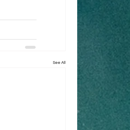
See All