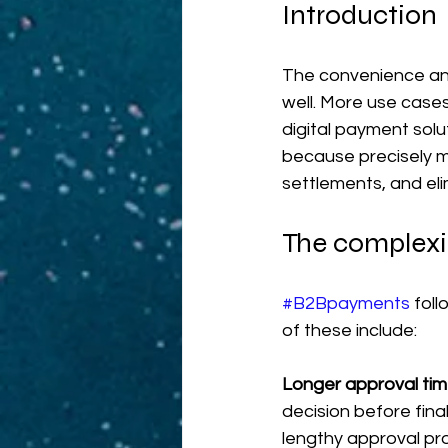
Introduction
The convenience an
well. More use cases
digital payment solu
because precisely 
settlements, and el
The complexi
#B2Bpayments
 fol
of these include:
Longer approval tim
decision before final
lengthy approval pr