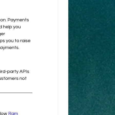
ion. Payments 
d help you 
er 
lps you to raise 
payments.
ird-party APIs 
ustomers not 
low 
Ram 