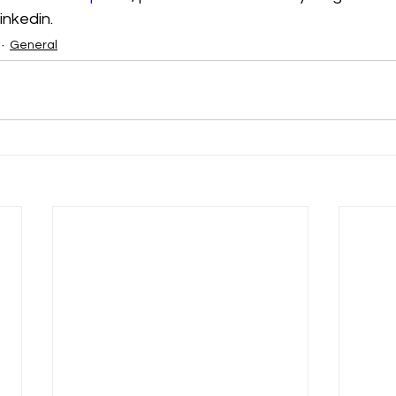
inkedin.
General