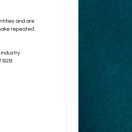
tities and are 
 make repeated 
industry. 
f B2B 