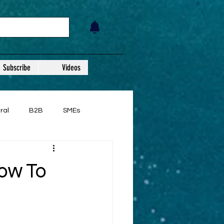
Subscribe
Videos
ral
B2B
SMEs
ow To