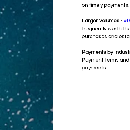
on timely payments, 
Larger Volumes - 
#
frequently worth th
purchases and establ
Payments by Industr
Payment terms and s
payments.