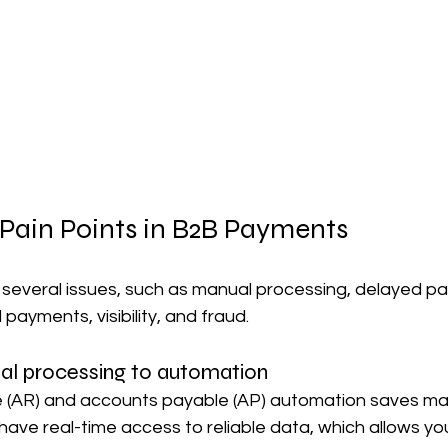
 Pain Points in B2B Payments
everal issues, such as manual processing, delayed pa
payments, visibility, and fraud.
l processing to automation
 (AR) and accounts payable (AP) automation saves ma
 have real-time access to reliable data, which allows you