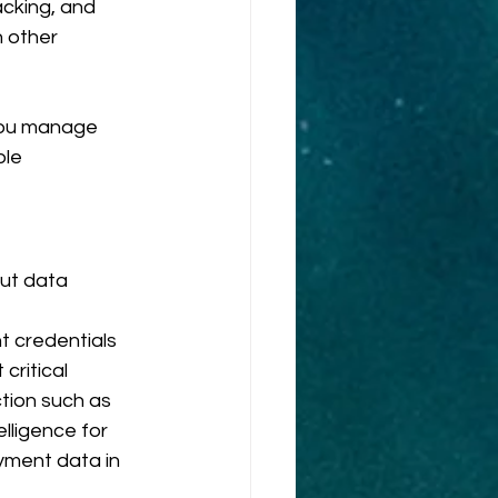
cking, and 
h other 
you manage 
le 
ut data 
 credentials 
critical 
tion such as 
lligence for 
ment data in 