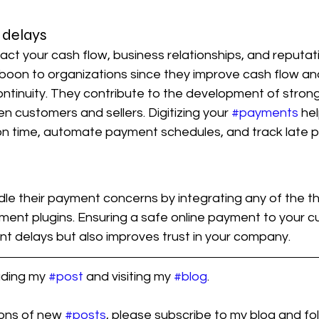
delays
ct your cash flow, business relationships, and reputat
boon to organizations since they improve cash flow an
ntinuity. They contribute to the development of strong
n customers and sellers. Digitizing your 
#payments
 he
 on time, automate payment schedules, and track late 
le their payment concerns by integrating any of the th
ment plugins. Ensuring a safe online payment to your c
t delays but also improves trust in your company.
ading my 
#post
 and visiting my 
#blog
.
ions of new 
#posts
, please subscribe to my blog and fol