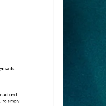
yments, 
nual and 
 to simply 