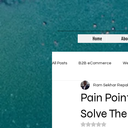
Home
Abo
All Posts
B2B eCommerce
W
Ram Sekhar Repa
Guest Posts
Pain Poi
Solve Th
Rated NaN out of 5