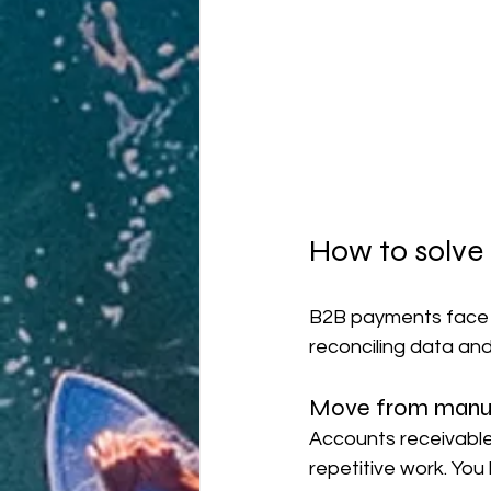
How to solve
B2B payments face s
reconciling data and 
Move from manua
Accounts receivable
repetitive work. You