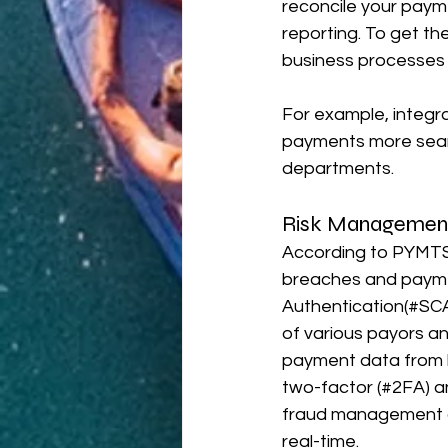
reconcile your paym
reporting. To get th
business processes w
For example, integr
payments more seaml
departments.
Risk Management
According to PYMTS
breaches and paymen
Authentication(#SCA
of various payors an
payment data from h
two-factor (#2FA) and
fraud management a
real-time.