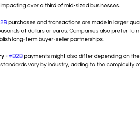
impacting over a third of mid-sized businesses.
B2B
 purchases and transactions are made in larger quan
ousands of dollars or euros. Companies also prefer to
ish long-term buyer-seller partnerships.
y -
#B2B
 payments might also differ depending on the 
tandards vary by industry, adding to the complexity o