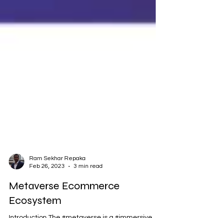
Ram Sekhar Repaka
Feb 26, 2023
3 min read