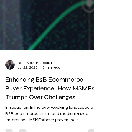
Ram Sekhar Repaka
Jul 22, 2023
3 min read
Enhancing B2B Ecommerce
Buyer Experience: How MSMEs
Triumph Over Challenges
Introduction: In the ever-evolving landscape of
B2B ecommerce, small and medium-sized
enterprises (MSMEs) have proven their