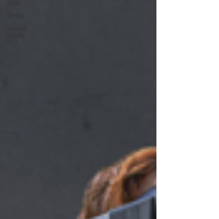
B2B
SMEs
Guest
Posts