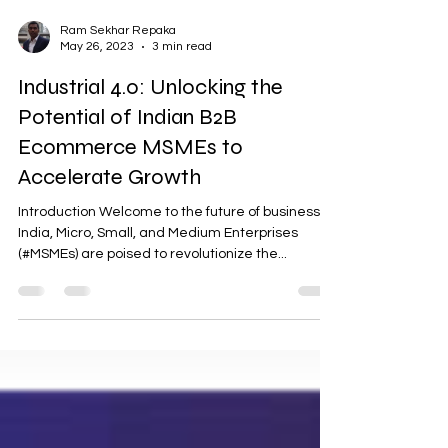
Ram Sekhar Repaka
May 26, 2023
3 min read
Industrial 4.0: Unlocking the
Potential of Indian B2B
Ecommerce MSMEs to
Accelerate Growth
Introduction Welcome to the future of business! In
India, Micro, Small, and Medium Enterprises
(#MSMEs) are poised to revolutionize the...