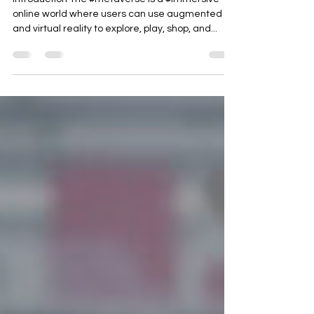
Metaverse Ecommerce
Ecosystem
Introduction The #metaverse is a #immersive
online world where users can use augmented
and virtual reality to explore, play, shop, and...