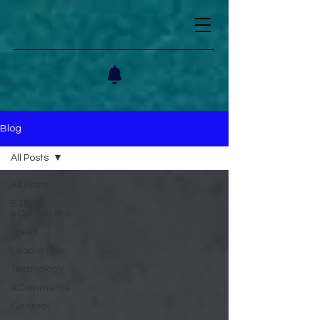
Blog
All Posts
All Posts
B2B
eCommerce
Web3
Leadership
Technology
eCommerce
General