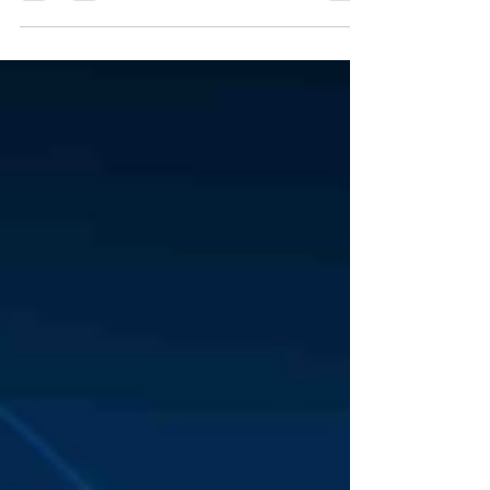
resilience...