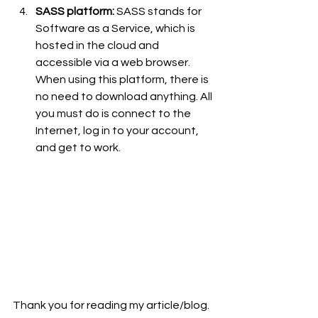
SASS platform:
 SASS stands for 
Software as a Service, which is 
hosted in the cloud and 
accessible via a web browser. 
When using this platform, there is 
no need to download anything. All 
you must do is connect to the 
Internet, log in to your account, 
and get to work.
Thank you for reading my article/blog.