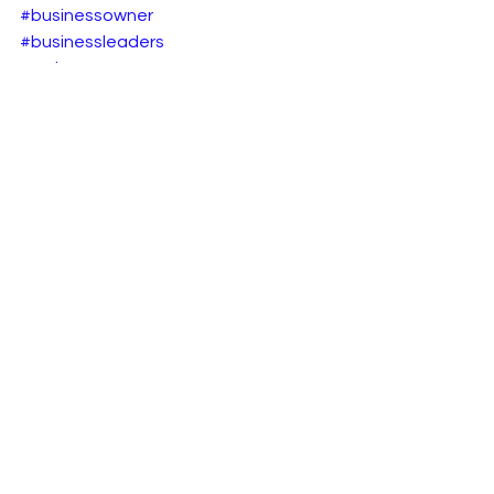
#businessowner
#businessleaders
#web3
#onlinebusiness
#b2becommerce
#b2bsaas
#web3
#ecommerceplatforms
B2B eCommerce
See All
Recent Posts