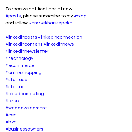
To receive notifications of new 
#posts
, please subscribe to my 
#blog
and follow 
Ram Sekhar Repaka
#linkedinposts
#linkedinconnection
#linkedincontent
#linkedinnews
#linkedinnewsletter
#technology
#ecommerce
#onlineshopping
#startups
#startup
#cloudcomputing
#azure
#webdevelopment
#ceo
#b2b
#businessowners