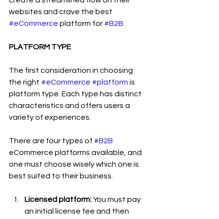
create a streamlined flow on their 
websites and crave the best 
#eCommerce
 platform for 
#B2B
.
PLATFORM TYPE
The first consideration in choosing 
the right 
#eCommerce
#platform
 is 
platform type. Each type has distinct 
characteristics and offers users a 
variety of experiences.
There are four types of 
#B2B
eCommerce platforms available, and 
one must choose wisely which one is 
best suited to their business.
Licensed platform:
 You must pay 
an initial license fee and then 