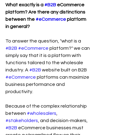
What exactly is a 
#B2B
 eCommerce 
platform? Are there any distinctions 
between the 
#eCommerce
 platform 
in general?
To answer the question, "what is a 
#B2B
#eCommerce
 platform?" we can 
simply say that it is a platform with 
functions tailored to the wholesale 
industry. A 
#B2B
 website built on B2B 
#eCommerce
 platforms can maximize 
business performance and 
productivity.
Because of the complex relationship 
between 
#wholesalers
, 
#stakeholders
, and decision-makers, 
#B2B
 eCommerce businesses must 