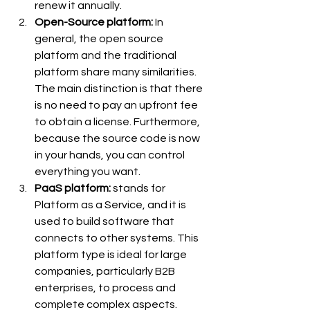
renew it annually.
Open-Source platform: 
In 
general, the open source 
platform and the traditional 
platform share many similarities. 
The main distinction is that there 
is no need to pay an upfront fee 
to obtain a license. Furthermore, 
because the source code is now 
in your hands, you can control 
everything you want.
PaaS platform:
 stands for 
Platform as a Service, and it is 
used to build software that 
connects to other systems. This 
platform type is ideal for large 
companies, particularly B2B 
enterprises, to process and 
complete complex aspects.