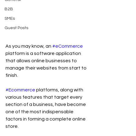
B2B
SMEs
Guest Posts
As you may know, an 
#eCommerce
platform is a software application 
that allows online businesses to 
manage their websites from start to 
finish.
#Ecommerce
 platforms, along with 
various features that target every 
section of a business, have become 
one of the most indispensable 
factors in forming a complete online 
store.