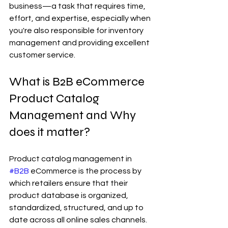
business—a task that requires time, 
effort, and expertise, especially when 
you're also responsible for inventory 
management and providing excellent 
customer service.
What is B2B eCommerce 
Product Catalog 
Management and Why 
does it matter?
Product catalog management in 
#B2B
 eCommerce is the process by 
which retailers ensure that their 
product database is organized, 
standardized, structured, and up to 
date across all online sales channels. 