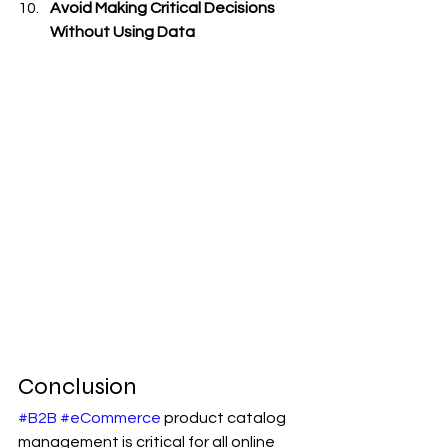
Avoid Making Critical Decisions 
Without Using Data
Conclusion
#B2B
#eCommerce
 product catalog 
management is critical for all online 