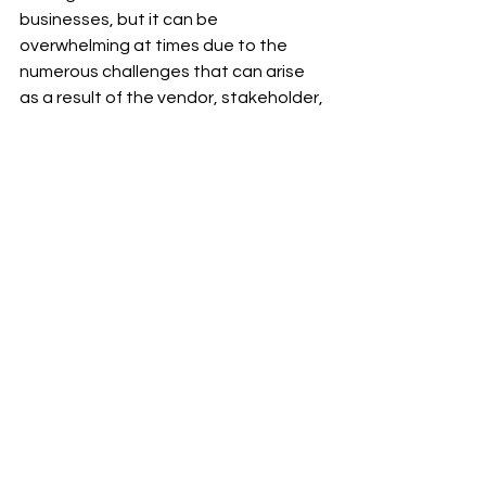
businesses, but it can be 
overwhelming at times due to the 
numerous challenges that can arise 
as a result of the vendor, stakeholder, 
and customer requirements. Product 
catalogs are an effective way to stay 
ahead of the competition because 
they display accurate information 
about your products.
Thank you for visiting my 
#blog
 and 
reading my 
#post
.
To receive notifications of new 
#posts
, please subscribe to my blog 
and follow 
Ram Sekhar Repaka
 on 
Linkedin.
B2B eCommerce