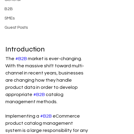
B2B
SMEs
Guest Posts
Introduction
The 
#B2B
 market is ever-changing. 
With the massive shift toward multi-
channel in recent years, businesses 
are changing how they handle 
product data in order to develop 
appropriate 
#B2B
 catalog 
management methods.
Implementing a 
#B2B
 eCommerce 
product catalog management 
system is a large responsibility for any 