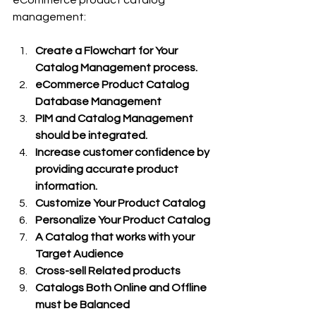
management:
Create a Flowchart for Your 
Catalog Management process.
eCommerce Product Catalog 
Database Management
PIM and Catalog Management 
should be integrated.
Increase customer confidence by 
providing accurate product 
information.
Customize Your Product Catalog
Personalize Your Product Catalog 
A Catalog that works with your 
Target Audience 
Cross-sell Related products 
Catalogs Both Online and Offline 
must be Balanced