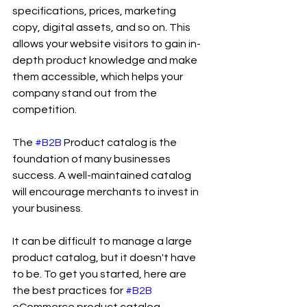
specifications, prices, marketing 
copy, digital assets, and so on. This 
allows your website visitors to gain in-
depth product knowledge and make 
them accessible, which helps your 
company stand out from the 
competition.
The 
#B2B
 Product catalog is the 
foundation of many businesses 
success. A well-maintained catalog 
will encourage merchants to invest in 
your business.
It can be difficult to manage a large 
product catalog, but it doesn't have 
to be. To get you started, here are 
the best practices for 
#B2B
eCommerce product catalog 