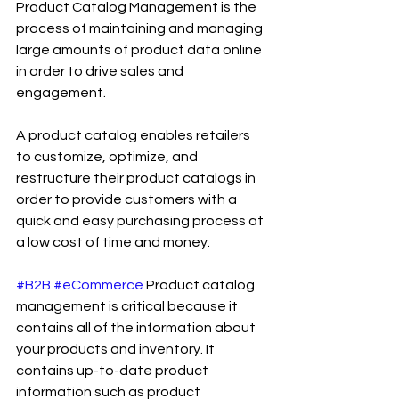
Product Catalog Management is the 
process of maintaining and managing 
large amounts of product data online 
in order to drive sales and 
engagement.
A product catalog enables retailers 
to customize, optimize, and 
restructure their product catalogs in 
order to provide customers with a 
quick and easy purchasing process at 
a low cost of time and money.
#B2B
#eCommerce
 Product catalog 
management is critical because it 
contains all of the information about 
your products and inventory. It 
contains up-to-date product 
information such as product 