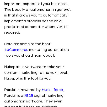
important aspects of your business. 
The beauty of automation, in general, 
is that it allows you to automatically 
implement a process based on a 
predefined parameter whenever it is 
required.
Here are some of the best 
#eCommerce
 marketing automation 
tools you should learn about:
Hubspot - 
If you want to take your 
content marketing to the next level, 
Hubspot is the tool for you.
Pardot -
 Powered by 
#Salesforce
, 
Pardot is a 
#B2B
 digital marketing 
automation software. They even 
support business-to-business 