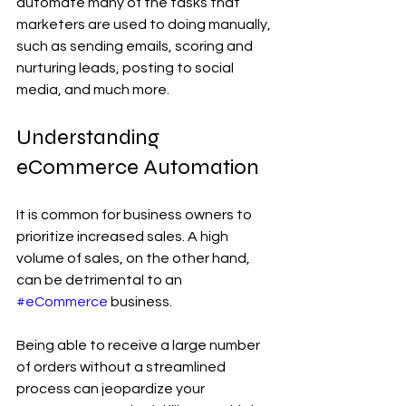
automate many of the tasks that 
marketers are used to doing manually, 
such as sending emails, scoring and 
nurturing leads, posting to social 
media, and much more.
Understanding 
eCommerce Automation
It is common for business owners to 
prioritize increased sales. A high 
volume of sales, on the other hand, 
can be detrimental to an 
#eCommerce
 business.
Being able to receive a large number 
of orders without a streamlined 
process can jeopardize your 