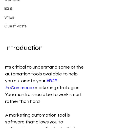
B2B
SMEs
Guest Posts
Introduction
It's critical to understand some of the 
automation tools available to help 
you automate your 
#B2B
#eCommerce
 marketing strategies. 
Your mantra should be to work smart 
rather than hard.
A marketing automation tool is 
software that allows you to 