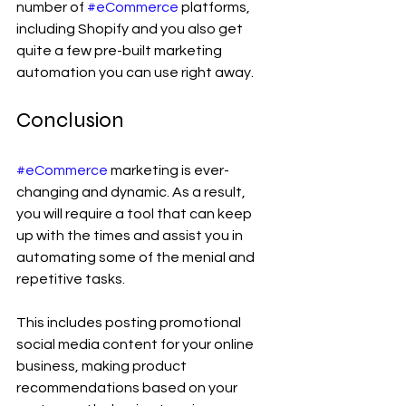
number of 
#eCommerce
 platforms, 
including Shopify and you also get 
quite a few pre-built marketing 
automation you can use right away.
Conclusion
#eCommerce
 marketing is ever-
changing and dynamic. As a result, 
you will require a tool that can keep 
up with the times and assist you in 
automating some of the menial and 
repetitive tasks.
This includes posting promotional 
social media content for your online 
business, making product 
recommendations based on your 