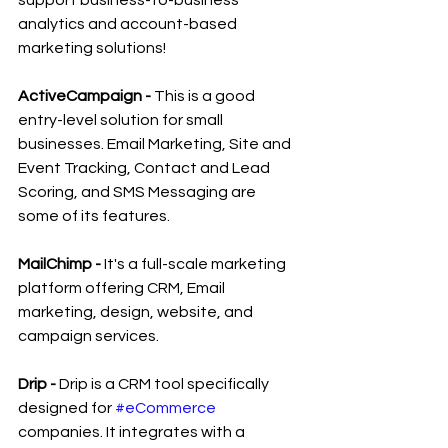
analytics and account-based 
marketing solutions!
ActiveCampaign - 
This is a good 
entry-level solution for small 
businesses. Email Marketing, Site and 
Event Tracking, Contact and Lead 
Scoring, and SMS Messaging are 
some of its features.
MailChimp -
 It's a full-scale marketing 
platform offering CRM, Email 
marketing, design, website, and 
campaign services.
Drip -
 Drip is a CRM tool specifically 
designed for 
#eCommerce
companies. It integrates with a 