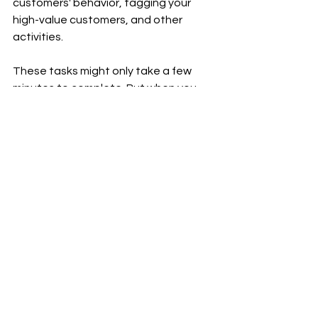
customers' behavior, tagging your 
high-value customers, and other 
activities.
These tasks might only take a few 
minutes to complete. But when you 
add up all of those minutes, you could 
have spent hours and hours scaling 
your business and staying ahead of 
the competition. You don't want your 
online business to fall behind, do you?
Thank you for visiting my 
#blog
 and 
reading my 
#post
.
To receive notifications of new 
#posts
, please subscribe to my blog 
and follow 
Ram Sekhar Repaka
 on 
Linkedin