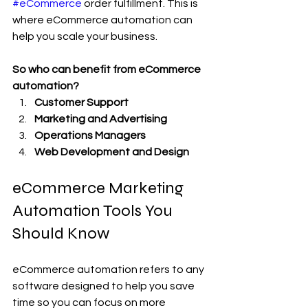
#eCommerce
 order fulfillment. This is 
where eCommerce automation can 
help you scale your business.
So who can benefit from eCommerce 
automation?
Customer Support
Marketing and Advertising
Operations Managers
Web Development and Design
eCommerce Marketing 
Automation Tools You 
Should Know
eCommerce automation refers to any 
software designed to help you save 
time so you can focus on more 