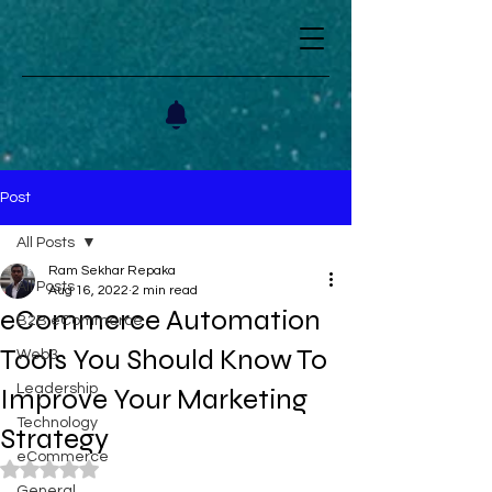
Post
All Posts
Ram Sekhar Repaka
All Posts
Aug 16, 2022
2 min read
eCommerce Automation
B2B eCommerce
Tools You Should Know To
Web3
Leadership
Improve Your Marketing
Technology
Strategy
eCommerce
Rated NaN out of 5 stars.
General